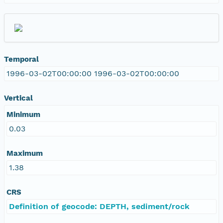
Temporal
1996-03-02T00:00:00 1996-03-02T00:00:00
Vertical
Minimum
0.03
Maximum
1.38
CRS
Definition of geocode: DEPTH, sediment/rock