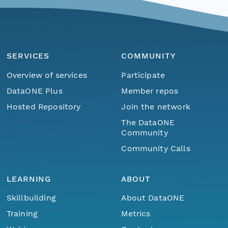
SERVICES
COMMUNITY
Overview of services
Participate
DataONE Plus
Member repos
Hosted Repository
Join the network
The DataONE
Community
Community Calls
LEARNING
ABOUT
Skillbuilding
About DataONE
Training
Metrics