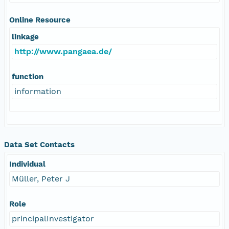
Online Resource
linkage
http://www.pangaea.de/
function
information
Data Set Contacts
Individual
Müller, Peter J
Role
principalInvestigator