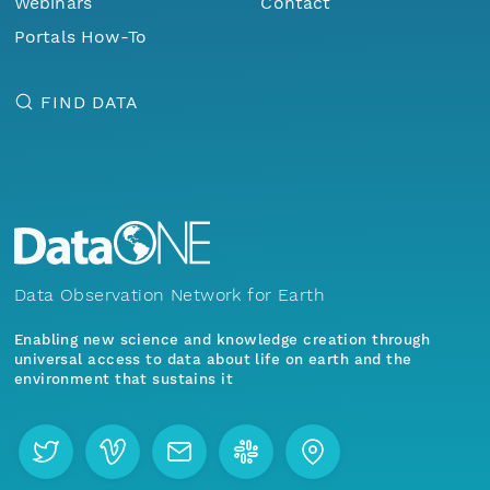
Webinars
Contact
Portals How-To
FIND DATA
Data Observation Network for Earth
Enabling new science and knowledge creation through
universal access to data about life on earth and the
environment that sustains it