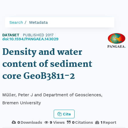
Search
Metadata
DATASET
|
PUBLISHED 2017
|
doi:10.1594/PANGAEA.143029
Density and water
content of sediment
core GeoB3811-2
Müller, Peter J and Department of Geosciences,
Bremen University
Cite
0
Downloads
9
Views
0
Citations
1
Report