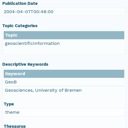
Publication Date
2004-04-07T00:48:00
Topic Categories
Topic
geoscientificInformation
Descriptive Keywords
Keyword
GeoB
Geosciences, University of Bremen
Type
theme
Thesaurus