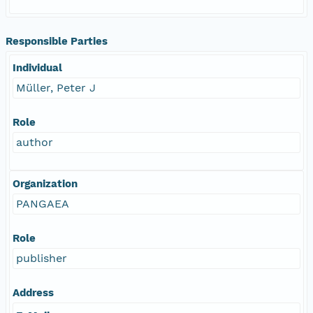
Responsible Parties
Individual
Müller, Peter J
Role
author
Organization
PANGAEA
Role
publisher
Address