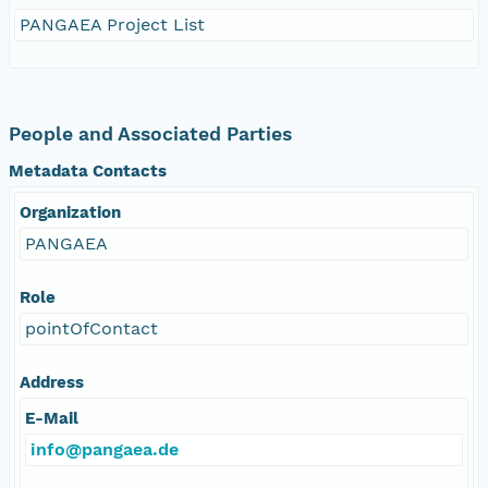
PANGAEA Project List
People and Associated Parties
Metadata Contacts
Organization
PANGAEA
Role
pointOfContact
Address
E-Mail
info@pangaea.de