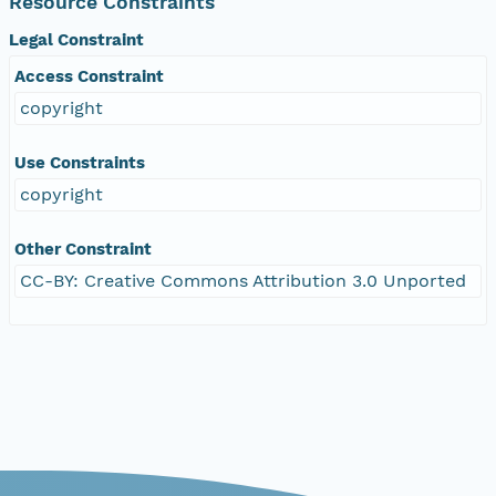
Resource Constraints
Legal Constraint
Access Constraint
copyright
Use Constraints
copyright
Other Constraint
CC-BY: Creative Commons Attribution 3.0 Unported