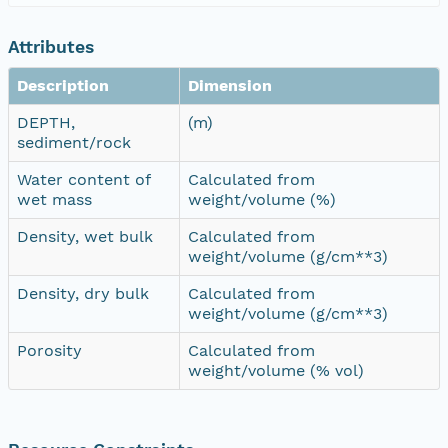
Attributes
Description
Dimension
DEPTH,
(m)
sediment/rock
Water content of
Calculated from
wet mass
weight/volume (%)
Density, wet bulk
Calculated from
weight/volume (g/cm**3)
Density, dry bulk
Calculated from
weight/volume (g/cm**3)
Porosity
Calculated from
weight/volume (% vol)