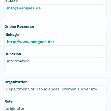
E-Mail
info@pangaea.de
Online Resource
linkage
http://www.pangaea.de/
function
information
Organization
Department of Geosciences, Bremen University
Role
originator