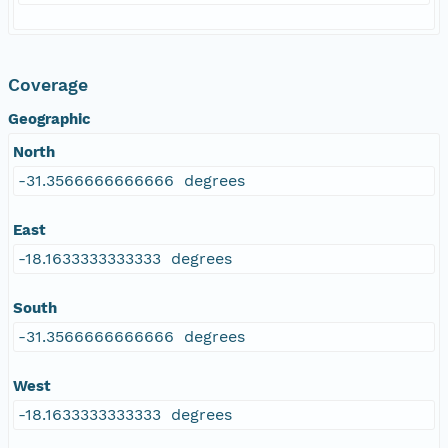
Coverage
Geographic
North
-31.3566666666666 degrees
East
-18.1633333333333 degrees
South
-31.3566666666666 degrees
West
-18.1633333333333 degrees