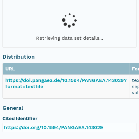
Retrieving data set details...
Distribution
URL
Fo
https://doi.pangaea.de/10.1594/PANGAEA.143029?
te
format=textfile
se
va
General
Cited Identifier
https://doi.org/10.1594/PANGAEA.143029