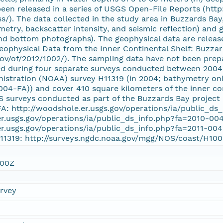
een released in a series of USGS Open-File Reports (http
/). The data collected in the study area in Buzzards Bay
etry, backscatter intensity, and seismic reflection) and 
and bottom photographs). The geophysical data are relea
eophysical Data from the Inner Continental Shelf: Buzza
gov/of/2012/1002/). The sampling data have not been prep
ed during four separate surveys conducted between 2004
istration (NOAA) survey H11319 (in 2004; bathymetry on
04-FA)) and cover 410 square kilometers of the inner co
GS surveys conducted as part of the Buzzards Bay project
A: http://woodshole.er.usgs.gov/operations/ia/public_d
er.usgs.gov/operations/ia/public_ds_info.php?fa=2010-00
er.usgs.gov/operations/ia/public_ds_info.php?fa=2011-00
H11319: http://surveys.ngdc.noaa.gov/mgg/NOS/coast/H1
:00Z
urvey