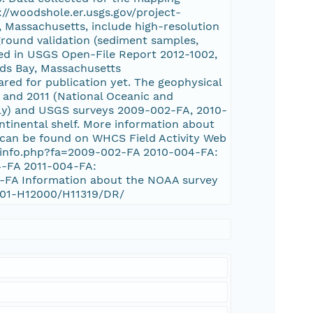
://woodshole.er.usgs.gov/project-
, Massachusetts, include high-resolution
ground validation (sediment samples,
sed in USGS Open-File Report 2012-1002,
rds Bay, Massachusetts
ared for publication yet. The geophysical
 and 2011 (National Oceanic and
ly) and USGS surveys 2009-002-FA, 2010-
ntinental shelf. More information about
 can be found on WHCS Field Activity Web
s_info.php?fa=2009-002-FA 2010-004-FA:
4-FA 2011-004-FA:
4-FA Information about the NOAA survey
0001-H12000/H11319/DR/