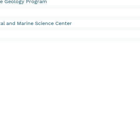
ne Geology Program
al and Marine Science Center
09-002-FA
10-004-FA
1-004-FA
mber 09002
mber 10004
mber 11004
nk ID M-2-09-BZ