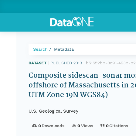
Search
Metadata
b51652bb-8c91-493b-b2
DATASET
|
PUBLISHED 2013
|
Composite sidescan-sonar mosai
offshore of Massachusetts in 
UTM Zone 19N WGS84)
U.S. Geological Survey
0
Downloads
0
Views
0
Citations