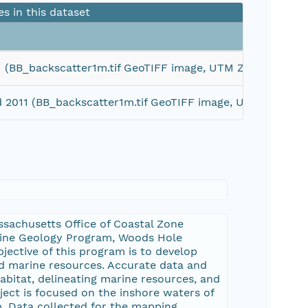
es in this dataset
011 (BB_backscatter1m.tif GeoTIFF image, UTM Zone 19N W
nd 2011 (BB_backscatter1m.tif GeoTIFF image, UTM Zone 
sachusetts Office of Coastal Zone
rine Geology Program, Woods Hole
jective of this program is to develop
d marine resources. Accurate data and
abitat, delineating marine resources, and
ect is focused on the inshore waters of
p. Data collected for the mapping