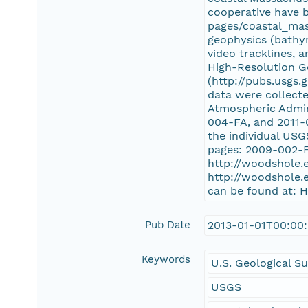
cooperative have b
pages/coastal_mass
geophysics (bathym
video tracklines, 
High-Resolution G
(http://pubs.usgs.
data were collect
Atmospheric Admin
004-FA, and 2011-0
the individual US
pages: 2009-002-F
http://woodshole.
http://woodshole.
can be found at: 
Pub Date
2013-01-01T00:00
Keywords
U.S. Geological S
USGS