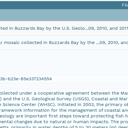
Fil
ted in Buzzards Bay by the U.S. Geolo...09, 2010, and 2
 mosaic collected in Buzzards Bay by the ...09, 2010, a
3b-b23e-85e337234554
ollected under a cooperative agreement between the Mas
and the U.S. Geological Survey (USGS), Coastal and Ma
 Science Center (WHSC). Initiated in 2003, the primary ob
 framework information for the management of coastal an
eology are important first steps toward protecting fish h
ental changes due to natural or human impacts. The proj
tts, primarily in water depths of 5 to 30 meters (m) dee