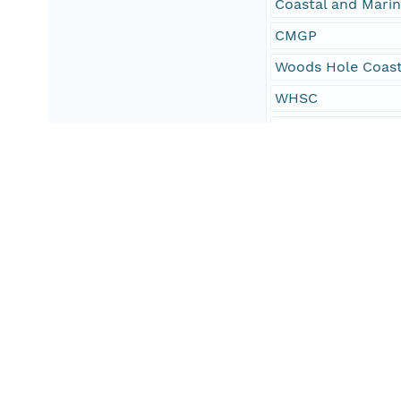
Coastal and Mari
CMGP
Woods Hole Coast
WHSC
Seafloor
Marine Geology
field activity 20
field activity 20
field activity 201
field activity nu
field activity nu
field activity nu
USGS CMG InfoBa