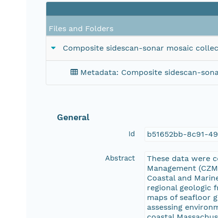
Files and Folders
Composite sidescan-sonar mosaic collec
Metadata: Composite sidescan-sonar
General
Id
b51652bb-8c91-49
Abstract
These data were c
Management (CZM) 
Coastal and Marine
regional geologic
maps of seafloor g
assessing environm
coastal Massachuse