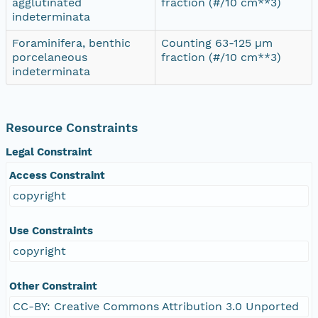
agglutinated
fraction (#/10 cm**3)
indeterminata
Foraminifera, benthic
Counting 63-125 µm
porcelaneous
fraction (#/10 cm**3)
indeterminata
Resource Constraints
Legal Constraint
Access Constraint
copyright
Use Constraints
copyright
Other Constraint
CC-BY: Creative Commons Attribution 3.0 Unported