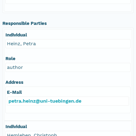
Responsible Parties
Individual
Heinz, Petra
Role
author
Address
E-Mail
petra.heinz@uni-tuebingen.de
Individual
Hemleben, Christoph