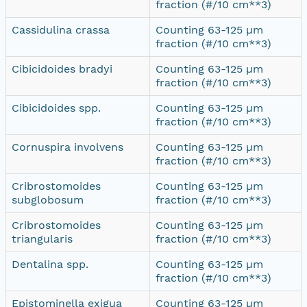
fraction (#/10 cm**3)
Cassidulina crassa
Counting 63-125 µm
fraction (#/10 cm**3)
Cibicidoides bradyi
Counting 63-125 µm
fraction (#/10 cm**3)
Cibicidoides spp.
Counting 63-125 µm
fraction (#/10 cm**3)
Cornuspira involvens
Counting 63-125 µm
fraction (#/10 cm**3)
Cribrostomoides
Counting 63-125 µm
subglobosum
fraction (#/10 cm**3)
Cribrostomoides
Counting 63-125 µm
triangularis
fraction (#/10 cm**3)
Dentalina spp.
Counting 63-125 µm
fraction (#/10 cm**3)
Epistominella exigua
Counting 63-125 µm