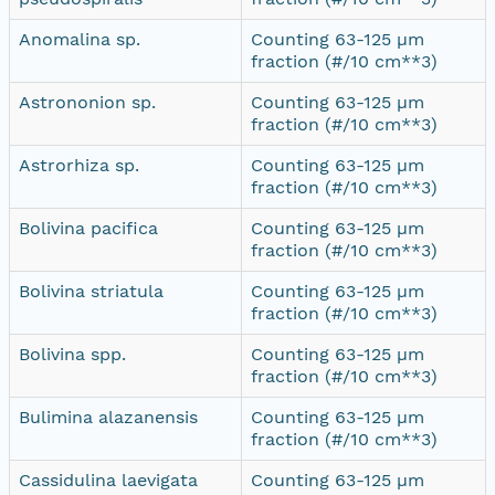
Anomalina sp.
Counting 63-125 µm
fraction (#/10 cm**3)
Astrononion sp.
Counting 63-125 µm
fraction (#/10 cm**3)
Astrorhiza sp.
Counting 63-125 µm
fraction (#/10 cm**3)
Bolivina pacifica
Counting 63-125 µm
fraction (#/10 cm**3)
Bolivina striatula
Counting 63-125 µm
fraction (#/10 cm**3)
Bolivina spp.
Counting 63-125 µm
fraction (#/10 cm**3)
Bulimina alazanensis
Counting 63-125 µm
fraction (#/10 cm**3)
Cassidulina laevigata
Counting 63-125 µm