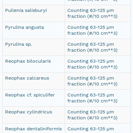
Pullenia salisburyi
Counting 63-125 µm
fraction (#/10 cm**3)
Pyrulina angusta
Counting 63-125 µm
fraction (#/10 cm**3)
Pyrulina sp.
Counting 63-125 µm
fraction (#/10 cm**3)
Reophax bilocularis
Counting 63-125 µm
fraction (#/10 cm**3)
Reophax calcareus
Counting 63-125 µm
fraction (#/10 cm**3)
Reophax cf. spiculifer
Counting 63-125 µm
fraction (#/10 cm**3)
Reophax cylindricus
Counting 63-125 µm
fraction (#/10 cm**3)
Reophax dentaliniformis
Counting 63-125 µm