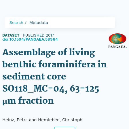
Search
Metadata
DATASET
|
PUBLISHED 2017
|
doi:10.1594/PANGAEA.58964
Assemblage of living
benthic foraminifera in
sediment core
SO118_MC-04, 63-125
µm fraction
Heinz, Petra and Hemleben, Christoph