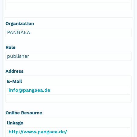
Organization
PANGAEA
Role
publisher
Address
E-Mail
info@pangaea.de
Online Resource
linkage
http://www.pangaea.de/