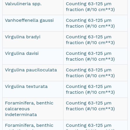
Valvulineria spp.
Counting 63-125 µm
fraction (#/10 cm**3)
Vanhoeffenella gaussi
Counting 63-125 µm
fraction (#/10 cm**3)
Virgulina bradyi
Counting 63-125 µm
fraction (#/10 cm**3)
Virgulina davisi
Counting 63-125 µm
fraction (#/10 cm**3)
Virgulina pauciloculata
Counting 63-125 µm
fraction (#/10 cm**3)
Virgulina texturata
Counting 63-125 µm
fraction (#/10 cm**3)
Foraminifera, benthic
Counting 63-125 µm
calcareous
fraction (#/10 cm**3)
indeterminata
Foraminifera, benthic
Counting 63-125 µm