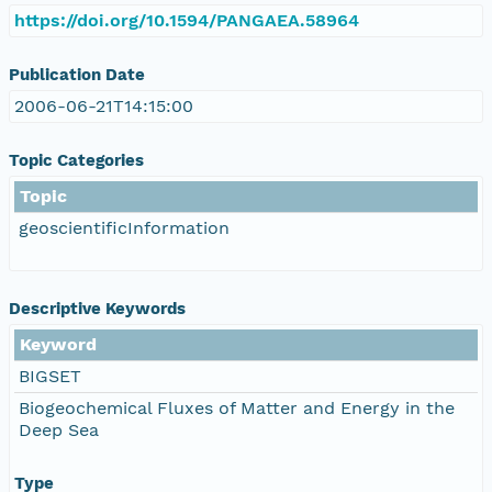
https://doi.org/10.1594/PANGAEA.58964
Publication Date
2006-06-21T14:15:00
Topic Categories
Topic
geoscientificInformation
Descriptive Keywords
Keyword
BIGSET
Biogeochemical Fluxes of Matter and Energy in the
Deep Sea
Type