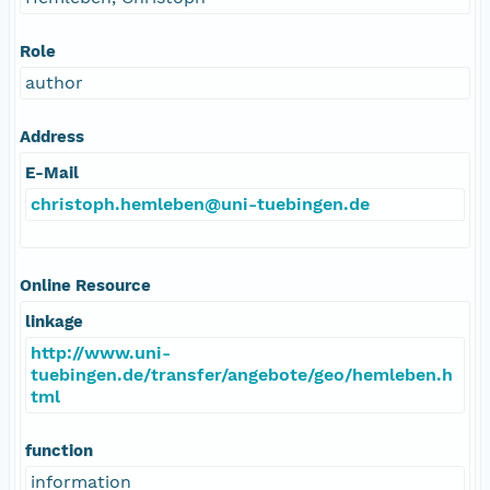
Role
author
Address
E-Mail
christoph.hemleben@uni-tuebingen.de
Online Resource
linkage
http://www.uni-
tuebingen.de/transfer/angebote/geo/hemleben.h
tml
function
information