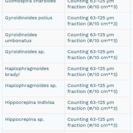
Glomospira charoides
Counting 63-125 µm
fraction (#/10 cm**3)
Gyroidinoides polius
Counting 63-125 µm
fraction (#/10 cm**3)
Gyroidinoides
Counting 63-125 µm
umbonatus
fraction (#/10 cm**3)
Gyroidinoides sp.
Counting 63-125 µm
fraction (#/10 cm**3)
Haplophragmoides
Counting 63-125 µm
bradyi
fraction (#/10 cm**3)
Haplophragmoides sp.
Counting 63-125 µm
fraction (#/10 cm**3)
Hippocrepina indivisa
Counting 63-125 µm
fraction (#/10 cm**3)
Hippocrepina sp.
Counting 63-125 µm
fraction (#/10 cm**3)