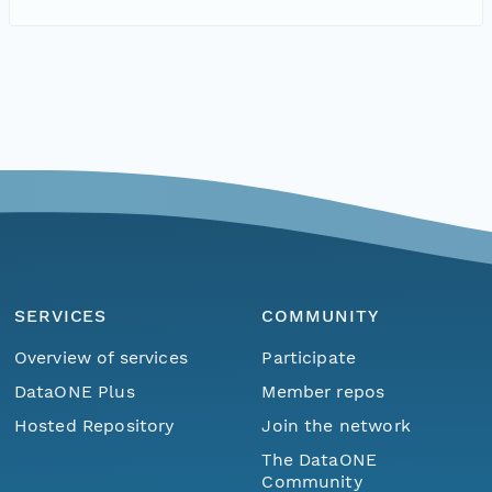
SERVICES
COMMUNITY
Overview of services
Participate
DataONE Plus
Member repos
Hosted Repository
Join the network
The DataONE
Community