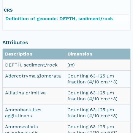
CRS
Definition of geocode: DEPTH, sediment/rock
Attributes
Description
Dimension
DEPTH, sediment/rock
(m)
Adercotryma glomerata
Counting 63-125 µm
fraction (#/10 cm**3)
Alliatina primitiva
Counting 63-125 µm
fraction (#/10 cm**3)
Ammobaculites
Counting 63-125 µm
agglutinans
fraction (#/10 cm**3)
Ammoscalaria
Counting 63-125 µm
pseudospiralis
fraction (#/10 cm**3)