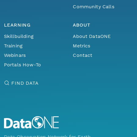
Community Calls
LEARNING
ABOUT
Skillbuilding
About DataONE
Training
Metrics
Webinars
Contact
Portals How-To
FIND DATA
Data Observation Network for Earth