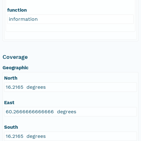
function
information
Coverage
Geographic
North
16.2165 degrees
East
60.2666666666666 degrees
South
16.2165 degrees