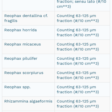
fraction; sensu lato (#/10
cm**3)
Reophax dentallina cf.
Counting 63-125 µm
fragilis
fraction (#/10 cm**3)
Reophax horrida
Counting 63-125 µm
fraction (#/10 cm**3)
Reophax micaceus
Counting 63-125 µm
fraction (#/10 cm**3)
Reophax pilulifer
Counting 63-125 µm
fraction (#/10 cm**3)
Reophax scorpiurus
Counting 63-125 µm
fraction (#/10 cm**3)
Reophax spp.
Counting 63-125 µm
fraction (#/10 cm**3)
Rhizammina algaeformis
Counting 63-125 µm
fraction (#/10 cm**3)