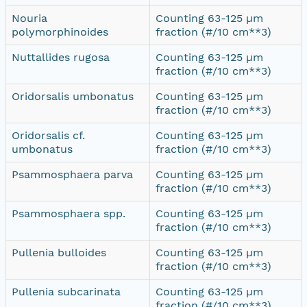
Nouria
Counting 63-125 µm
polymorphinoides
fraction (#/10 cm**3)
Nuttallides rugosa
Counting 63-125 µm
fraction (#/10 cm**3)
Oridorsalis umbonatus
Counting 63-125 µm
fraction (#/10 cm**3)
Oridorsalis cf.
Counting 63-125 µm
umbonatus
fraction (#/10 cm**3)
Psammosphaera parva
Counting 63-125 µm
fraction (#/10 cm**3)
Psammosphaera spp.
Counting 63-125 µm
fraction (#/10 cm**3)
Pullenia bulloides
Counting 63-125 µm
fraction (#/10 cm**3)
Pullenia subcarinata
Counting 63-125 µm
fraction (#/10 cm**3)