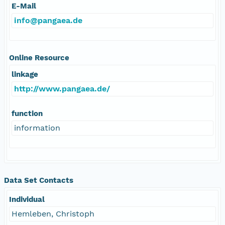
E-Mail
info@pangaea.de
Online Resource
linkage
http://www.pangaea.de/
function
information
Data Set Contacts
Individual
Hemleben, Christoph