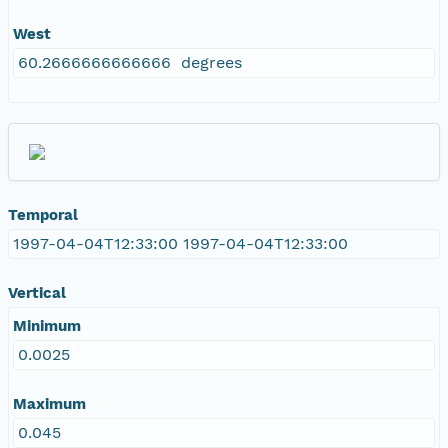
West
60.2666666666666 degrees
Temporal
1997-04-04T12:33:00 1997-04-04T12:33:00
Vertical
Minimum
0.0025
Maximum
0.045