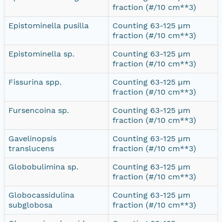
fraction (#/10 cm**3)
Epistominella pusilla
Counting 63-125 µm
fraction (#/10 cm**3)
Epistominella sp.
Counting 63-125 µm
fraction (#/10 cm**3)
Fissurina spp.
Counting 63-125 µm
fraction (#/10 cm**3)
Fursencoina sp.
Counting 63-125 µm
fraction (#/10 cm**3)
Gavelinopsis
Counting 63-125 µm
translucens
fraction (#/10 cm**3)
Globobulimina sp.
Counting 63-125 µm
fraction (#/10 cm**3)
Globocassidulina
Counting 63-125 µm
subglobosa
fraction (#/10 cm**3)