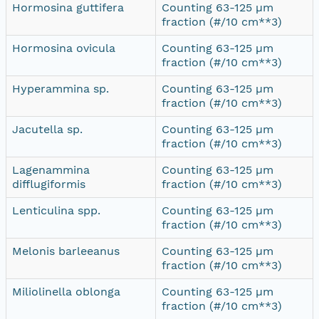
Hormosina guttifera
Counting 63-125 µm
fraction (#/10 cm**3)
Hormosina ovicula
Counting 63-125 µm
fraction (#/10 cm**3)
Hyperammina sp.
Counting 63-125 µm
fraction (#/10 cm**3)
Jacutella sp.
Counting 63-125 µm
fraction (#/10 cm**3)
Lagenammina
Counting 63-125 µm
difflugiformis
fraction (#/10 cm**3)
Lenticulina spp.
Counting 63-125 µm
fraction (#/10 cm**3)
Melonis barleeanus
Counting 63-125 µm
fraction (#/10 cm**3)
Miliolinella oblonga
Counting 63-125 µm
fraction (#/10 cm**3)