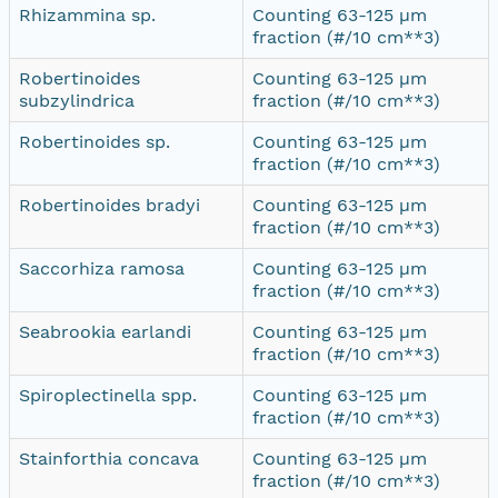
Rhizammina sp.
Counting 63-125 µm
fraction (#/10 cm**3)
Robertinoides
Counting 63-125 µm
subzylindrica
fraction (#/10 cm**3)
Robertinoides sp.
Counting 63-125 µm
fraction (#/10 cm**3)
Robertinoides bradyi
Counting 63-125 µm
fraction (#/10 cm**3)
Saccorhiza ramosa
Counting 63-125 µm
fraction (#/10 cm**3)
Seabrookia earlandi
Counting 63-125 µm
fraction (#/10 cm**3)
Spiroplectinella spp.
Counting 63-125 µm
fraction (#/10 cm**3)
Stainforthia concava
Counting 63-125 µm
fraction (#/10 cm**3)