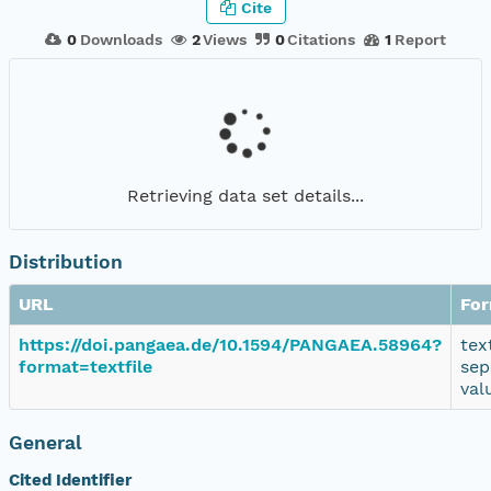
Cite
0
Downloads
2
Views
0
Citations
1
Report
Retrieving data set details...
Distribution
URL
Fo
https://doi.pangaea.de/10.1594/PANGAEA.58964?
tex
format=textfile
sep
val
General
Cited Identifier