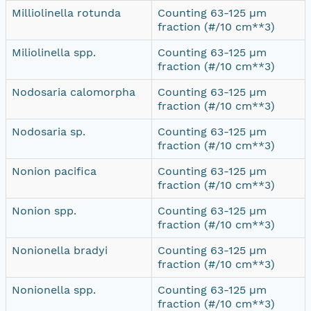
Milliolinella rotunda
Counting 63-125 µm
fraction (#/10 cm**3)
Miliolinella spp.
Counting 63-125 µm
fraction (#/10 cm**3)
Nodosaria calomorpha
Counting 63-125 µm
fraction (#/10 cm**3)
Nodosaria sp.
Counting 63-125 µm
fraction (#/10 cm**3)
Nonion pacifica
Counting 63-125 µm
fraction (#/10 cm**3)
Nonion spp.
Counting 63-125 µm
fraction (#/10 cm**3)
Nonionella bradyi
Counting 63-125 µm
fraction (#/10 cm**3)
Nonionella spp.
Counting 63-125 µm
fraction (#/10 cm**3)