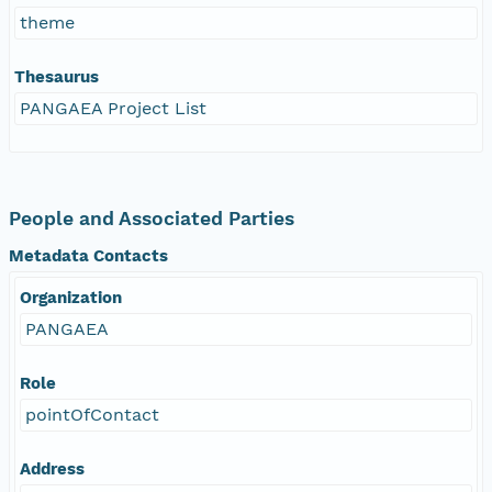
theme
Thesaurus
PANGAEA Project List
People and Associated Parties
Metadata Contacts
Organization
PANGAEA
Role
pointOfContact
Address