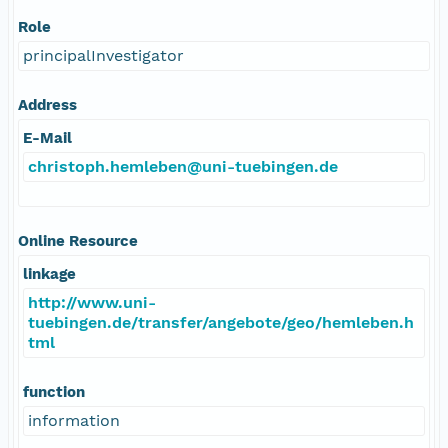
Role
principalInvestigator
Address
E-Mail
christoph.hemleben@uni-tuebingen.de
Online Resource
linkage
http://www.uni-
tuebingen.de/transfer/angebote/geo/hemleben.h
tml
function
information