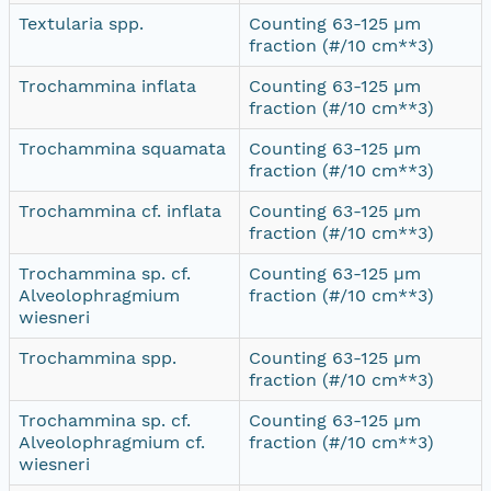
Textularia spp.
Counting 63-125 µm
fraction (#/10 cm**3)
Trochammina inflata
Counting 63-125 µm
fraction (#/10 cm**3)
Trochammina squamata
Counting 63-125 µm
fraction (#/10 cm**3)
Trochammina cf. inflata
Counting 63-125 µm
fraction (#/10 cm**3)
Trochammina sp. cf.
Counting 63-125 µm
Alveolophragmium
fraction (#/10 cm**3)
wiesneri
Trochammina spp.
Counting 63-125 µm
fraction (#/10 cm**3)
Trochammina sp. cf.
Counting 63-125 µm
Alveolophragmium cf.
fraction (#/10 cm**3)
wiesneri