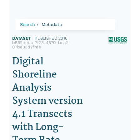
Search
Metadata
DATASET
|
PUBLISHED 2010
|
b562beba-7f23-4570-bea2-
07be83d7f7ee
Digital
Shoreline
Analysis
System version
4.1 Transects
with Long-