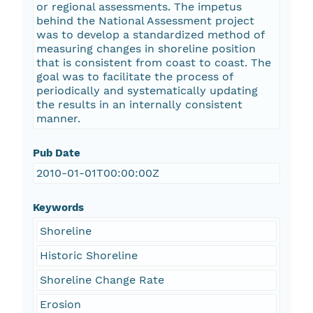
or regional assessments. The impetus
behind the National Assessment project
was to develop a standardized method of
measuring changes in shoreline position
that is consistent from coast to coast. The
goal was to facilitate the process of
periodically and systematically updating
the results in an internally consistent
manner.
Pub Date
2010-01-01T00:00:00Z
Keywords
Shoreline
Historic Shoreline
Shoreline Change Rate
Erosion