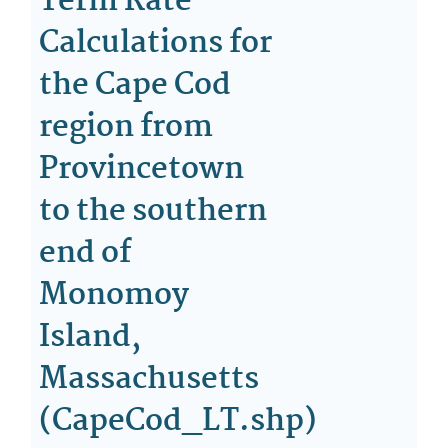
Term Rate
Calculations for
the Cape Cod
region from
Provincetown
to the southern
end of
Monomoy
Island,
Massachusetts
(CapeCod_LT.shp)