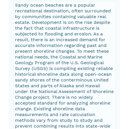
Sandy ocean beaches are a popular
recreational destination, often surrounded
by communities containing valuable real
estate. Development is on the rise despite
the fact that coastal infrastructure is
subjected to flooding and erosion. As a
result, there is an increased demand for
accurate information regarding past and
present shoreline changes. To meet these
national needs, the Coastal and Marine
Geology Program of the U.S. Geological
Survey (USGS) is compiling existing reliable
historical shoreline data along open-ocean
sandy shores of the conterminous United
States and parts of Alaska and Hawaii
under the National Assessment of Shoreline
Change project. There is no widely
accepted standard for analyzing shoreline
change. Existing shoreline data
measurements and rate calculation
methods vary from study to study and
prevent combining results into state-wide