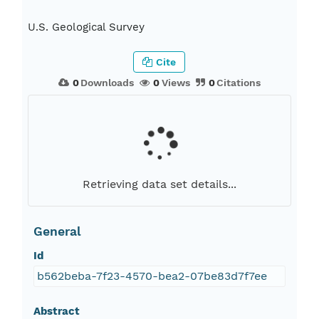
U.S. Geological Survey
Cite
0
Downloads
0
Views
0
Citations
Retrieving data set details...
General
Id
b562beba-7f23-4570-bea2-07be83d7f7ee
Abstract