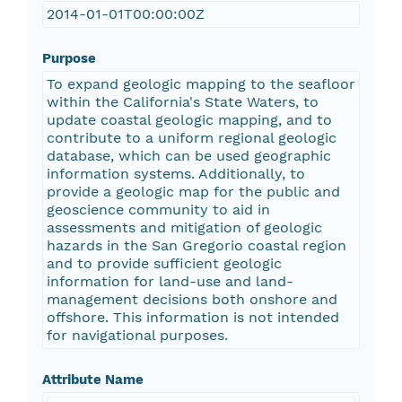
2014-01-01T00:00:00Z
Purpose
To expand geologic mapping to the seafloor
within the California's State Waters, to
update coastal geologic mapping, and to
contribute to a uniform regional geologic
database, which can be used geographic
information systems. Additionally, to
provide a geologic map for the public and
geoscience community to aid in
assessments and mitigation of geologic
hazards in the San Gregorio coastal region
and to provide sufficient geologic
information for land-use and land-
management decisions both onshore and
offshore. This information is not intended
for navigational purposes.
Attribute Name