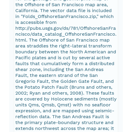
the Offshore of San Francisco map area,
California. The vector data file is included
in "Folds_OffshoreSanFrancisco.zip," which
is accessible from
http://pubs.usgs.gov/ds/781/OffshoreSanFra
ncisco/data_catalog_OffshoreSanFrancisco.
html. The Offshore of San Francisco map
area straddles the right-lateral transform
boundary between the North American and
Pacific plates and is cut by several active
faults that cumulatively form a distributed
shear zone, including the San Andreas
Fault, the eastern strand of the San
Gregorio Fault, the Golden Gate Fault, and
the Potato Patch Fault (Bruns and others,
2002; Ryan and others, 2008). These faults
are covered by Holocene sediments (mostly
units Qms, Qmsb, Qmst) with no seafloor
expression, and are mapped using seismic-
reflection data. The San Andreas Fault is
the primary plate-boundary structure and
extends northwest across the map area; it