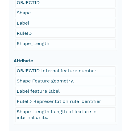
OBJECTID
Shape
Label
RuleID
Shape_Length
Attribute
OBJECTID Internal feature number.
Shape Feature geometry.
Label feature label
RuleID Representation rule identifier
Shape_Length Length of feature in
internal units.