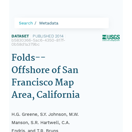
Search
Metadata
DATASET
|
PUBLISHED 2014
|
b5830366-5ac6-4350-817f-
0b58d1a379bc
Folds--
Offshore of San
Francisco Map
Area, California
H.G. Greene, S.Y. Johnson, M.W.
Manson, S.R. Hartwell, C.A.
Endris, and T.R. Bruns