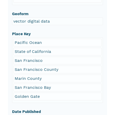
Geoform
vector digital data
Place Key
Pacific Ocean
State of California
San Francisco
San Francisco County
Marin County
San Francisco Bay
Golden Gate
Date Published