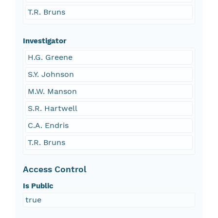
T.R. Bruns
Investigator
H.G. Greene
S.Y. Johnson
M.W. Manson
S.R. Hartwell
C.A. Endris
T.R. Bruns
Access Control
Is Public
true