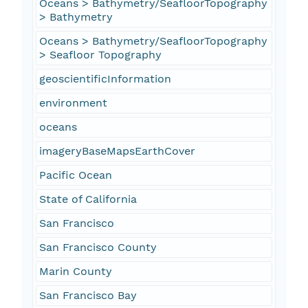
Oceans > Bathymetry/SeafloorTopography
> Bathymetry
Oceans > Bathymetry/SeafloorTopography
> Seafloor Topography
geoscientificInformation
environment
oceans
imageryBaseMapsEarthCover
Pacific Ocean
State of California
San Francisco
San Francisco County
Marin County
San Francisco Bay