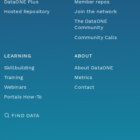
DataONE Plus
Member repos
Hosted Repository
Join the network
The DataONE
Community
Community Calls
LEARNING
ABOUT
Skillbuilding
About DataONE
Training
Metrics
Webinars
Contact
Portals How-To
FIND DATA