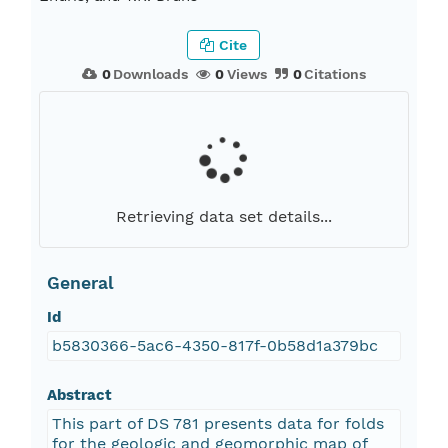
Cite
0
Downloads
0
Views
0
Citations
Retrieving data set details...
General
Id
b5830366-5ac6-4350-817f-0b58d1a379bc
Abstract
This part of DS 781 presents data for folds
for the geologic and geomorphic map of