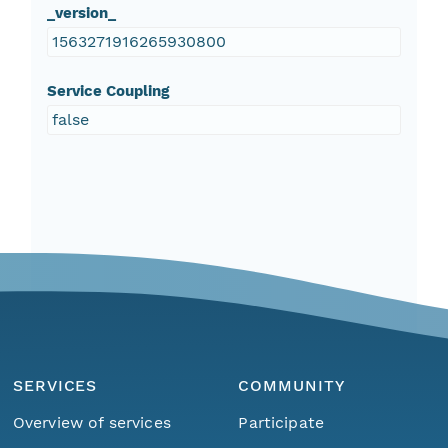
_version_
1563271916265930800
Service Coupling
false
SERVICES
COMMUNITY
Overview of services
Participate