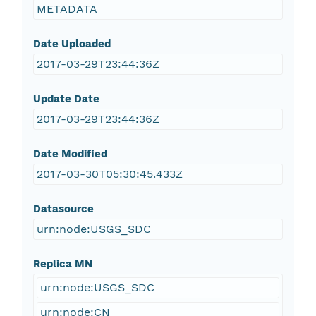
METADATA
Date Uploaded
2017-03-29T23:44:36Z
Update Date
2017-03-29T23:44:36Z
Date Modified
2017-03-30T05:30:45.433Z
Datasource
urn:node:USGS_SDC
Replica MN
urn:node:USGS_SDC
urn:node:CN