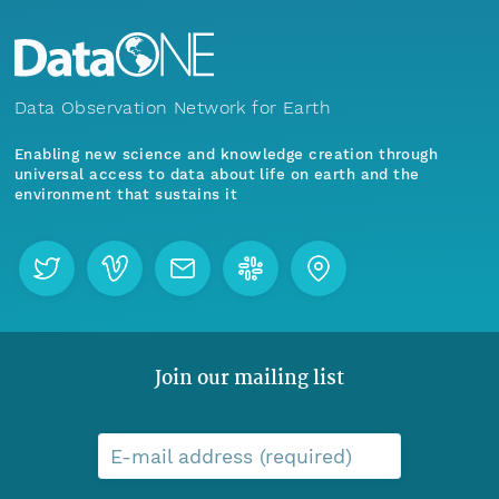
Data Observation Network for Earth
Enabling new science and knowledge creation through
universal access to data about life on earth and the
environment that sustains it
Join our mailing list
E-mail address (required)