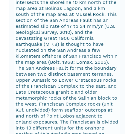
intersects the shoreline 10 km north of the
map area at Bolinas Lagoon, and 3 km
south of the map area at Mussel Rock. This
section of the San Andreas Fault has an
estimated slip rate of 17 to 24 mm/yr (U.S.
Geological Survey, 2010), and the
devastating Great 1906 California
earthquake (M 7.8) is thought to have
nucleated on the San Andreas a few
kilometers offshore of San Francisco within
the map area (Bolt, 1968; Lomax, 2005).
The San Andreas Fault forms the boundary
between two distinct basement terranes,
Upper Jurassic to Lower Cretaceous rocks
of the Franciscan Complex to the east, and
Late Cretaceous granitic and older
metamorphic rocks of the Salinian block to
the west. Franciscan Complex rocks (unit
KJf, undivided) form seafloor outcrops at
and north of Point Lobos adjacent to
onland exposures. The Franciscan is divided
into 13 different units for the onshore
portion of this geologic map based on