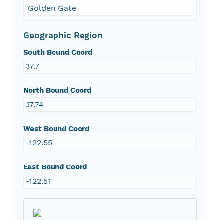
Golden Gate
Geographic Region
South Bound Coord
37.7
North Bound Coord
37.74
West Bound Coord
-122.55
East Bound Coord
-122.51