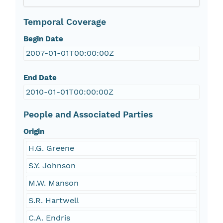
Temporal Coverage
Begin Date
2007-01-01T00:00:00Z
End Date
2010-01-01T00:00:00Z
People and Associated Parties
Origin
H.G. Greene
S.Y. Johnson
M.W. Manson
S.R. Hartwell
C.A. Endris