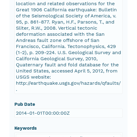
location and related observations for the
Great 1906 California earthquake: Bulletin
of the Seismological Society of America, v.
95, p. 861-877. Ryan, H.F., Parsons, T., and
Sliter, R.W., 2008. Vertical tectonic
deformation associated with the San
Andreas fault zone offshore of San
Francisco, California. Tectonophysics, 429
(1-2), p. 209-224. U.S. Geological Survey and
California Geological Survey, 2010,
Quaternary fault and fold database for the
United States, accessed April 5, 2012, from
USGS website:
http://earthquake.usgs.gov/hazards/qfaults/
.
Pub Date
2014-01-01T00:00:00Z
Keywords