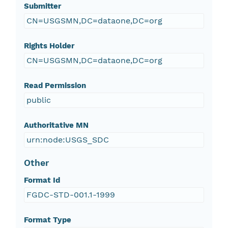
Submitter
CN=USGSMN,DC=dataone,DC=org
Rights Holder
CN=USGSMN,DC=dataone,DC=org
Read Permission
public
Authoritative MN
urn:node:USGS_SDC
Other
Format Id
FGDC-STD-001.1-1999
Format Type