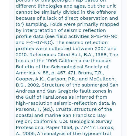
different lithologies and ages, but the unit
cannot be similarly divided in the offshore
because of a lack of direct observation and
(or) sampling. Folds were primarily mapped
by interpretation of seismic reflection
profile data (see field activities S-15-10-NC
and F-2-07-NC). The seismic reflection
profiles were collected between 2007 and
2010. References Cited Bolt, B.A., 1968, The
focus of the 1906 California earthquake:
Bulletin of the Seismological Society of
America, v. 58, p. 457-471. Bruns, T.R.,
Cooper, A.K., Carlson, P.R., and McCulloch,
D.S., 2002, Structure of the submerged San
Andreas and San Gregorio fault zones in
the Gulf of Farallones as inferred from
high-resolution seismic-reflection data, in
Parsons, T. (ed.), Crustal structure of the
coastal and marine San Francisco Bay
region, California: U.S. Geological Survey
Professional Paper 1658, p. 77-117. Lomax,
A., 2005, A reanalysis of the hypocentral