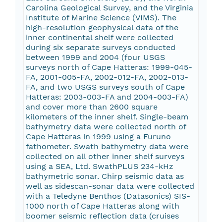
Carolina Geological Survey, and the Virginia
Institute of Marine Science (VIMS). The
high-resolution geophysical data of the
inner continental shelf were collected
during six separate surveys conducted
between 1999 and 2004 (four USGS
surveys north of Cape Hatteras: 1999-045-
FA, 2001-005-FA, 2002-012-FA, 2002-013-
FA, and two USGS surveys south of Cape
Hatteras: 2003-003-FA and 2004-003-FA)
and cover more than 2600 square
kilometers of the inner shelf. Single-beam
bathymetry data were collected north of
Cape Hatteras in 1999 using a Furuno
fathometer. Swath bathymetry data were
collected on all other inner shelf surveys
using a SEA, Ltd. SwathPLUS 234-kHz
bathymetric sonar. Chirp seismic data as
well as sidescan-sonar data were collected
with a Teledyne Benthos (Datasonics) SIS-
1000 north of Cape Hatteras along with
boomer seismic reflection data (cruises