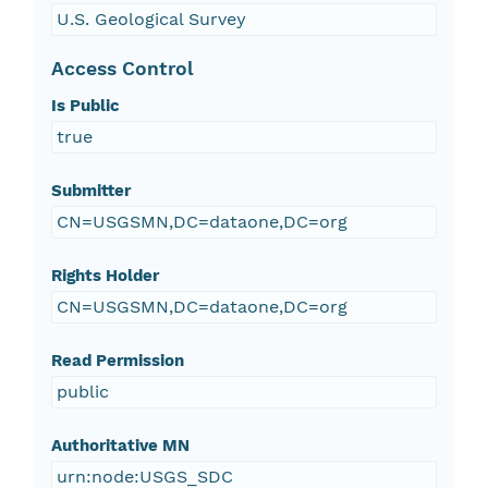
U.S. Geological Survey
Access Control
Is Public
true
Submitter
CN=USGSMN,DC=dataone,DC=org
Rights Holder
CN=USGSMN,DC=dataone,DC=org
Read Permission
public
Authoritative MN
urn:node:USGS_SDC