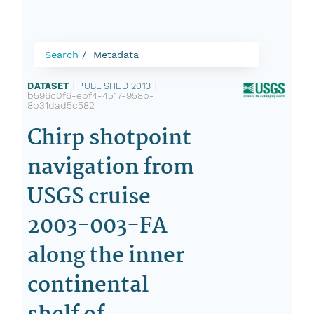
Search
Metadata
DATASET
|
PUBLISHED 2013
|
b596c0f6-ebf4-4517-958b-
8b31dad5c582
Chirp shotpoint
navigation from
USGS cruise
2003-003-FA
along the inner
continental