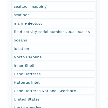
seafloor mapping
seafloor
marine geology
field activity serial number 2003-003-FA
oceans
location
North Carolina
Inner Shelf
Cape Hatteras
Hatteras Inlet
Cape Hatteras National Seashore
United States
North America