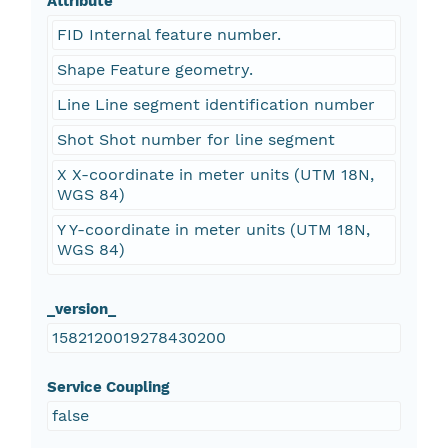
Attribute
FID Internal feature number.
Shape Feature geometry.
Line Line segment identification number
Shot Shot number for line segment
X X-coordinate in meter units (UTM 18N,
WGS 84)
Y Y-coordinate in meter units (UTM 18N,
WGS 84)
_version_
1582120019278430200
Service Coupling
false