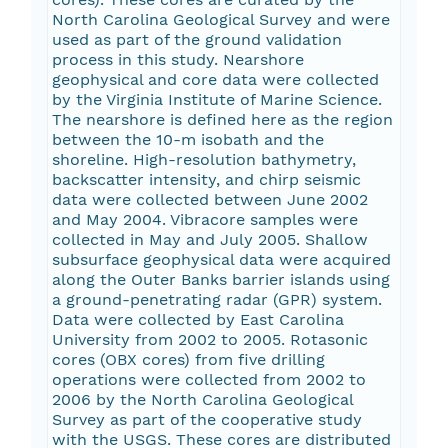
North Carolina Geological Survey and were
used as part of the ground validation
process in this study. Nearshore
geophysical and core data were collected
by the Virginia Institute of Marine Science.
The nearshore is defined here as the region
between the 10-m isobath and the
shoreline. High-resolution bathymetry,
backscatter intensity, and chirp seismic
data were collected between June 2002
and May 2004. Vibracore samples were
collected in May and July 2005. Shallow
subsurface geophysical data were acquired
along the Outer Banks barrier islands using
a ground-penetrating radar (GPR) system.
Data were collected by East Carolina
University from 2002 to 2005. Rotasonic
cores (OBX cores) from five drilling
operations were collected from 2002 to
2006 by the North Carolina Geological
Survey as part of the cooperative study
with the USGS. These cores are distributed