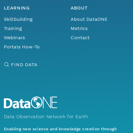
LEARNING
ABOUT
Skillbuilding
About DataONE
Training
Metrics
Webinars
Contact
Portals How-To
FIND DATA
Data Observation Network for Earth
Enabling new science and knowledge creation through