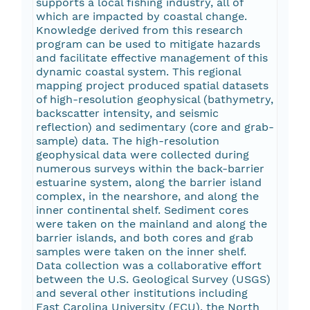
supports a local fishing industry, all of
which are impacted by coastal change.
Knowledge derived from this research
program can be used to mitigate hazards
and facilitate effective management of this
dynamic coastal system. This regional
mapping project produced spatial datasets
of high-resolution geophysical (bathymetry,
backscatter intensity, and seismic
reflection) and sedimentary (core and grab-
sample) data. The high-resolution
geophysical data were collected during
numerous surveys within the back-barrier
estuarine system, along the barrier island
complex, in the nearshore, and along the
inner continental shelf. Sediment cores
were taken on the mainland and along the
barrier islands, and both cores and grab
samples were taken on the inner shelf.
Data collection was a collaborative effort
between the U.S. Geological Survey (USGS)
and several other institutions including
East Carolina University (ECU), the North