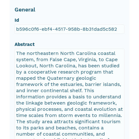
General
Id
b596c0f6-ebf4-4517-958b-8b31dad5c582
Abstract
The northeastern North Carolina coastal
system, from False Cape, Virginia, to Cape
Lookout, North Carolina, has been studied
by a cooperative research program that
mapped the Quaternary geologic
framework of the estuaries, barrier islands,
and inner continental shelf. This
information provides a basis to understand
the linkage between geologic framework,
physical processes, and coastal evolution at
time scales from storm events to millennia.
The study area attracts significant tourism
to its parks and beaches, contains a
number of coastal communities, and