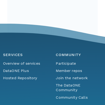
SERVICES
COMMUNITY
Overview of services
Participate
DataONE Plus
Member repos
Hosted Repository
Join the network
The DataONE
Community
Community Calls