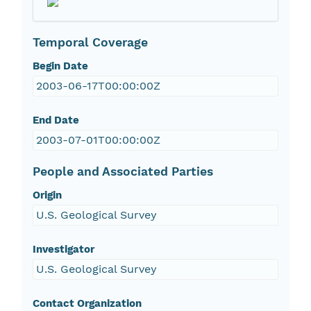
Temporal Coverage
Begin Date
2003-06-17T00:00:00Z
End Date
2003-07-01T00:00:00Z
People and Associated Parties
Origin
U.S. Geological Survey
Investigator
U.S. Geological Survey
Contact Organization