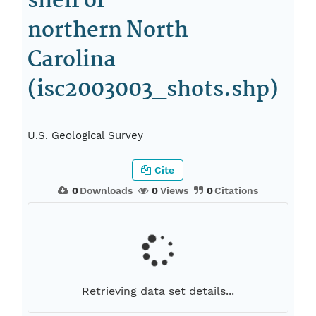
shelf of
northern North
Carolina
(isc2003003_shots.shp)
U.S. Geological Survey
Cite
0
Downloads
0
Views
0
Citations
Retrieving data set details...