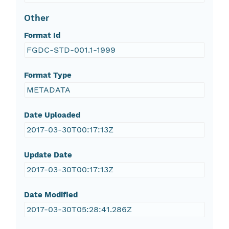
Other
Format Id
FGDC-STD-001.1-1999
Format Type
METADATA
Date Uploaded
2017-03-30T00:17:13Z
Update Date
2017-03-30T00:17:13Z
Date Modified
2017-03-30T05:28:41.286Z