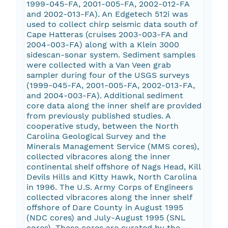
1999-045-FA, 2001-005-FA, 2002-012-FA
and 2002-013-FA). An Edgetech 512i was
used to collect chirp seismic data south of
Cape Hatteras (cruises 2003-003-FA and
2004-003-FA) along with a Klein 3000
sidescan-sonar system. Sediment samples
were collected with a Van Veen grab
sampler during four of the USGS surveys
(1999-045-FA, 2001-005-FA, 2002-013-FA,
and 2004-003-FA). Additional sediment
core data along the inner shelf are provided
from previously published studies. A
cooperative study, between the North
Carolina Geological Survey and the
Minerals Management Service (MMS cores),
collected vibracores along the inner
continental shelf offshore of Nags Head, Kill
Devils Hills and Kitty Hawk, North Carolina
in 1996. The U.S. Army Corps of Engineers
collected vibracores along the inner shelf
offshore of Dare County in August 1995
(NDC cores) and July-August 1995 (SNL
cores). These cores are curated by the