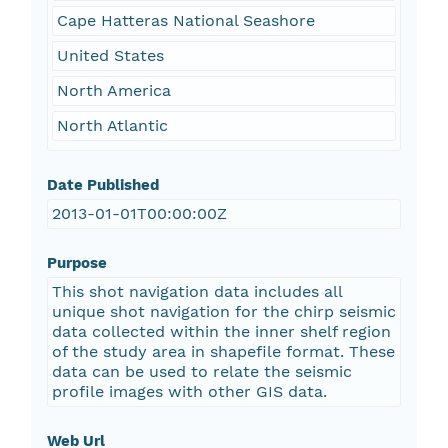
Cape Hatteras National Seashore
United States
North America
North Atlantic
Date Published
2013-01-01T00:00:00Z
Purpose
This shot navigation data includes all
unique shot navigation for the chirp seismic
data collected within the inner shelf region
of the study area in shapefile format. These
data can be used to relate the seismic
profile images with other GIS data.
Web Url