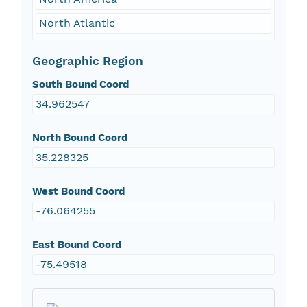
North Atlantic
Geographic Region
South Bound Coord
34.962547
North Bound Coord
35.228325
West Bound Coord
-76.064255
East Bound Coord
-75.49518