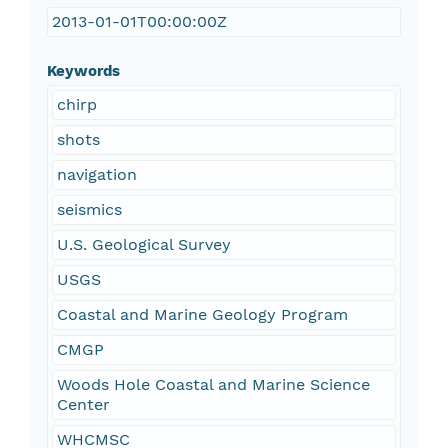
2013-01-01T00:00:00Z
Keywords
chirp
shots
navigation
seismics
U.S. Geological Survey
USGS
Coastal and Marine Geology Program
CMGP
Woods Hole Coastal and Marine Science
Center
WHCMSC