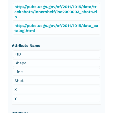
http://pubs.usgs.gov/of/2011/1015/data/tr
ackshots/innershelf/isc2003003_shots.zi
p
http://pubs.usgs.gov/of/2011/1015/data_ca
talog.html
Attribute Name
FID
Shape
Line
Shot
X
Y