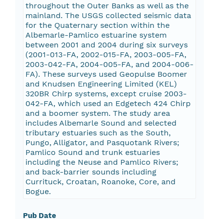
throughout the Outer Banks as well as the
mainland. The USGS collected seismic data
for the Quaternary section within the
Albemarle-Pamlico estuarine system
between 2001 and 2004 during six surveys
(2001-013-FA, 2002-015-FA, 2003-005-FA,
2003-042-FA, 2004-005-FA, and 2004-006-
FA). These surveys used Geopulse Boomer
and Knudsen Engineering Limited (KEL)
320BR Chirp systems, except cruise 2003-
042-FA, which used an Edgetech 424 Chirp
and a boomer system. The study area
includes Albemarle Sound and selected
tributary estuaries such as the South,
Pungo, Alligator, and Pasquotank Rivers;
Pamlico Sound and trunk estuaries
including the Neuse and Pamlico Rivers;
and back-barrier sounds including
Currituck, Croatan, Roanoke, Core, and
Bogue.
Pub Date