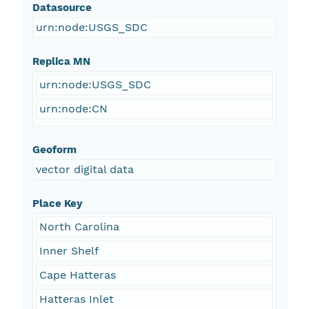
Datasource
urn:node:USGS_SDC
Replica MN
urn:node:USGS_SDC
urn:node:CN
Geoform
vector digital data
Place Key
North Carolina
Inner Shelf
Cape Hatteras
Hatteras Inlet