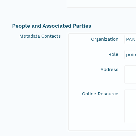
People and Associated Parties
Metadata Contacts
Organization
PAN
Role
poi
Address
Online Resource