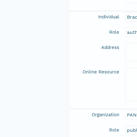
Individual
Brac
Role
aut
Address
Online Resource
Organization
PAN
Role
publ