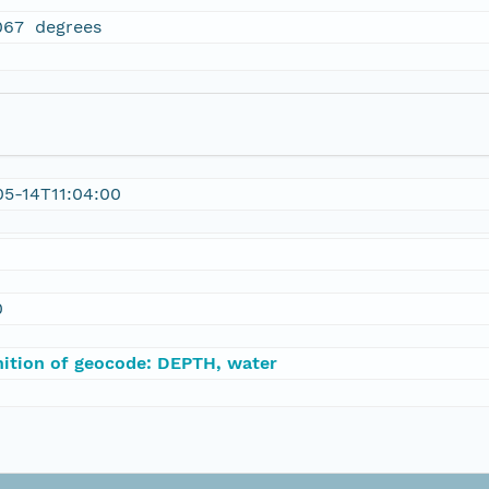
067 degrees
5-14T11:04:00
0
nition of geocode: DEPTH, water