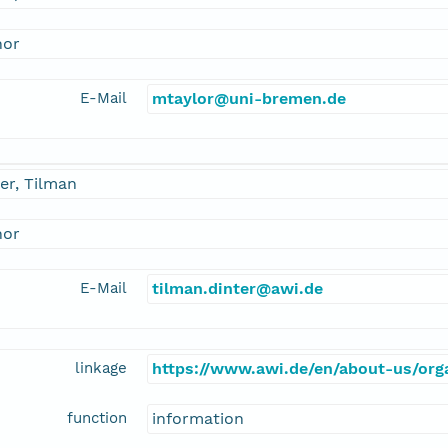
hor
E-Mail
mtaylor@uni-bremen.de
er, Tilman
hor
E-Mail
tilman.dinter@awi.de
linkage
https://www.awi.de/en/about-us/orga
function
information