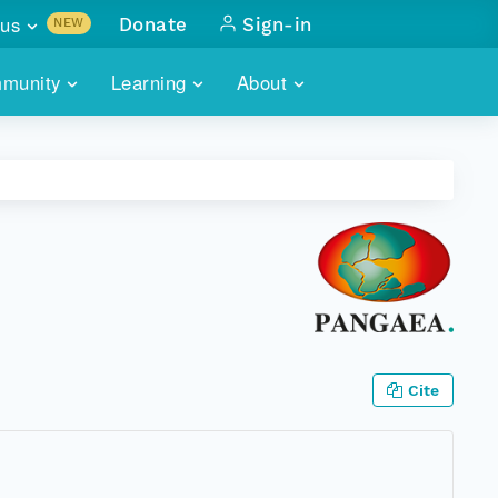
us
Donate
Sign-in
NEW
sults with
munity
Learning
About
lus
SKILLBUILDING
ABOUT DATAONE
ITORIES
cs & more
network of data repos
WEBINARS
METRICS
tals
 COMMUNITY
r data
 future of DataONE
TRAINING
CONTACT
ALLS
search
PORTALS HOW-TO
eries of monthly meetings
ATE
Cite
E