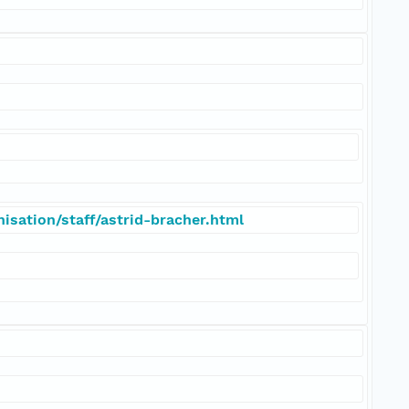
isation/staff/astrid-bracher.html