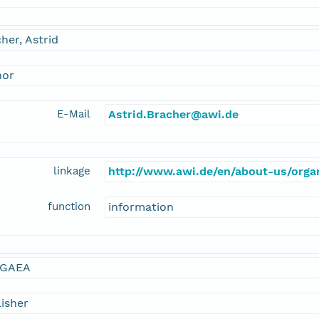
her, Astrid
hor
E-Mail
Astrid.Bracher@awi.de
linkage
http://www.awi.de/en/about-us/organ
function
information
GAEA
isher