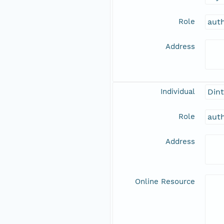
Role
aut
Address
Individual
Dint
Role
aut
Address
Online Resource