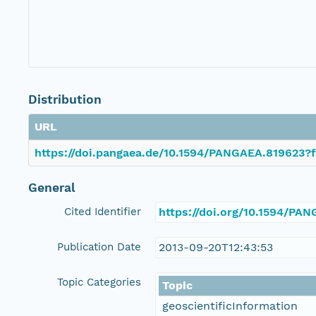
Distribution
URL
https://doi.pangaea.de/10.1594/PANGAEA.819623?f
General
Cited Identifier
https://doi.org/10.1594/PA
Publication Date
2013-09-20T12:43:53
Topic Categories
Topic
geoscientificInformation