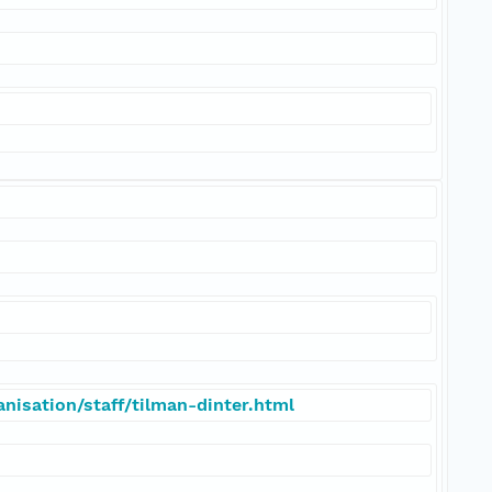
nisation/staff/tilman-dinter.html