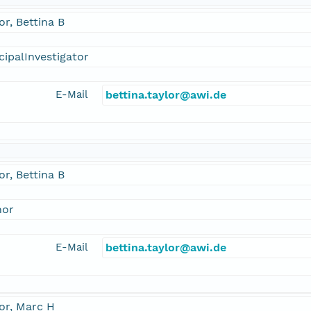
or, Bettina B
cipalInvestigator
E-Mail
bettina.taylor@awi.de
or, Bettina B
hor
E-Mail
bettina.taylor@awi.de
or, Marc H