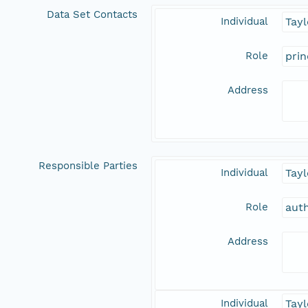
Data Set Contacts
Individual
Tayl
Role
prin
Address
Responsible Parties
Individual
Tayl
Role
aut
Address
Individual
Tayl