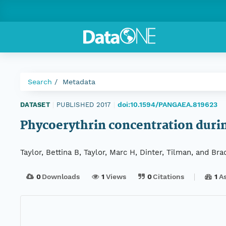
Search
Metadata
doi:10.1594/PANGAEA.819623
DATASET
|
PUBLISHED 2017
|
Phycoerythrin concentration dur
Taylor, Bettina B, Taylor, Marc H, Dinter, Tilman, and Bra
0
Downloads
1
Views
0
Citations
1
A