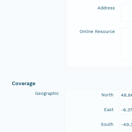
Address
Online Resource
Coverage
Geographic
North
48.8
East
-6.3
South
-49.