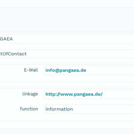
GAEA
ntOfContact
E-Mail
info@pangaea.de
linkage
http://www.pangaea.de/
function
information