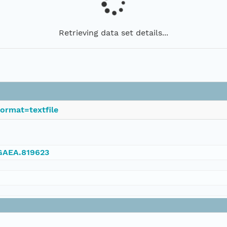
Retrieving data set details...
ormat=textfile
NGAEA.819623