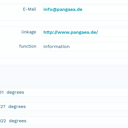
E-Mail
info@pangaea.de
linkage
http://www.pangaea.de/
function
information
61 degrees
727 degrees
322 degrees