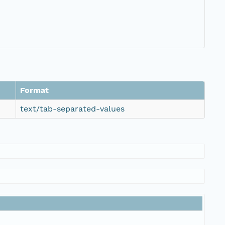
Format
text/tab-separated-values