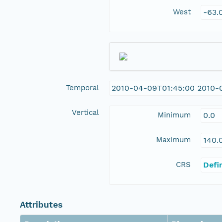
West
-63.
Temporal
2010-04-09T01:45:00 2010-0
Vertical
Minimum
0.0
Maximum
140.
CRS
Defi
Attributes