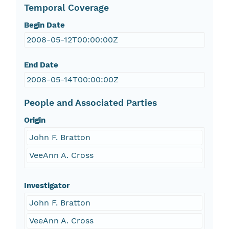
Temporal Coverage
Begin Date
2008-05-12T00:00:00Z
End Date
2008-05-14T00:00:00Z
People and Associated Parties
Origin
John F. Bratton
VeeAnn A. Cross
Investigator
John F. Bratton
VeeAnn A. Cross