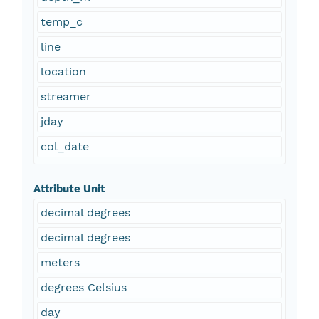
temp_c
line
location
streamer
jday
col_date
Attribute Unit
decimal degrees
decimal degrees
meters
degrees Celsius
day