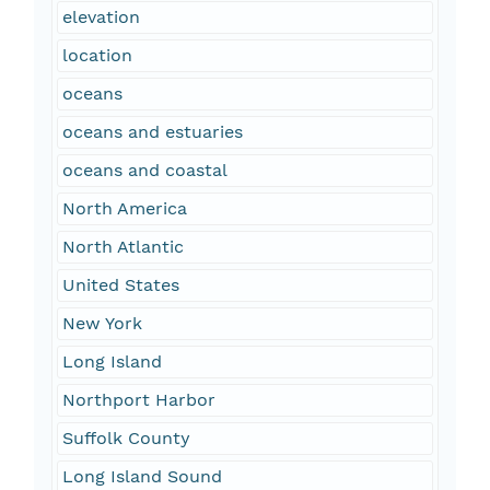
elevation
location
oceans
oceans and estuaries
oceans and coastal
North America
North Atlantic
United States
New York
Long Island
Northport Harbor
Suffolk County
Long Island Sound