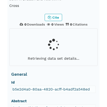
Cross
Cite
0
Downloads
0
Views
0
Citations
Retrieving data set details...
General
Id
b5e2d4a0-80aa-4820-acff-b4adf2a548ed
Abstract