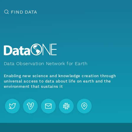
FIND DATA
Data Observation Network for Earth
Enabling new science and knowledge creation through
universal access to data about life on earth and the
environment that sustains it