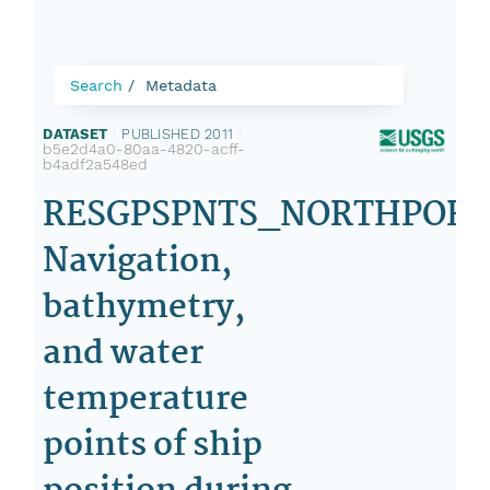
Search
Metadata
DATASET
|
PUBLISHED 2011
|
b5e2d4a0-80aa-4820-acff-
b4adf2a548ed
RESGPSPNTS_NORTHPORT
Navigation,
bathymetry,
and water
temperature
points of ship