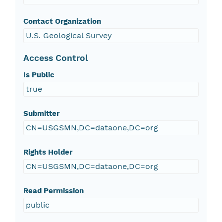
Contact Organization
U.S. Geological Survey
Access Control
Is Public
true
Submitter
CN=USGSMN,DC=dataone,DC=org
Rights Holder
CN=USGSMN,DC=dataone,DC=org
Read Permission
public