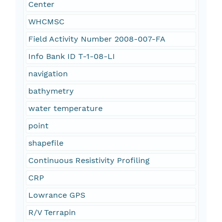
Center
WHCMSC
Field Activity Number 2008-007-FA
Info Bank ID T-1-08-LI
navigation
bathymetry
water temperature
point
shapefile
Continuous Resistivity Profiling
CRP
Lowrance GPS
R/V Terrapin