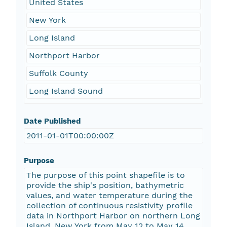
United States
New York
Long Island
Northport Harbor
Suffolk County
Long Island Sound
Date Published
2011-01-01T00:00:00Z
Purpose
The purpose of this point shapefile is to
provide the ship's position, bathymetric
values, and water temperature during the
collection of continuous resistivity profile
data in Northport Harbor on northern Long
Island, New York from May 12 to May 14,