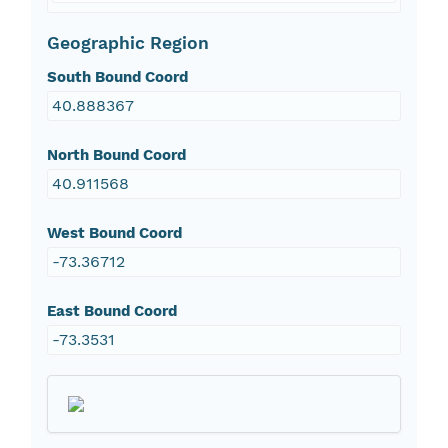
Geographic Region
South Bound Coord
40.888367
North Bound Coord
40.911568
West Bound Coord
-73.36712
East Bound Coord
-73.3531