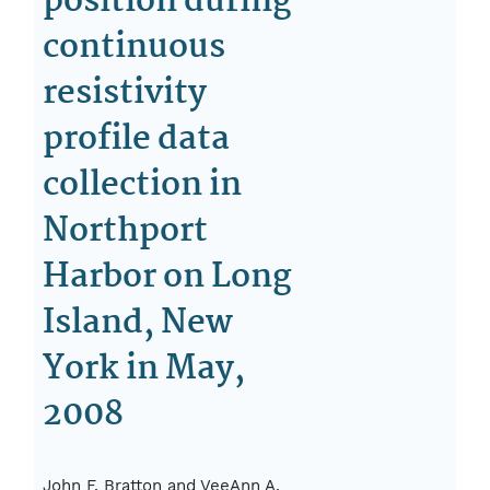
position during
continuous
resistivity
profile data
collection in
Northport
Harbor on Long
Island, New
York in May,
2008
John F. Bratton and VeeAnn A.