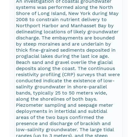
An investigation of coastal groundwater
systems was performed along the North
Shore of Long Island, New York during May
2008 to constrain nutrient delivery to
Northport Harbor and Manhasset Bay by
delineating locations of likely groundwater
discharge. The embayments are bounded
by steep moraines and are underlain by
thick fine-grained sediments deposited in
proglacial lakes during the last ice age.
Beach sand and gravel overlie the glacial
deposits along the coast. The continuous
resistivity profiling (CRP) surveys that were
conducted indicate the existence of low-
salinity groundwater in shore-parallel
bands, typically 25 to 50 meters wide,
along the shorelines of both bays.
Piezometer sampling and seepage meter
deployments in intertidal and subtidal
areas of the two bays confirmed the
presence and discharge of brackish and
low-salinity groundwater. The large tidal
ranges (up to 3 meters), and the steep