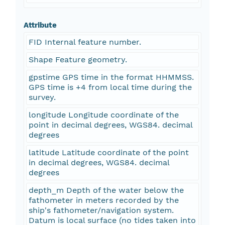
Attribute
FID Internal feature number.
Shape Feature geometry.
gpstime GPS time in the format HHMMSS.
GPS time is +4 from local time during the
survey.
longitude Longitude coordinate of the
point in decimal degrees, WGS84. decimal
degrees
latitude Latitude coordinate of the point
in decimal degrees, WGS84. decimal
degrees
depth_m Depth of the water below the
fathometer in meters recorded by the
ship's fathometer/navigation system.
Datum is local surface (no tides taken into