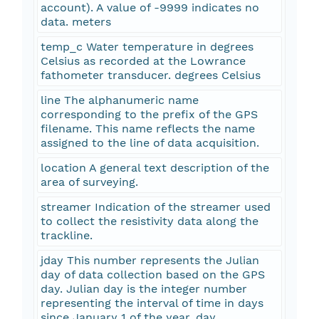
account). A value of -9999 indicates no
data. meters
temp_c Water temperature in degrees
Celsius as recorded at the Lowrance
fathometer transducer. degrees Celsius
line The alphanumeric name
corresponding to the prefix of the GPS
filename. This name reflects the name
assigned to the line of data acquisition.
location A general text description of the
area of surveying.
streamer Indication of the streamer used
to collect the resistivity data along the
trackline.
jday This number represents the Julian
day of data collection based on the GPS
day. Julian day is the integer number
representing the interval of time in days
since January 1 of the year. day