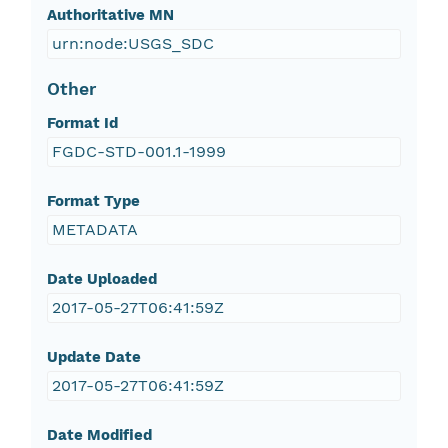
Authoritative MN
urn:node:USGS_SDC
Other
Format Id
FGDC-STD-001.1-1999
Format Type
METADATA
Date Uploaded
2017-05-27T06:41:59Z
Update Date
2017-05-27T06:41:59Z
Date Modified