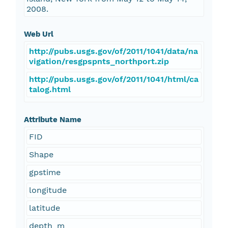
2008.
Web Url
http://pubs.usgs.gov/of/2011/1041/data/na
vigation/resgpspnts_northport.zip
http://pubs.usgs.gov/of/2011/1041/html/ca
talog.html
Attribute Name
FID
Shape
gpstime
longitude
latitude
depth_m