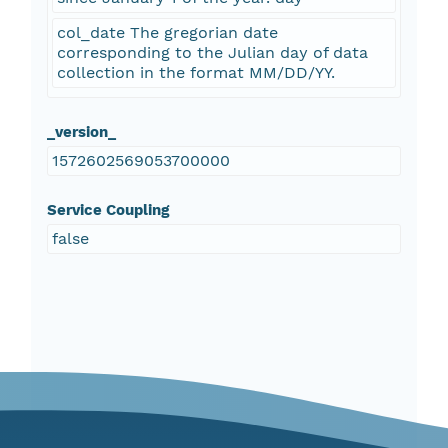
col_date The gregorian date
corresponding to the Julian day of data
collection in the format MM/DD/YY.
_version_
1572602569053700000
Service Coupling
false