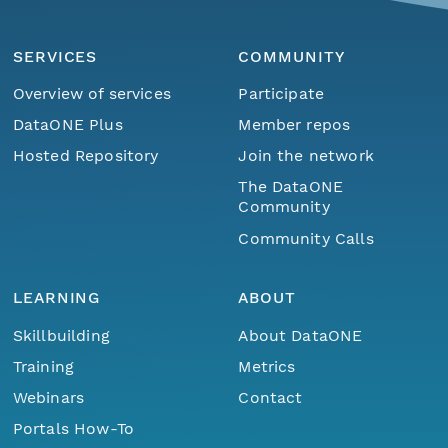
SERVICES
COMMUNITY
Overview of services
Participate
DataONE Plus
Member repos
Hosted Repository
Join the network
The DataONE
Community
Community Calls
LEARNING
ABOUT
Skillbuilding
About DataONE
Training
Metrics
Webinars
Contact
Portals How-To