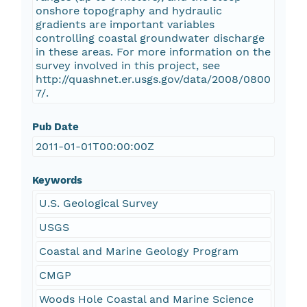
onshore topography and hydraulic
gradients are important variables
controlling coastal groundwater discharge
in these areas. For more information on the
survey involved in this project, see
http://quashnet.er.usgs.gov/data/2008/0800
7/.
Pub Date
2011-01-01T00:00:00Z
Keywords
U.S. Geological Survey
USGS
Coastal and Marine Geology Program
CMGP
Woods Hole Coastal and Marine Science