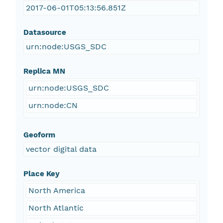
2017-06-01T05:13:56.851Z
Datasource
urn:node:USGS_SDC
Replica MN
urn:node:USGS_SDC
urn:node:CN
Geoform
vector digital data
Place Key
North America
North Atlantic