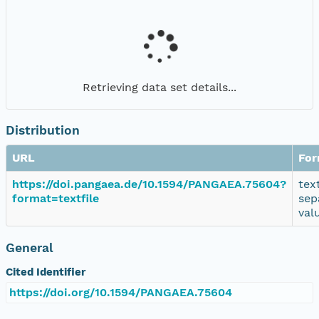
Retrieving data set details...
Distribution
URL
For
https://doi.pangaea.de/10.1594/PANGAEA.75604?
tex
format=textfile
sep
val
General
Cited Identifier
https://doi.org/10.1594/PANGAEA.75604