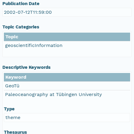
Publication Date
2002-07-12T11:59:00
Topic Categories
Topic
geoscientificInformation
Descriptive Keywords
Keyword
GeoTü
Paleoceanography at Tübingen University
Type
theme
Thesaurus