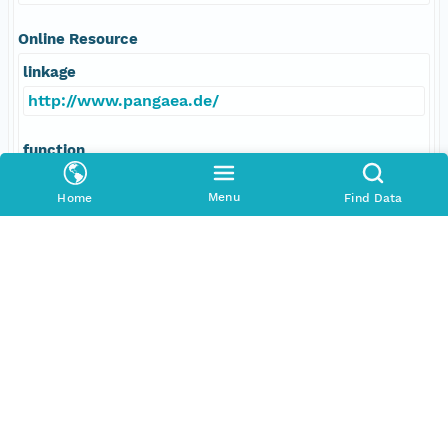
Online Resource
linkage
http://www.pangaea.de/
function
information
Menu
Home
Find Data
Data Set Contacts
Individual
Schiebel, Ralf
Role
principalInvestigator