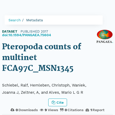
Search
Metadata
DATASET
|
PUBLISHED 2017
|
doi:10.1594/PANGAEA.75604
Pteropoda counts of
multinet
FCA97C_MSN1345
Schiebel, Ralf, Hemleben, Christoph, Waniek,
Joanna J, Zeltner, A, and Alves, Mario L G R
Cite
0
Downloads
9
Views
0
Citations
1
Report