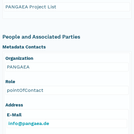
PANGAEA Project List
People and Associated Parties
Metadata Contacts
Organization
PANGAEA
Role
pointOfContact
Address
E-Mail
info@pangaea.de