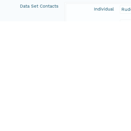
Data Set Contacts
Individual
Rud
Role
prin
Responsible Parties
Individual
Rud
Role
aut
Individual
Farr
Role
aut
Address