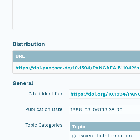
Distribution
URL
https://doi.pangaea.de/10.1594/PANGAEA.51104?fo
General
Cited Identifier
https://doi.org/10.1594/PA
Publication Date
1996-03-06T13:38:00
Topic Categories
Topic
geoscientificInformation