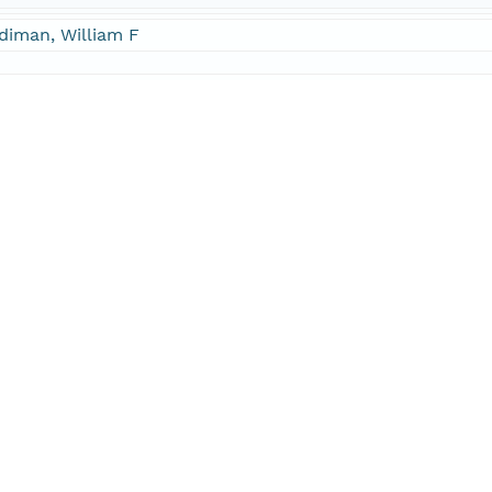
diman, William F
cipalInvestigator
diman, William F
hor
ell, John W
hor
E-Mail
jfarrel@brook.edu