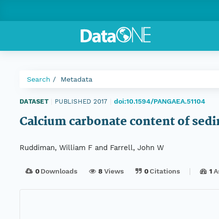
Search
Metadata
doi:10.1594/PANGAEA.51104
DATASET
|
PUBLISHED 2017
|
Calcium carbonate content of sed
Ruddiman, William F and Farrell, John W
0
Downloads
8
Views
0
Citations
1
A