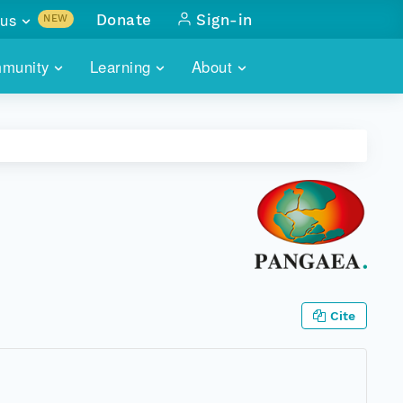
us
Donate
Sign-in
NEW
sults with
munity
Learning
About
lus
SKILLBUILDING
ABOUT DATAONE
ITORIES
cs & more
network of data repos
WEBINARS
METRICS
tals
 COMMUNITY
r data
 future of DataONE
TRAINING
CONTACT
ALLS
search
PORTALS HOW-TO
eries of monthly meetings
ATE
Cite
E