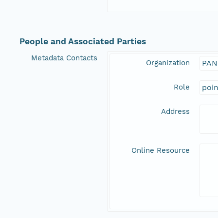
People and Associated Parties
Metadata Contacts
Organization
PAN
Role
poi
Address
Online Resource