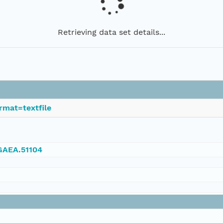
Retrieving data set details...
rmat=textfile
NGAEA.51104