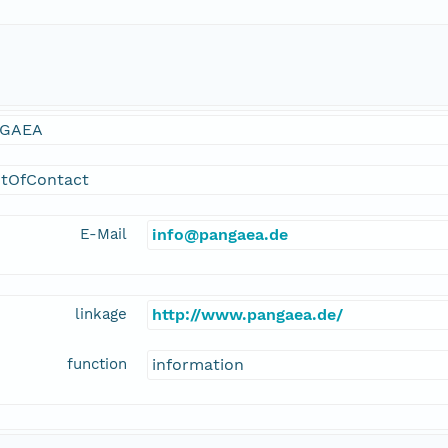
GAEA
ntOfContact
E-Mail
info@pangaea.de
linkage
http://www.pangaea.de/
function
information