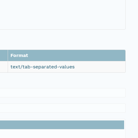
Format
text/tab-separated-values