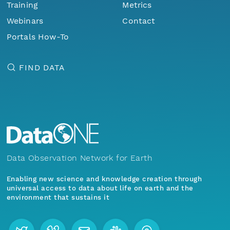
Training
Metrics
Webinars
Contact
Portals How-To
FIND DATA
Data Observation Network for Earth
Enabling new science and knowledge creation through
universal access to data about life on earth and the
environment that sustains it