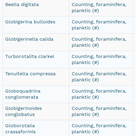
Beella digitata
Counting, foraminifera,
planktic (#)
Globigerina bulloides
Counting, foraminifera,
planktic (#)
Globigerinella calida
Counting, foraminifera,
planktic (#)
Turborotalita clarkei
Counting, foraminifera,
planktic (#)
Tenuitella compressa
Counting, foraminifera,
planktic (#)
Globoquadrina
Counting, foraminifera,
conglomerata
planktic (#)
Globigerinoides
Counting, foraminifera,
conglobatus
planktic (#)
Globorotalia
Counting, foraminifera,
crassaformis
planktic (#)