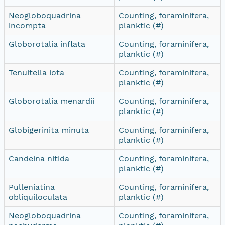
Neogloboquadrina
Counting, foraminifera,
incompta
planktic (#)
Globorotalia inflata
Counting, foraminifera,
planktic (#)
Tenuitella iota
Counting, foraminifera,
planktic (#)
Globorotalia menardii
Counting, foraminifera,
planktic (#)
Globigerinita minuta
Counting, foraminifera,
planktic (#)
Candeina nitida
Counting, foraminifera,
planktic (#)
Pulleniatina
Counting, foraminifera,
obliquiloculata
planktic (#)
Neogloboquadrina
Counting, foraminifera,