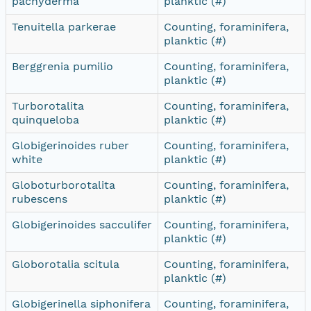
pachyderma
planktic (#)
Tenuitella parkerae
Counting, foraminifera,
planktic (#)
Berggrenia pumilio
Counting, foraminifera,
planktic (#)
Turborotalita
Counting, foraminifera,
quinqueloba
planktic (#)
Globigerinoides ruber
Counting, foraminifera,
white
planktic (#)
Globoturborotalita
Counting, foraminifera,
rubescens
planktic (#)
Globigerinoides sacculifer
Counting, foraminifera,
planktic (#)
Globorotalia scitula
Counting, foraminifera,
planktic (#)
Globigerinella siphonifera
Counting, foraminifera,