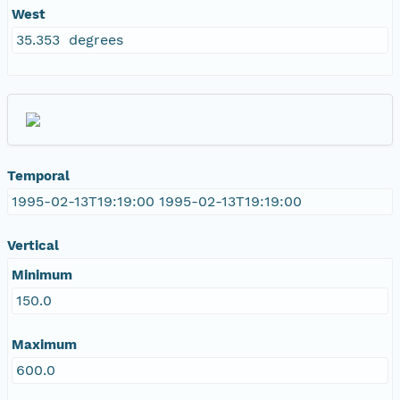
West
35.353 degrees
Temporal
1995-02-13T19:19:00 1995-02-13T19:19:00
Vertical
Minimum
150.0
Maximum
600.0