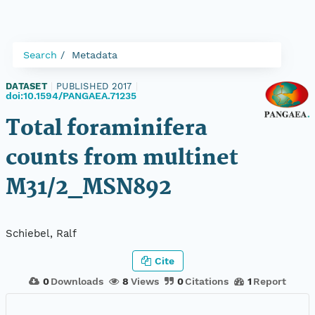
Search
Metadata
DATASET
|
PUBLISHED 2017
|
doi:10.1594/PANGAEA.71235
Total foraminifera
counts from multinet
M31/2_MSN892
Schiebel, Ralf
Cite
0
Downloads
8
Views
0
Citations
1
Report