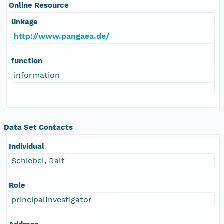
Online Resource
linkage
http://www.pangaea.de/
function
information
Data Set Contacts
Individual
Schiebel, Ralf
Role
principalInvestigator