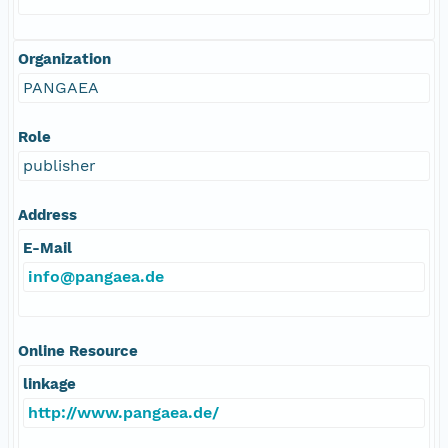
Organization
PANGAEA
Role
publisher
Address
E-Mail
info@pangaea.de
Online Resource
linkage
http://www.pangaea.de/