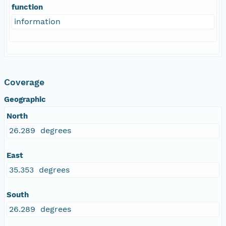
function
information
Coverage
Geographic
North
26.289 degrees
East
35.353 degrees
South
26.289 degrees