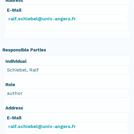
Address
E-Mail
ralf.schiebel@univ-angers.fr
Responsible Parties
Individual
Schiebel, Ralf
Role
author
Address
E-Mail
ralf.schiebel@univ-angers.fr