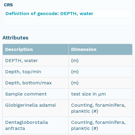
CRS
Definition of geocode: DEPTH, water
Attributes
Description
Dimension
DEPTH, water
(m)
Depth, top/min
(m)
Depth, bottom/max
(m)
Sample comment
test size in µm
Globigerinella adamsi
Counting, foraminifera,
planktic (#)
Dentagloborotalia
Counting, foraminifera,
anfracta
planktic (#)