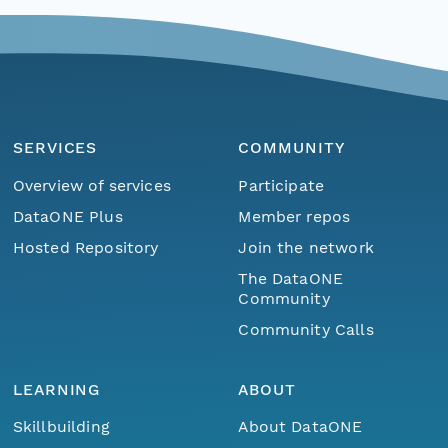
SERVICES
COMMUNITY
Overview of services
Participate
DataONE Plus
Member repos
Hosted Repository
Join the network
The DataONE
Community
Community Calls
LEARNING
ABOUT
Skillbuilding
About DataONE