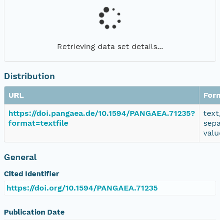
Retrieving data set details...
Distribution
URL
For
https://doi.pangaea.de/10.1594/PANGAEA.71235?
text
format=textfile
sep
valu
General
Cited Identifier
https://doi.org/10.1594/PANGAEA.71235
Publication Date