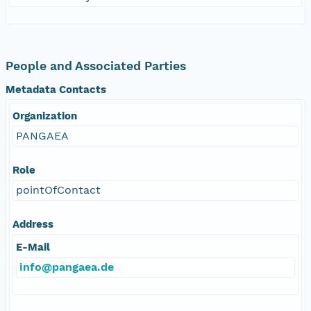
People and Associated Parties
Metadata Contacts
Organization
PANGAEA
Role
pointOfContact
Address
E-Mail
info@pangaea.de