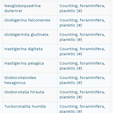
Neogloboquadrina
Counting, foraminifera,
dutertrei
planktic (#)
Globigerina falconensis
Counting, foraminifera,
planktic (#)
Globigerinita glutinata
Counting, foraminifera,
planktic (#)
Hastigerina digitata
Counting, foraminifera,
planktic (#)
Hastigerina pelagica
Counting, foraminifera,
planktic (#)
Globorotaloides
Counting, foraminifera,
hexagonus
planktic (#)
Globorotalia hirsuta
Counting, foraminifera,
planktic (#)
Turborotalita humilis
Counting, foraminifera,
planktic (#)