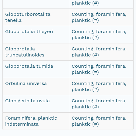
planktic (#)
Globoturborotalita
Counting, foraminifera,
tenella
planktic (#)
Globorotalia theyeri
Counting, foraminifera,
planktic (#)
Globorotalia
Counting, foraminifera,
truncatulinoides
planktic (#)
Globorotalia tumida
Counting, foraminifera,
planktic (#)
Orbulina universa
Counting, foraminifera,
planktic (#)
Globigerinita uvula
Counting, foraminifera,
planktic (#)
Foraminifera, planktic
Counting, foraminifera,
indeterminata
planktic (#)