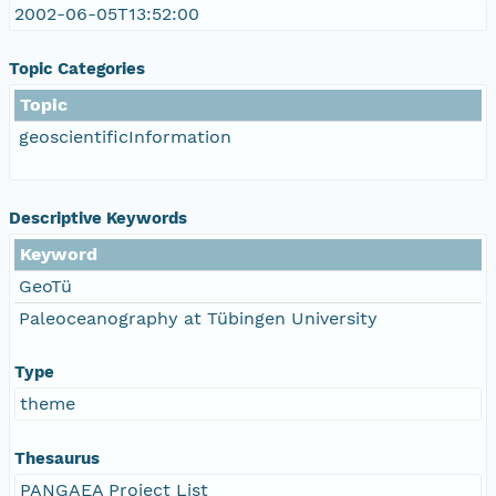
2002-06-05T13:52:00
Topic Categories
Topic
geoscientificInformation
Descriptive Keywords
Keyword
GeoTü
Paleoceanography at Tübingen University
Type
theme
Thesaurus
PANGAEA Project List