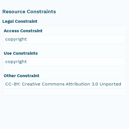
Resource Constraints
Legal Constraint
Access Constraint
copyright
Use Constraints
copyright
Other Constraint
CC-BY: Creative Commons Attribution 3.0 Unported