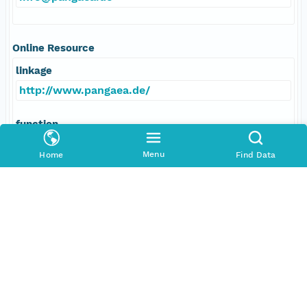
Online Resource
linkage
http://www.pangaea.de/
function
information
Menu
Home
Find Data
Data Set Contacts
Individual
Michel, Elisabeth
Role