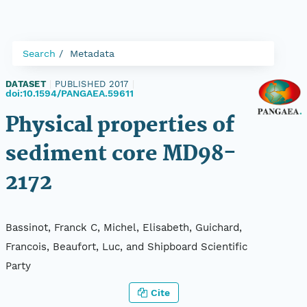
Search
Metadata
DATASET
|
PUBLISHED 2017
|
doi:10.1594/PANGAEA.59611
Physical properties of
sediment core MD98-
2172
Bassinot, Franck C, Michel, Elisabeth, Guichard,
Francois, Beaufort, Luc, and Shipboard Scientific
Party
Cite