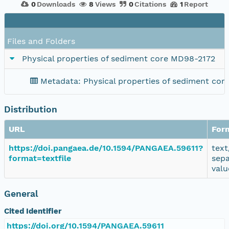
0
Downloads
8
Views
0
Citations
1
Report
Files and Folders
Physical properties of sediment core MD98-2172
Metadata: Physical properties of sediment co
Distribution
URL
For
https://doi.pangaea.de/10.1594/PANGAEA.59611?
text
format=textfile
sep
valu
General
Cited Identifier
https://doi.org/10.1594/PANGAEA.59611