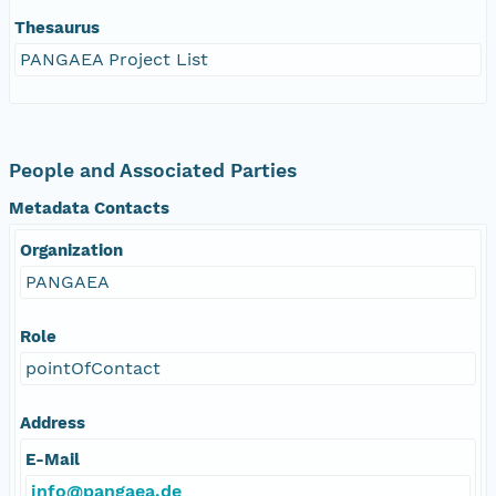
Thesaurus
PANGAEA Project List
People and Associated Parties
Metadata Contacts
Organization
PANGAEA
Role
pointOfContact
Address
E-Mail
info@pangaea.de