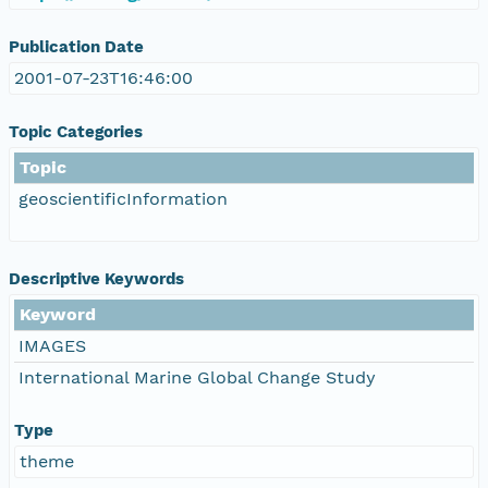
Publication Date
2001-07-23T16:46:00
Topic Categories
Topic
geoscientificInformation
Descriptive Keywords
Keyword
IMAGES
International Marine Global Change Study
Type
theme