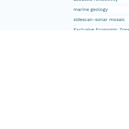
marine geology
sidescan-sonar mosaic
Exclusive Economic Zon
EEZ
Infobank identifier F-5
Infobank identifier F-6
Infobank identifier F-3
Infobank identifier F-4
Infobank identifier F-5
Infobank identifier F-6
Infobank identifier F-1
Infobank identifier F-1