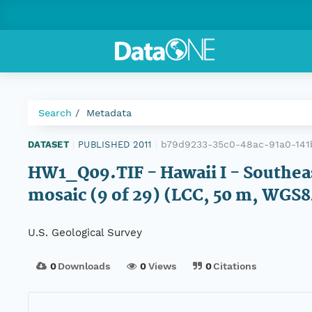
Search
Metadata
b79d9233-35c0-48ac-91a0-141
DATASET
|
PUBLISHED 2011
|
HW1_Q09.TIF - Hawaii I - Southea
mosaic (9 of 29) (LCC, 50 m, WGS8
U.S. Geological Survey
0
Downloads
0
Views
0
Citations