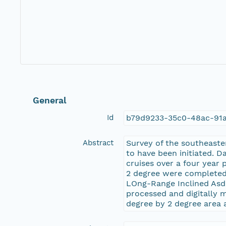
General
Id
b79d9233-35c0-48ac-91
Abstract
Survey of the southeast
to have been initiated. D
cruises over a four year 
2 degree were completed 
LOng-Range Inclined Asd
processed and digitally m
degree by 2 degree area 