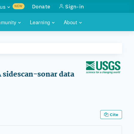
us
Donate
Sign-in
NEW
sults with
munity
Learning
About
lus
SKILLBUILDING
ABOUT DATAONE
ITORIES
cs & more
network of data repos
WEBINARS
METRICS
tals
 COMMUNITY
r data
 future of DataONE
TRAINING
CONTACT
 sidescan-sonar data
ALLS
search
PORTALS HOW-TO
eries of monthly meetings
ATE
Cite
E