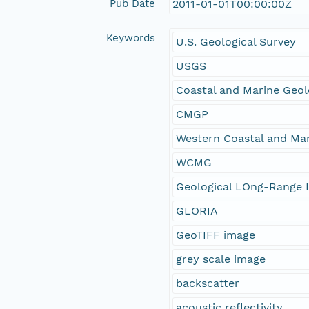
Pub Date
2011-01-01T00:00:00Z
Keywords
U.S. Geological Survey
USGS
Coastal and Marine Geo
CMGP
Western Coastal and Ma
WCMG
Geological LOng-Range I
GLORIA
GeoTIFF image
grey scale image
backscatter
acoustic reflectivity