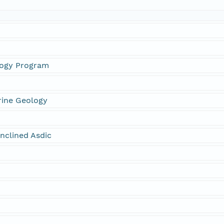
logy Program
rine Geology
nclined Asdic