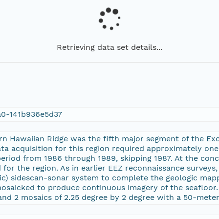
Retrieving data set details...
a0-141b936e5d37
ern Hawaiian Ridge was the fifth major segment of the E
ata acquisition for this region required approximately on
period from 1986 through 1989, skipping 1987. At the conc
for the region. As in earlier EEZ reconnaissance surveys
ic) sidescan-sonar system to complete the geologic map
osaicked to produce continuous imagery of the seafloor. 
and 2 mosaics of 2.25 degree by 2 degree with a 50-meter