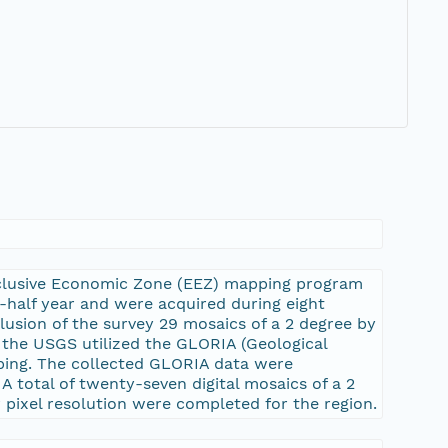
xclusive Economic Zone (EEZ) mapping program
e-half year and were acquired during eight
lusion of the survey 29 mosaics of a 2 degree by
, the USGS utilized the GLORIA (Geological
ping. The collected GLORIA data were
A total of twenty-seven digital mosaics of a 2
 pixel resolution were completed for the region.