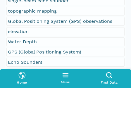
single-beam echo sounder
topographic mapping
Global Positioning System (GPS) observations
elevation
Water Depth
GPS (Global Positioning System)
Echo Sounders
Geographic Region
Menu
Home
Find Data
South Bound Coord
48.137142
North Bound Coord
48.159527