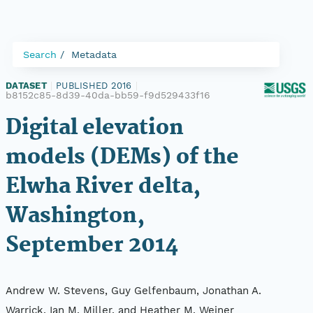
Search
Metadata
DATASET
|
PUBLISHED 2016
|
b8152c85-8d39-40da-bb59-f9d529433f16
Digital elevation
models (DEMs) of the
Elwha River delta,
Washington,
September 2014
Andrew W. Stevens, Guy Gelfenbaum, Jonathan A.
Warrick, Ian M. Miller, and Heather M. Weiner