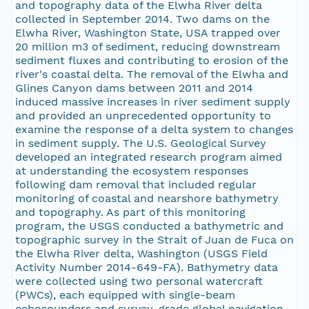
and topography data of the Elwha River delta
collected in September 2014. Two dams on the
Elwha River, Washington State, USA trapped over
20 million m3 of sediment, reducing downstream
sediment fluxes and contributing to erosion of the
river's coastal delta. The removal of the Elwha and
Glines Canyon dams between 2011 and 2014
induced massive increases in river sediment supply
and provided an unprecedented opportunity to
examine the response of a delta system to changes
in sediment supply. The U.S. Geological Survey
developed an integrated research program aimed
at understanding the ecosystem responses
following dam removal that included regular
monitoring of coastal and nearshore bathymetry
and topography. As part of this monitoring
program, the USGS conducted a bathymetric and
topographic survey in the Strait of Juan de Fuca on
the Elwha River delta, Washington (USGS Field
Activity Number 2014-649-FA). Bathymetry data
were collected using two personal watercraft
(PWCs), each equipped with single-beam
echosounders and survey-grade global navigation