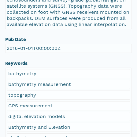
satellite systems (GNSS). Topography data were
collected on foot with GNSS receivers mounted on
backpacks. DEM surfaces were produced from all
available elevation data using linear interpolation.
Pub Date
2016-01-01T00:00:00Z
Keywords
bathymetry
bathymetry measurement
topography
GPS measurement
digital elevation models
Bathymetry and Elevation