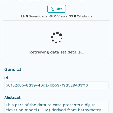
Cite
0
Downloads
0
Views
0
Citations
Retrieving data set details...
General
Id
b8152c85-8d39-40da-bb59-f9d529433f16
Abstract
This part of the data release presents a digital
elevation model (DEM) derived from bathymetry