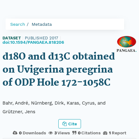
Search
Metadata
DATASET
|
PUBLISHED 2017
|
doi:10.1594/PANGAEA.818206
d18O and d13C obtained
on Uvigerina peregrina
of ODP Hole 172-1058C
Bahr, André, Nürnberg, Dirk, Karas, Cyrus, and
Grützner, Jens
Cite
0
Downloads
3
Views
0
Citations
1
Report