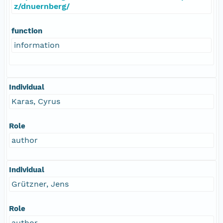
z/dnuernberg/
function
information
Individual
Karas, Cyrus
Role
author
Individual
Grützner, Jens
Role
author