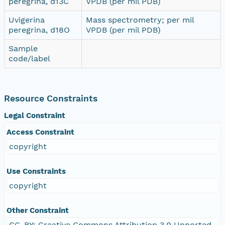
peregrina, d13C
VPDB (per mil PDB)
Uvigerina
Mass spectrometry; per mil
peregrina, d18O
VPDB (per mil PDB)
Sample
code/label
Resource Constraints
Legal Constraint
Access Constraint
copyright
Use Constraints
copyright
Other Constraint
CC-BY: Creative Commons Attribution 3.0 Unported