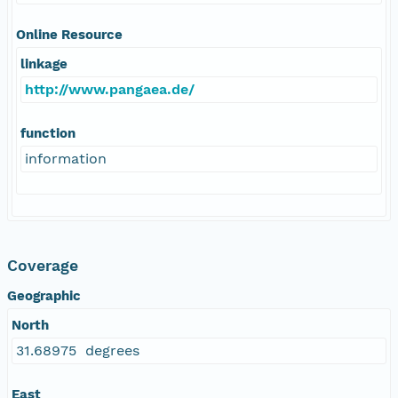
Online Resource
linkage
http://www.pangaea.de/
function
information
Coverage
Geographic
North
31.68975 degrees
East