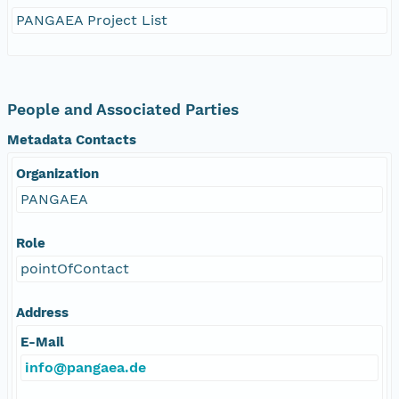
PANGAEA Project List
People and Associated Parties
Metadata Contacts
Organization
PANGAEA
Role
pointOfContact
Address
E-Mail
info@pangaea.de