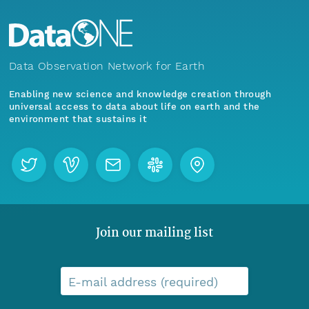
Data Observation Network for Earth
Enabling new science and knowledge creation through
universal access to data about life on earth and the
environment that sustains it
Join our mailing list
E-mail address (required)