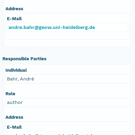
Address
E-Mail
andre.bahr@geow.uni-heidelberg.de
Responsible Parties
Individual
Bahr, André
Role
author
Address
E-Mail