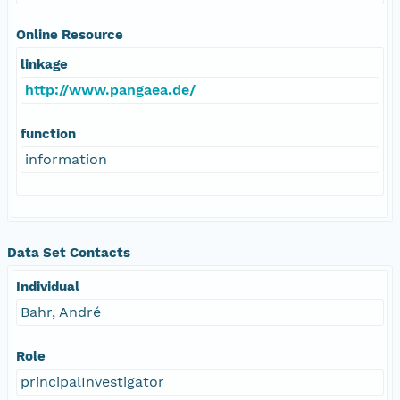
Online Resource
linkage
http://www.pangaea.de/
function
information
Data Set Contacts
Individual
Bahr, André
Role
principalInvestigator