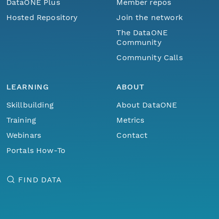
DataONE Plus
Member repos
Hosted Repository
Join the network
The DataONE
Community
Community Calls
LEARNING
ABOUT
Skillbuilding
About DataONE
Training
Metrics
Webinars
Contact
Portals How-To
FIND DATA