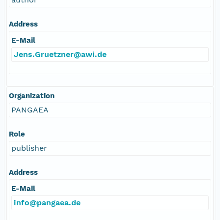
Address
E-Mail
Jens.Gruetzner@awi.de
Organization
PANGAEA
Role
publisher
Address
E-Mail
info@pangaea.de