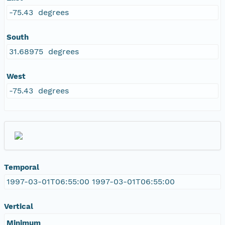
-75.43 degrees
South
31.68975 degrees
West
-75.43 degrees
Temporal
1997-03-01T06:55:00 1997-03-01T06:55:00
Vertical
Minimum