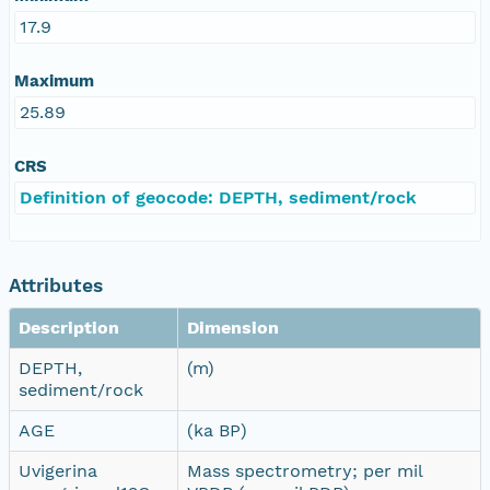
17.9
Maximum
25.89
CRS
Definition of geocode: DEPTH, sediment/rock
Attributes
Description
Dimension
DEPTH,
(m)
sediment/rock
AGE
(ka BP)
Uvigerina
Mass spectrometry; per mil