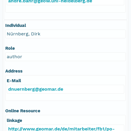
andre.bahr@geow.uni-heidelberg.de
Individual
Nürnberg, Dirk
Role
author
Address
E-Mail
dnuernberg@geomar.de
Online Resource
linkage
http://www.geomar.de/de/mitarbeiter/fb1/po-