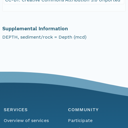
Supplemental Information
DEPTH, sediment/rock = Depth (mcd)
SERVICES
COMMUNITY
Overview of services
Participate