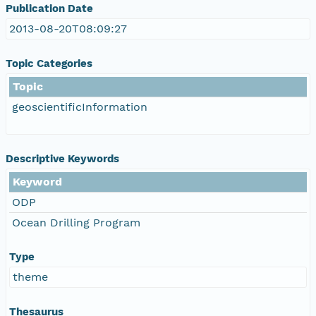
Publication Date
2013-08-20T08:09:27
Topic Categories
Topic
geoscientificInformation
Descriptive Keywords
Keyword
ODP
Ocean Drilling Program
Type
theme
Thesaurus