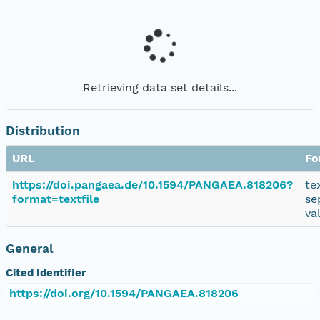
Retrieving data set details...
Distribution
URL
Fo
https://doi.pangaea.de/10.1594/PANGAEA.818206?
te
format=textfile
se
va
General
Cited Identifier
https://doi.org/10.1594/PANGAEA.818206