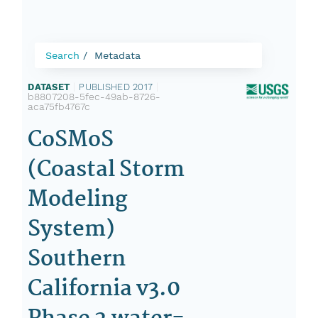
Search
Metadata
DATASET
|
PUBLISHED 2017
|
b8807208-5fec-49ab-8726-
aca75fb4767c
CoSMoS
(Coastal Storm
Modeling
System)
Southern
California v3.0