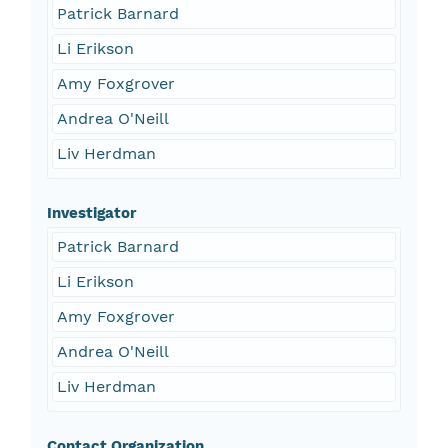
Patrick Barnard
Li Erikson
Amy Foxgrover
Andrea O'Neill
Liv Herdman
Investigator
Patrick Barnard
Li Erikson
Amy Foxgrover
Andrea O'Neill
Liv Herdman
Contact Organization