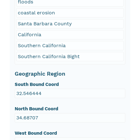
floods
coastal erosion
Santa Barbara County
California
Southern California
Southern California Bight
Geographic Region
South Bound Coord
32.546444
North Bound Coord
34.68707
West Bound Coord