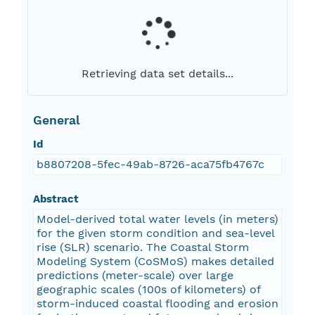
Retrieving data set details...
General
Id
b8807208-5fec-49ab-8726-aca75fb4767c
Abstract
Model-derived total water levels (in meters)
for the given storm condition and sea-level
rise (SLR) scenario. The Coastal Storm
Modeling System (CoSMoS) makes detailed
predictions (meter-scale) over large
geographic scales (100s of kilometers) of
storm-induced coastal flooding and erosion