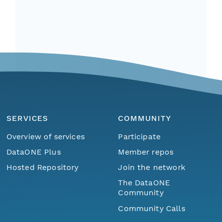
SERVICES
COMMUNITY
Overview of services
Participate
DataONE Plus
Member repos
Hosted Repository
Join the network
The DataONE
Community
Community Calls