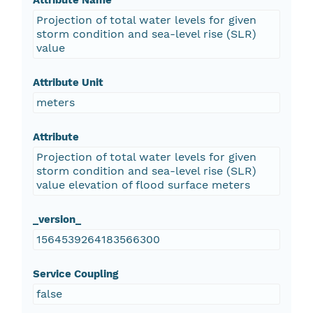
Attribute Name
Projection of total water levels for given
storm condition and sea-level rise (SLR)
value
Attribute Unit
meters
Attribute
Projection of total water levels for given
storm condition and sea-level rise (SLR)
value elevation of flood surface meters
_version_
1564539264183566300
Service Coupling
false