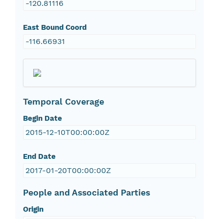
-120.81116
East Bound Coord
-116.66931
Temporal Coverage
Begin Date
2015-12-10T00:00:00Z
End Date
2017-01-20T00:00:00Z
People and Associated Parties
Origin