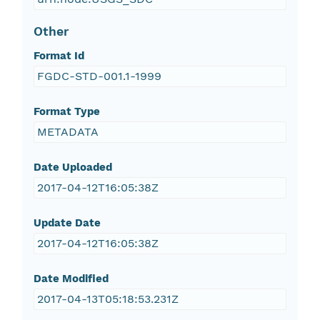
Other
Format Id
FGDC-STD-001.1-1999
Format Type
METADATA
Date Uploaded
2017-04-12T16:05:38Z
Update Date
2017-04-12T16:05:38Z
Date Modified
2017-04-13T05:18:53.231Z