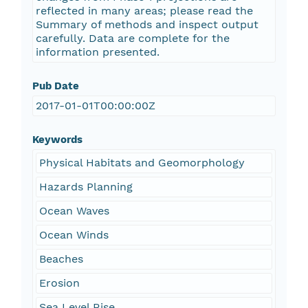
reflected in many areas; please read the
Summary of methods and inspect output
carefully. Data are complete for the
information presented.
Pub Date
2017-01-01T00:00:00Z
Keywords
Physical Habitats and Geomorphology
Hazards Planning
Ocean Waves
Ocean Winds
Beaches
Erosion
Sea Level Rise