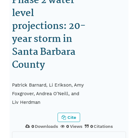
Phase 2 water-
level
projections: 20-
year storm in
Santa Barbara
County
Patrick Barnard, Li Erikson, Amy
Foxgrover, Andrea O'Neill, and
Liv Herdman
Cite
0
Downloads
0
Views
0
Citations