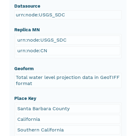
Datasource
urn:node:USGS_SDC
Replica MN
urn:node:USGS_SDC
urn:node:CN
Geoform
Total water level projection data in GeoTIFF
format
Place Key
Santa Barbara County
California
Southern California