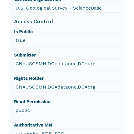
U.S. Geological Survey - ScienceBase
Access Control
Is Public
true
Submitter
CN=USGSMN,DC=dataone,DC=org
Rights Holder
CN=USGSMN,DC=dataone,DC=org
Read Permission
public
Authoritative MN
urn:node:USGS_SDC