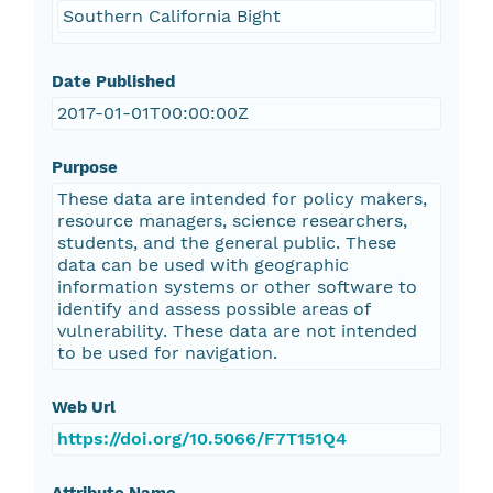
Southern California Bight
Date Published
2017-01-01T00:00:00Z
Purpose
These data are intended for policy makers,
resource managers, science researchers,
students, and the general public. These
data can be used with geographic
information systems or other software to
identify and assess possible areas of
vulnerability. These data are not intended
to be used for navigation.
Web Url
https://doi.org/10.5066/F7T151Q4