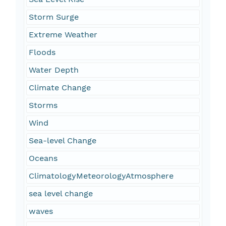
Storm Surge
Extreme Weather
Floods
Water Depth
Climate Change
Storms
Wind
Sea-level Change
Oceans
ClimatologyMeteorologyAtmosphere
sea level change
waves