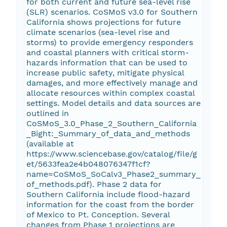
for both current and future sea-level rise
(SLR) scenarios. CoSMoS v3.0 for Southern
California shows projections for future
climate scenarios (sea-level rise and
storms) to provide emergency responders
and coastal planners with critical storm-
hazards information that can be used to
increase public safety, mitigate physical
damages, and more effectively manage and
allocate resources within complex coastal
settings. Model details and data sources are
outlined in
CoSMoS_3.0_Phase_2_Southern_California
_Bight:_Summary_of_data_and_methods
(available at
https://www.sciencebase.gov/catalog/file/g
et/5633fea2e4b048076347f1cf?
name=CoSMoS_SoCalv3_Phase2_summary_
of_methods.pdf). Phase 2 data for
Southern California include flood-hazard
information for the coast from the border
of Mexico to Pt. Conception. Several
changes from Phase 1 projections are