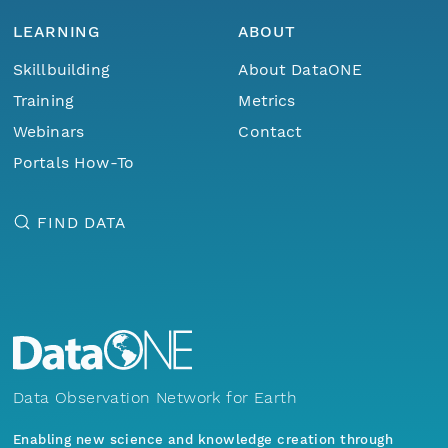
LEARNING
ABOUT
Skillbuilding
About DataONE
Training
Metrics
Webinars
Contact
Portals How-To
FIND DATA
Data Observation Network for Earth
Enabling new science and knowledge creation through