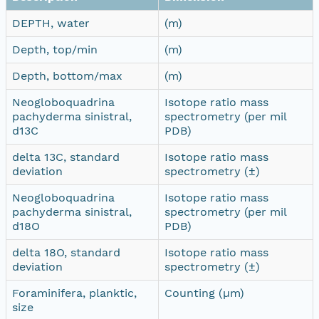
DEPTH, water
(m)
Depth, top/min
(m)
Depth, bottom/max
(m)
Neogloboquadrina
Isotope ratio mass
pachyderma sinistral,
spectrometry (per mil
d13C
PDB)
delta 13C, standard
Isotope ratio mass
deviation
spectrometry (±)
Neogloboquadrina
Isotope ratio mass
pachyderma sinistral,
spectrometry (per mil
d18O
PDB)
delta 18O, standard
Isotope ratio mass
deviation
spectrometry (±)
Foraminifera, planktic,
Counting (µm)
size