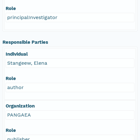
Role
principalInvestigator
Responsible Parties
Individual
Stangeew, Elena
Role
author
Organization
PANGAEA
Role
publisher