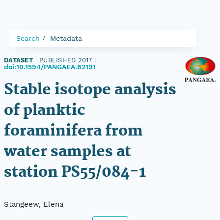
Search
Metadata
DATASET
|
PUBLISHED 2017
|
doi:10.1594/PANGAEA.62191
Stable isotope analysis
of planktic
foraminifera from
water samples at
station PS55/084-1
Stangeew, Elena