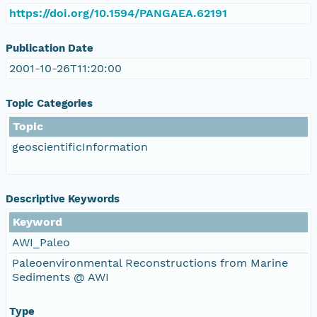
https://doi.org/10.1594/PANGAEA.62191
Publication Date
2001-10-26T11:20:00
Topic Categories
Topic
geoscientificInformation
Descriptive Keywords
Keyword
AWI_Paleo
Paleoenvironmental Reconstructions from Marine
Sediments @ AWI
Type