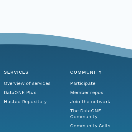
SERVICES
COMMUNITY
Overview of services
Participate
DataONE Plus
Member repos
Hosted Repository
Join the network
The DataONE
Community
Community Calls