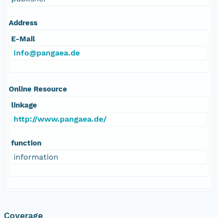
Address
E-Mail
info@pangaea.de
Online Resource
linkage
http://www.pangaea.de/
function
information
Coverage