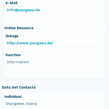
E-Mail
info@pangaea.de
Online Resource
linkage
http://www.pangaea.de/
function
information
Data Set Contacts
Individual
Stangeew, Elena