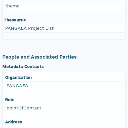
theme
Thesaurus
PANGAEA Project List
People and Associated Parties
Metadata Contacts
Organization
PANGAEA
Role
pointOfContact
Address