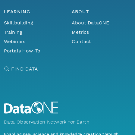
LEARNING
ABOUT
Skillbuilding
About DataONE
Training
Metrics
Webinars
Contact
Portals How-To
FIND DATA
Data Observation Network for Earth
Enabling new science and knowledge creation through