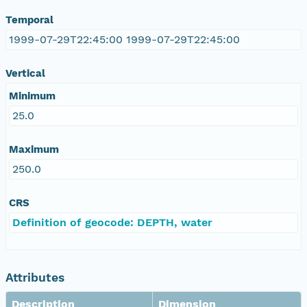
Temporal
1999-07-29T22:45:00 1999-07-29T22:45:00
Vertical
Minimum
25.0
Maximum
250.0
CRS
Definition of geocode: DEPTH, water
Attributes
Description
Dimension