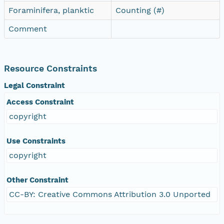
Foraminifera, planktic
Counting (#)
Comment
Resource Constraints
Legal Constraint
Access Constraint
copyright
Use Constraints
copyright
Other Constraint
CC-BY: Creative Commons Attribution 3.0 Unported