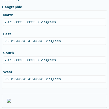
Geographic
North
79.9333333333333 degrees
East
-5.09666666666666 degrees
South
79.9333333333333 degrees
West
-5.09666666666666 degrees