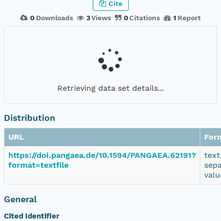
Cite
0
Downloads
3
Views
0
Citations
1
Report
Retrieving data set details...
Distribution
URL
For
https://doi.pangaea.de/10.1594/PANGAEA.62191?
text
format=textfile
sep
valu
General
Cited Identifier