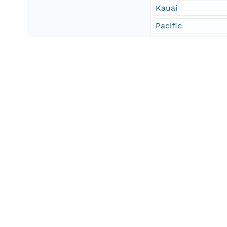
Kauai
Pacific
Island
Geographic Region
South Bound Coord
18.83
North Bound Coord
20.33
West Bound Coord
-156.19
East Bound Coord
-154.64