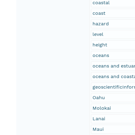
coastal
coast
hazard
level
height
oceans
oceans and estuar
oceans and coast
geoscientificInfo
Oahu
Molokai
Lanai
Maui