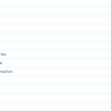
ies
al
rmation