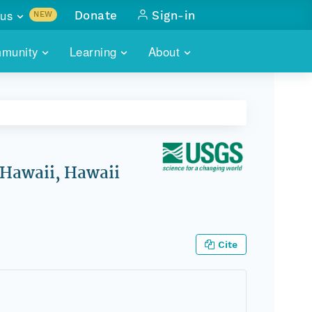
us
Donate
Sign-in
NEW
sults with
munity
Learning
About
lus
SKILLBUILDING
ABOUT DATAONE
ITORIES
cs & more
network of data repos
WEBINARS
METRICS
tals
 COMMUNITY
r data
 future of DataONE
TRAINING
CONTACT
 Hawaii, Hawaii
ALLS
search
PORTALS HOW-TO
eries of monthly meetings
ATE
Cite
E