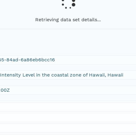
Retrieving data set details...
65-84ad-6a86eb6bcc16
ntensity Level in the coastal zone of Hawaii, Hawaii
:00Z