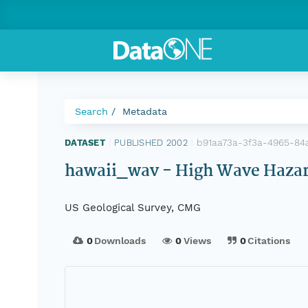
Search
Metadata
b91aa73a-3f3a-4965-84
DATASET
|
PUBLISHED 2002
|
hawaii_wav - High Wave Hazard 
US Geological Survey, CMG
0
Downloads
0
Views
0
Citations