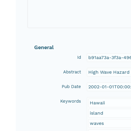
General
Id
b91aa73a-3f3a-49
Abstract
High Wave Hazard I
Pub Date
2002-01-01T00:00
Keywords
Hawaii
island
waves