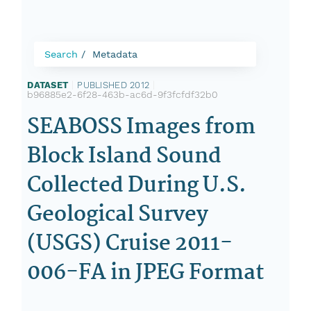
Search
Metadata
DATASET
|
PUBLISHED 2012
|
b96885e2-6f28-463b-ac6d-9f3fcfdf32b0
SEABOSS Images from
Block Island Sound
Collected During U.S.
Geological Survey
(USGS) Cruise 2011-
006-FA in JPEG Format