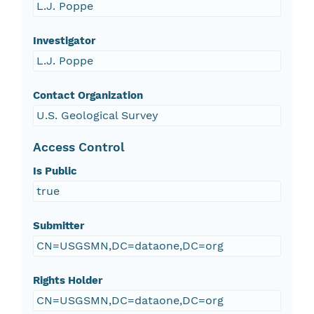
L.J. Poppe
Investigator
L.J. Poppe
Contact Organization
U.S. Geological Survey
Access Control
Is Public
true
Submitter
CN=USGSMN,DC=dataone,DC=org
Rights Holder
CN=USGSMN,DC=dataone,DC=org