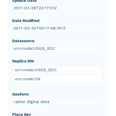
Update Date
2017-03-29T23:17:01Z
Date Modified
2017-03-30T05:17:48.167Z
Datasource
urn:node:USGS_SDC
Replica MN
urn:node:USGS_SDC
urn:node:CN
Geoform
raster digital data
Place Key