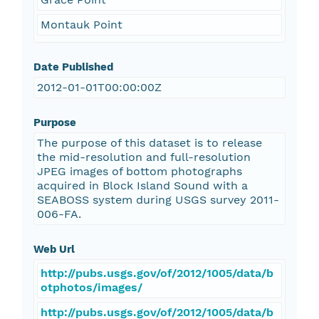
Montauk Point
Date Published
2012-01-01T00:00:00Z
Purpose
The purpose of this dataset is to release
the mid-resolution and full-resolution
JPEG images of bottom photographs
acquired in Block Island Sound with a
SEABOSS system during USGS survey 2011-
006-FA.
Web Url
http://pubs.usgs.gov/of/2012/1005/data/b
otphotos/images/
http://pubs.usgs.gov/of/2012/1005/data/b