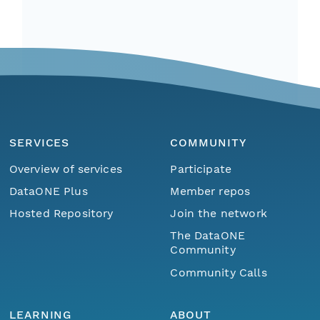
SERVICES
COMMUNITY
Overview of services
Participate
DataONE Plus
Member repos
Hosted Repository
Join the network
The DataONE
Community
Community Calls
LEARNING
ABOUT