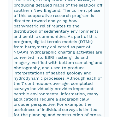
producing detailed maps of the seafloor off
southern New England. The current phase
of this cooperative research program is
directed toward analyzing how
bathymetric relief relates to the
distribution of sedimentary environments
and benthic communities. As part of this
program, digital terrain models (DTMs)
from bathymetry collected as part of
NOAA's hydrographic charting activities are
converted into ESRI raster grids and
imagery, verified with bottom sampling and
photography, and used to produce
interpretations of seabed geology and
hydrodynamic processes. Although each of
the 7 continuous-coverage, completed
surveys individually provides important
benthic environmental information, many
applications require a geographically
broader perspective. For example, the
usefulness of individual surveys is limited
for the planning and construction of cross-