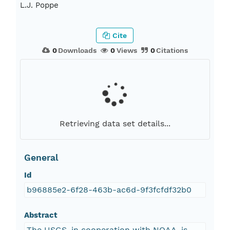
L.J. Poppe
Cite
0
Downloads
0
Views
0
Citations
Retrieving data set details...
General
Id
b96885e2-6f28-463b-ac6d-9f3fcfdf32b0
Abstract
The USGS, in cooperation with NOAA, is