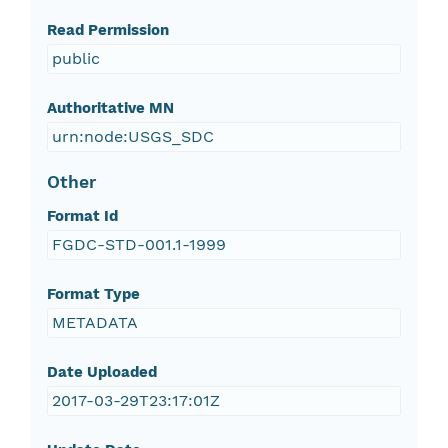
Read Permission
public
Authoritative MN
urn:node:USGS_SDC
Other
Format Id
FGDC-STD-001.1-1999
Format Type
METADATA
Date Uploaded
2017-03-29T23:17:01Z