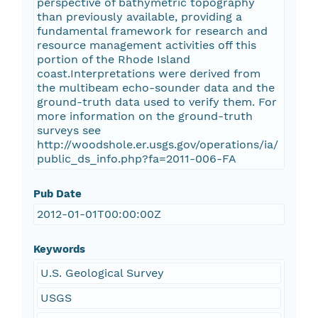
perspective of bathymetric topography
than previously available, providing a
fundamental framework for research and
resource management activities off this
portion of the Rhode Island
coast.Interpretations were derived from
the multibeam echo-sounder data and the
ground-truth data used to verify them. For
more information on the ground-truth
surveys see
http://woodshole.er.usgs.gov/operations/ia/
public_ds_info.php?fa=2011-006-FA
Pub Date
2012-01-01T00:00:00Z
Keywords
U.S. Geological Survey
USGS