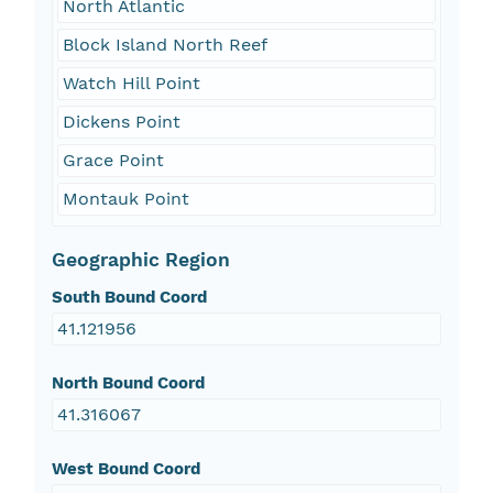
North Atlantic
Block Island North Reef
Watch Hill Point
Dickens Point
Grace Point
Montauk Point
Geographic Region
South Bound Coord
41.121956
North Bound Coord
41.316067
West Bound Coord