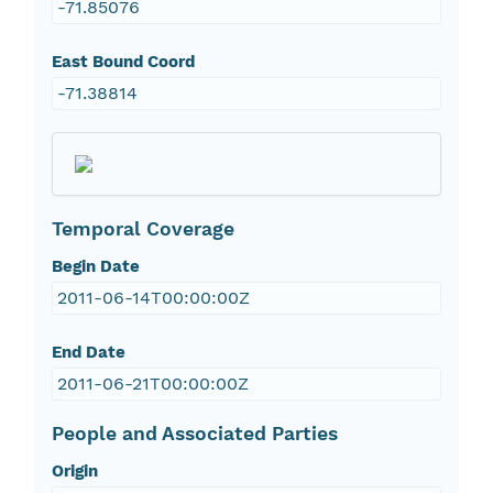
-71.85076
East Bound Coord
-71.38814
Temporal Coverage
Begin Date
2011-06-14T00:00:00Z
End Date
2011-06-21T00:00:00Z
People and Associated Parties
Origin