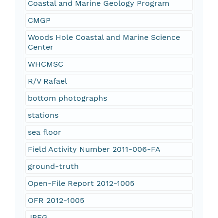
Coastal and Marine Geology Program
CMGP
Woods Hole Coastal and Marine Science
Center
WHCMSC
R/V Rafael
bottom photographs
stations
sea floor
Field Activity Number 2011-006-FA
ground-truth
Open-File Report 2012-1005
OFR 2012-1005
JPEG