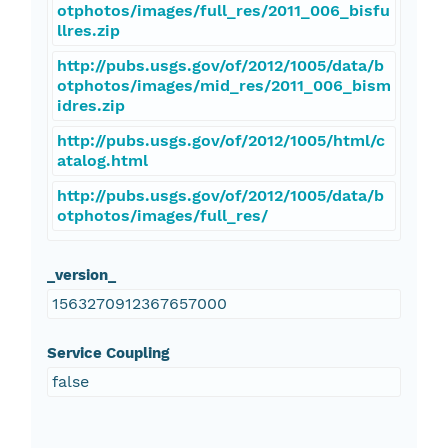
otphotos/images/full_res/2011_006_bisfu
llres.zip
http://pubs.usgs.gov/of/2012/1005/data/b
otphotos/images/mid_res/2011_006_bism
idres.zip
http://pubs.usgs.gov/of/2012/1005/html/c
atalog.html
http://pubs.usgs.gov/of/2012/1005/data/b
otphotos/images/full_res/
_version_
1563270912367657000
Service Coupling
false