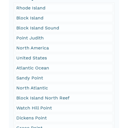
Rhode Island
Block Island
Block Island Sound
Point Judith
North America
United States
Atlantic Ocean
Sandy Point
North Atlantic
Block Island North Reef
Watch Hill Point
Dickens Point
Grace Point