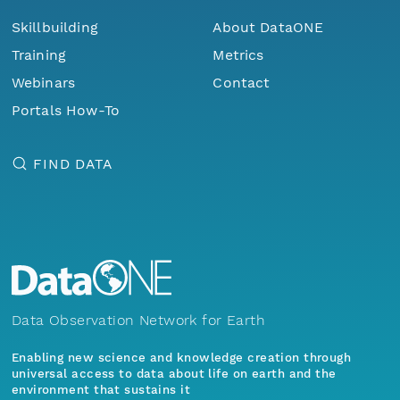
Skillbuilding
About DataONE
Training
Metrics
Webinars
Contact
Portals How-To
FIND DATA
Data Observation Network for Earth
Enabling new science and knowledge creation through
universal access to data about life on earth and the
environment that sustains it