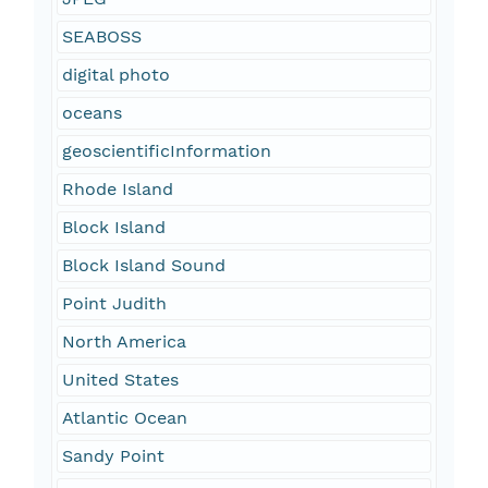
SEABOSS
digital photo
oceans
geoscientificInformation
Rhode Island
Block Island
Block Island Sound
Point Judith
North America
United States
Atlantic Ocean
Sandy Point