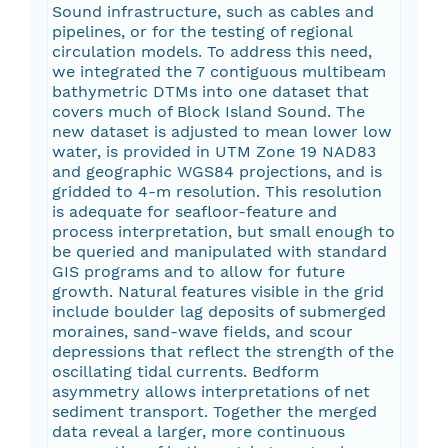
Sound infrastructure, such as cables and
pipelines, or for the testing of regional
circulation models. To address this need,
we integrated the 7 contiguous multibeam
bathymetric DTMs into one dataset that
covers much of Block Island Sound. The
new dataset is adjusted to mean lower low
water, is provided in UTM Zone 19 NAD83
and geographic WGS84 projections, and is
gridded to 4-m resolution. This resolution
is adequate for seafloor-feature and
process interpretation, but small enough to
be queried and manipulated with standard
GIS programs and to allow for future
growth. Natural features visible in the grid
include boulder lag deposits of submerged
moraines, sand-wave fields, and scour
depressions that reflect the strength of the
oscillating tidal currents. Bedform
asymmetry allows interpretations of net
sediment transport. Together the merged
data reveal a larger, more continuous