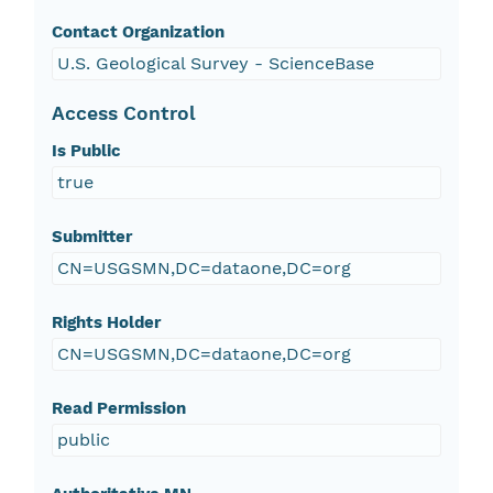
Contact Organization
U.S. Geological Survey - ScienceBase
Access Control
Is Public
true
Submitter
CN=USGSMN,DC=dataone,DC=org
Rights Holder
CN=USGSMN,DC=dataone,DC=org
Read Permission
public