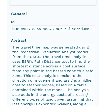
General
Id
b980e947-e365-4a87-8b05-53f14875d355
Abstract
The travel time map was generated using
the Pedestrian Evacuation Analyst model
from the USGS. The travel time analysis
uses ESRI's Path Distance tool to find the
shortest distance across a cost surface
from any point in the hazard zone to a safe
zone. This cost analysis considers the
direction of movement and assigns a higher
cost to steeper slopes, based on a table
contained within the model. The analysis
also adds in the energy costs of crossing
different types of land cover, assuming that
less energy is expended walking along a