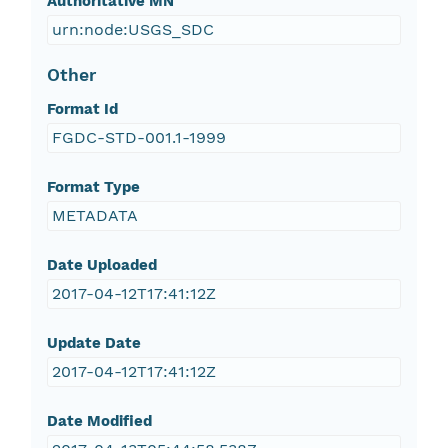
Authoritative MN
urn:node:USGS_SDC
Other
Format Id
FGDC-STD-001.1-1999
Format Type
METADATA
Date Uploaded
2017-04-12T17:41:12Z
Update Date
2017-04-12T17:41:12Z
Date Modified