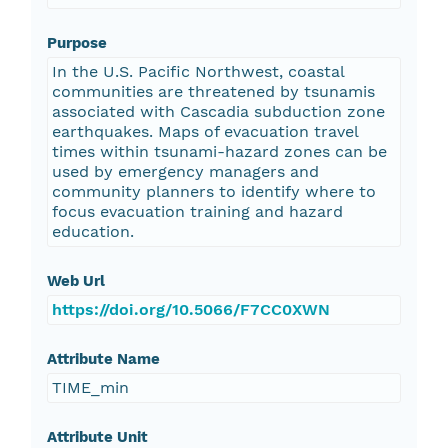
Purpose
In the U.S. Pacific Northwest, coastal
communities are threatened by tsunamis
associated with Cascadia subduction zone
earthquakes. Maps of evacuation travel
times within tsunami-hazard zones can be
used by emergency managers and
community planners to identify where to
focus evacuation training and hazard
education.
Web Url
https://doi.org/10.5066/F7CC0XWN
Attribute Name
TIME_min
Attribute Unit