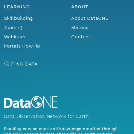
LEARNING
ABOUT
Skillbuilding
About DataONE
Training
Metrics
Webinars
Contact
Portals How-To
FIND DATA
Data Observation Network for Earth
Enabling new science and knowledge creation through