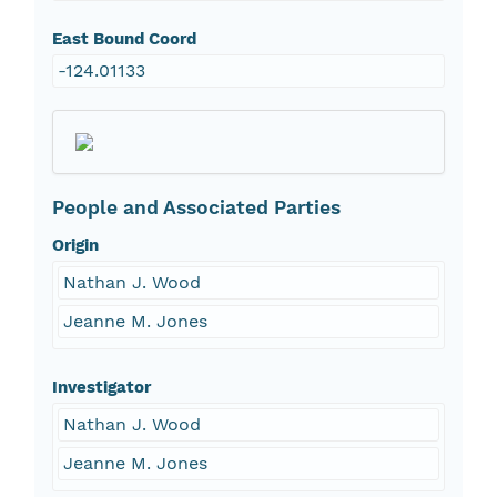
East Bound Coord
-124.01133
People and Associated Parties
Origin
Nathan J. Wood
Jeanne M. Jones
Investigator
Nathan J. Wood
Jeanne M. Jones