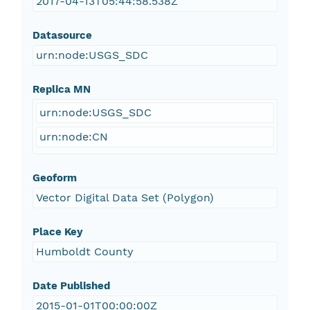
2017-04-13T05:44:58.538Z
Datasource
urn:node:USGS_SDC
Replica MN
urn:node:USGS_SDC
urn:node:CN
Geoform
Vector Digital Data Set (Polygon)
Place Key
Humboldt County
Date Published
2015-01-01T00:00:00Z