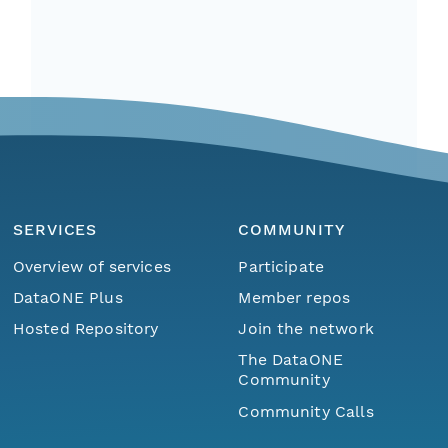
SERVICES
COMMUNITY
Overview of services
Participate
DataONE Plus
Member repos
Hosted Repository
Join the network
The DataONE
Community
Community Calls