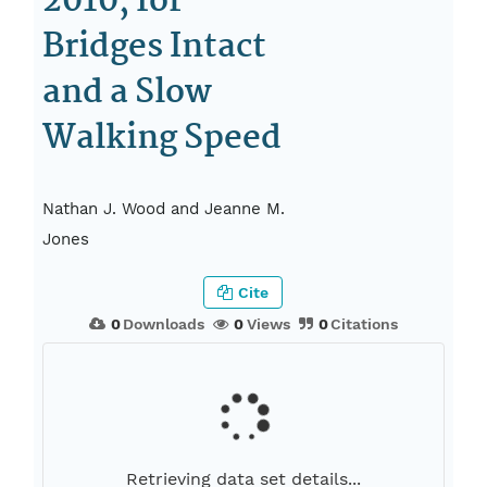
2010, for
Bridges Intact
and a Slow
Walking Speed
Nathan J. Wood and Jeanne M.
Jones
Cite
0
Downloads
0
Views
0
Citations
Retrieving data set details...