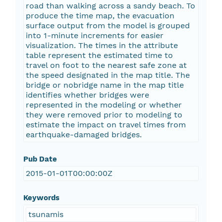
road than walking across a sandy beach. To
produce the time map, the evacuation
surface output from the model is grouped
into 1-minute increments for easier
visualization. The times in the attribute
table represent the estimated time to
travel on foot to the nearest safe zone at
the speed designated in the map title. The
bridge or nobridge name in the map title
identifies whether bridges were
represented in the modeling or whether
they were removed prior to modeling to
estimate the impact on travel times from
earthquake-damaged bridges.
Pub Date
2015-01-01T00:00:00Z
Keywords
tsunamis