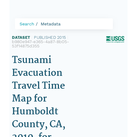
Search
Metadata
DATASET
|
PUBLISHED 2015
|
b980e947-e365-4a87-8b05-
53f14875d355
Tsunami
Evacuation
Travel Time
Map for
Humboldt
County, CA,