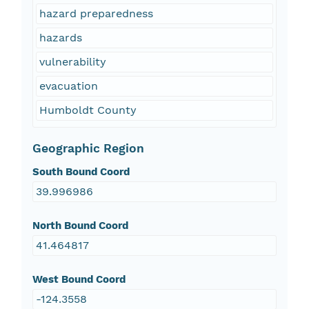
hazard preparedness
hazards
vulnerability
evacuation
Humboldt County
Geographic Region
South Bound Coord
39.996986
North Bound Coord
41.464817
West Bound Coord
-124.3558