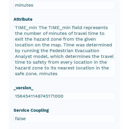
minutes
Attribute
TIME_min The TIME_min field represents
the number of minutes of travel time to
exit the hazard zone from the given
location on the map. Time was determined
by running the Pedestrian Evacuation
Analyst model, which determines the travel
time to safety from every location in the
hazard zone to its nearest location in the
safe zone. minutes
_version_
1564541148745171000
Service Coupling
false