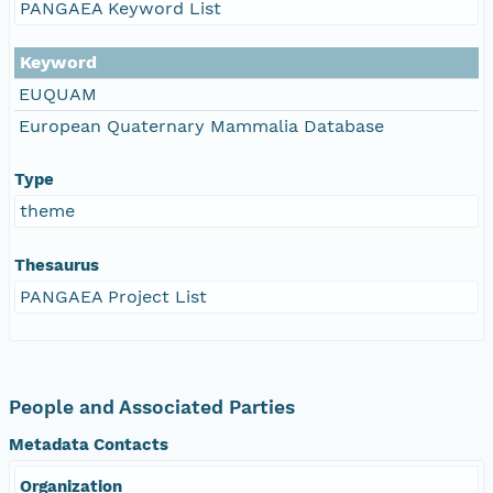
PANGAEA Keyword List
Keyword
EUQUAM
European Quaternary Mammalia Database
Type
theme
Thesaurus
PANGAEA Project List
People and Associated Parties
Metadata Contacts
Organization