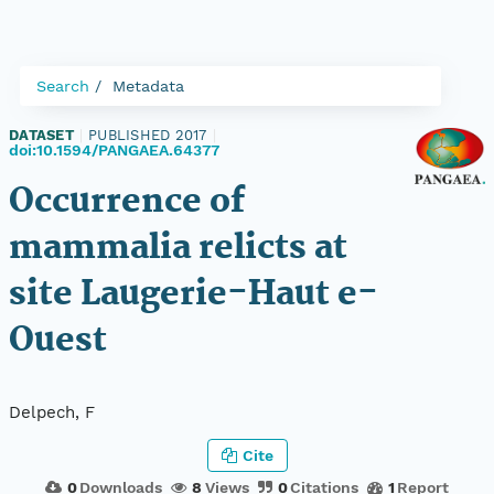
Search
Metadata
DATASET
|
PUBLISHED 2017
|
doi:10.1594/PANGAEA.64377
Occurrence of
mammalia relicts at
site Laugerie-Haut e-
Ouest
Delpech, F
Cite
0
Downloads
8
Views
0
Citations
1
Report