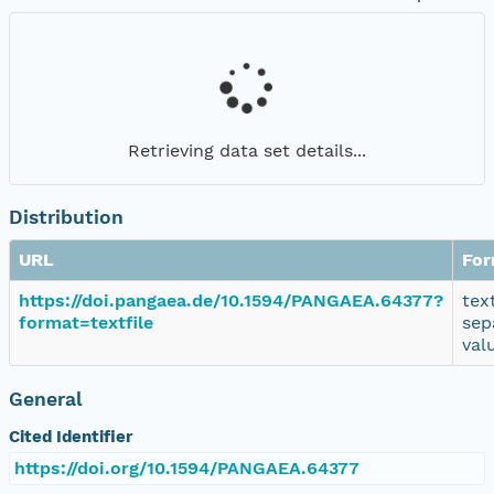
Retrieving data set details...
Distribution
URL
For
https://doi.pangaea.de/10.1594/PANGAEA.64377?
tex
format=textfile
sep
val
General
Cited Identifier
https://doi.org/10.1594/PANGAEA.64377