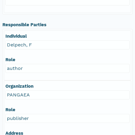
Responsible Parties
Individual
Delpech, F
Role
author
Organization
PANGAEA
Role
publisher
Address