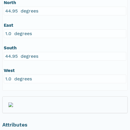
North
44.95 degrees
East
1.0 degrees
South
44.95 degrees
West
1.0 degrees
Attributes