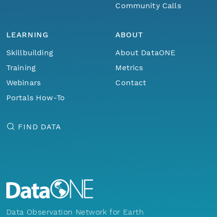
Community Calls
LEARNING
ABOUT
Skillbuilding
About DataONE
Training
Metrics
Webinars
Contact
Portals How-To
FIND DATA
Data Observation Network for Earth