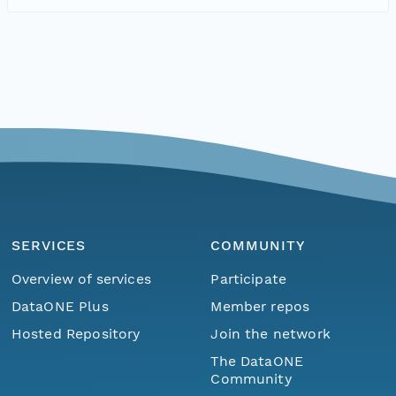
SERVICES
COMMUNITY
Overview of services
Participate
DataONE Plus
Member repos
Hosted Repository
Join the network
The DataONE
Community