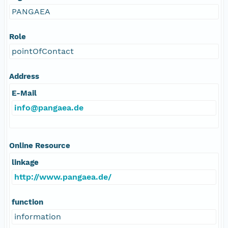
PANGAEA
Role
pointOfContact
Address
E-Mail
info@pangaea.de
Online Resource
linkage
http://www.pangaea.de/
function
information