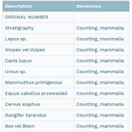
Description
Dimension
ORDINAL NUMBER
Stratigraphy
Counting, mammalia
Lepus sp.
Counting, mammalia
Alopex vel Vulpes
Counting, mammalia
Canis lupus
Counting, mammalia
Ursus sp.
Counting, mammalia
Mammuthus primigenius
Counting, mammalia
Equus caballus przewalskii
Counting, mammalia
Cervus elaphus
Counting, mammalia
Rangifer tarandus
Counting, mammalia
Bos vel Bison
Counting, mammalia