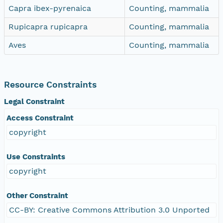
Capra ibex-pyrenaica
Counting, mammalia
Rupicapra rupicapra
Counting, mammalia
Aves
Counting, mammalia
Resource Constraints
Legal Constraint
Access Constraint
copyright
Use Constraints
copyright
Other Constraint
CC-BY: Creative Commons Attribution 3.0 Unported