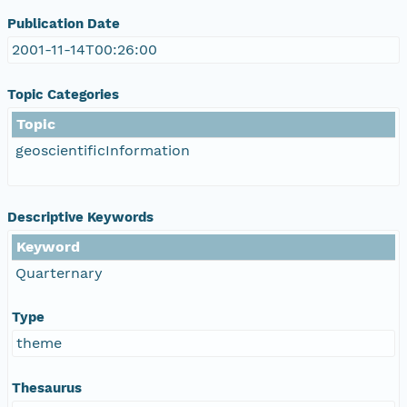
Publication Date
2001-11-14T00:26:00
Topic Categories
Topic
geoscientificInformation
Descriptive Keywords
Keyword
Quarternary
Type
theme
Thesaurus