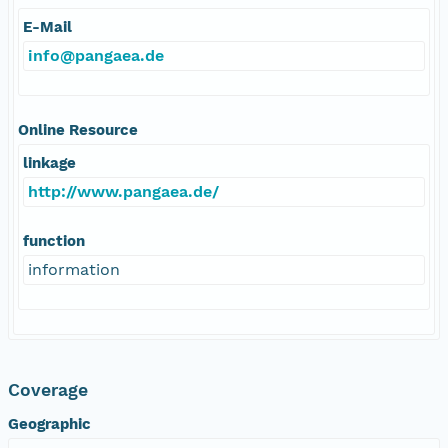
E-Mail
info@pangaea.de
Online Resource
linkage
http://www.pangaea.de/
function
information
Coverage
Geographic