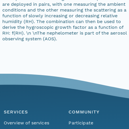
are deployed in pairs, with one measuring the ambient
conditions and the other measuring the scattering as a
function of slowly increasing or decreasing relative
humidity (RH). The combination can then be used to
derive the hygroscopic growth factor as a function of
RH: f(RH). \n \nThe nephelometer is part of the aerosol
observing system (AOS).
SERVICES
COMMUNITY
Overview of services
Participate