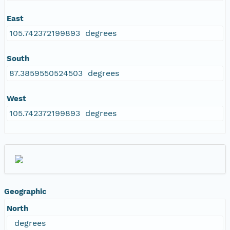
East
105.742372199893 degrees
South
87.3859550524503 degrees
West
105.742372199893 degrees
Geographic
North
degrees