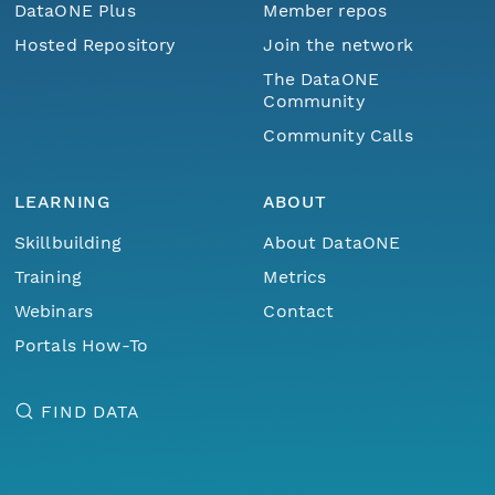
DataONE Plus
Member repos
Hosted Repository
Join the network
The DataONE
Community
Community Calls
LEARNING
ABOUT
Skillbuilding
About DataONE
Training
Metrics
Webinars
Contact
Portals How-To
FIND DATA