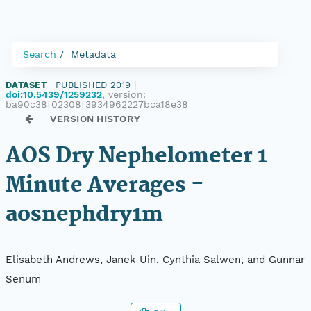
Search
Metadata
DATASET
|
PUBLISHED 2019
|
doi:10.5439/1259232
, version:
ba90c38f02308f3934962227bca18e38
VERSION HISTORY
AOS Dry Nephelometer 1
Minute Averages -
aosnephdry1m
Elisabeth Andrews, Janek Uin, Cynthia Salwen, and Gunnar
Senum