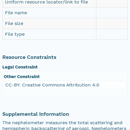
Uniform resource locator/link to file
File name
File size
File type
Resource Constraints
Legal Constraint
Other Constraint
CC-BY: Creative Commons Attribution 4.0
Supplemental Information
The nephelometer measures the total scattering and
hemispheric backscattering of aerosol. Nephelometers