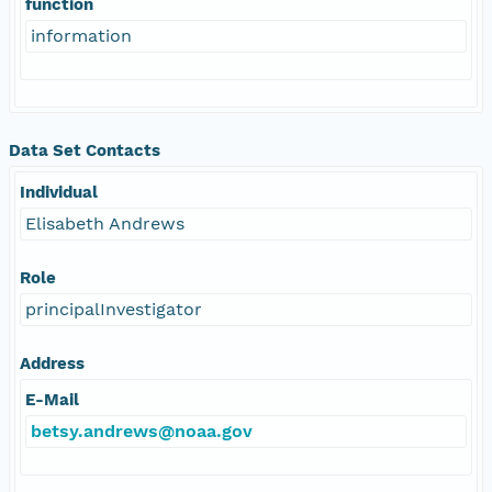
function
information
Data Set Contacts
Individual
Elisabeth Andrews
Role
principalInvestigator
Address
E-Mail
betsy.andrews@noaa.gov