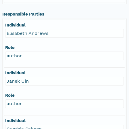
Responsible Parties
Individual
Elisabeth Andrews
Role
author
Individual
Janek Uin
Role
author
Individual
Cynthia Salwen