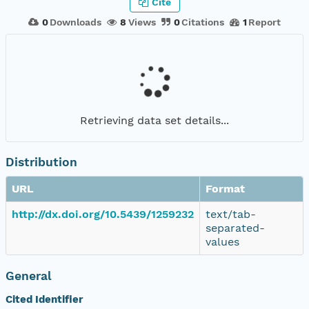
Cite
0
Downloads
8
Views
0
Citations
1
Report
Retrieving data set details...
Distribution
URL
Format
http://dx.doi.org/10.5439/1259232
text/tab-
separated-
values
General
Cited Identifier