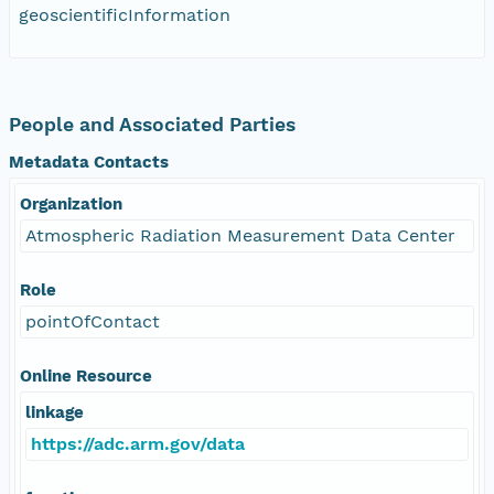
geoscientificInformation
People and Associated Parties
Metadata Contacts
Organization
Atmospheric Radiation Measurement Data Center
Role
pointOfContact
Online Resource
linkage
https://adc.arm.gov/data