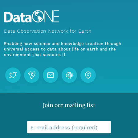
Data Observation Network for Earth
Enabling new science and knowledge creation through
universal access to data about life on earth and the
environment that sustains it
Join our mailing list
E-mail address (required)