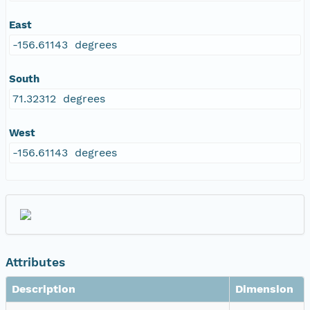
East
-156.61143 degrees
South
71.32312 degrees
West
-156.61143 degrees
Attributes
Description
Dimension