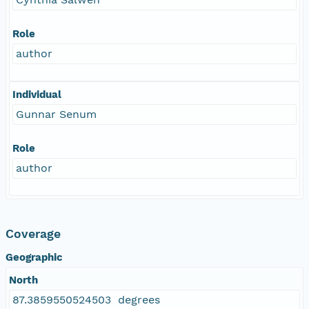
Role
author
Individual
Gunnar Senum
Role
author
Coverage
Geographic
North
87.3859550524503 degrees