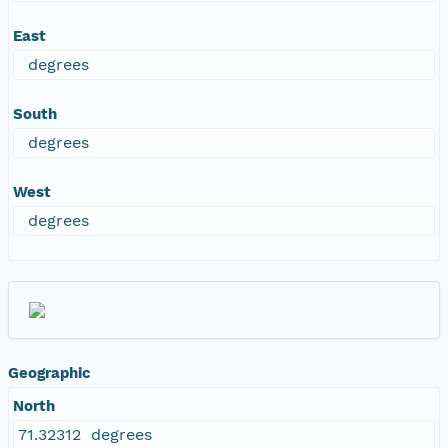
East
degrees
South
degrees
West
degrees
Geographic
North
71.32312 degrees