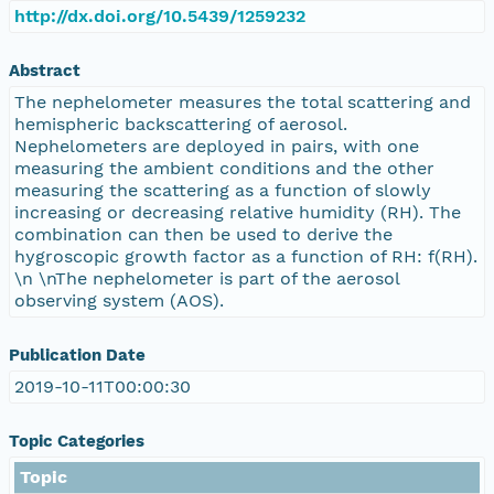
http://dx.doi.org/10.5439/1259232
Abstract
The nephelometer measures the total scattering and
hemispheric backscattering of aerosol.
Nephelometers are deployed in pairs, with one
measuring the ambient conditions and the other
measuring the scattering as a function of slowly
increasing or decreasing relative humidity (RH). The
combination can then be used to derive the
hygroscopic growth factor as a function of RH: f(RH).
\n \nThe nephelometer is part of the aerosol
observing system (AOS).
Publication Date
2019-10-11T00:00:30
Topic Categories
Topic