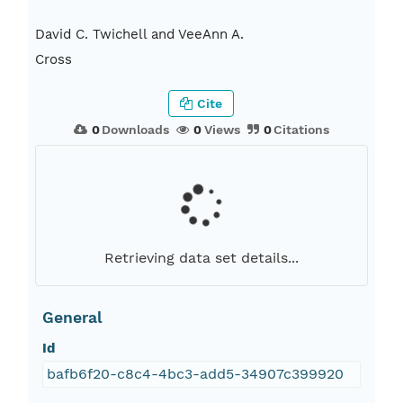
David C. Twichell and VeeAnn A.
Cross
Cite
0
Downloads
0
Views
0
Citations
Retrieving data set details...
General
Id
bafb6f20-c8c4-4bc3-add5-34907c399920