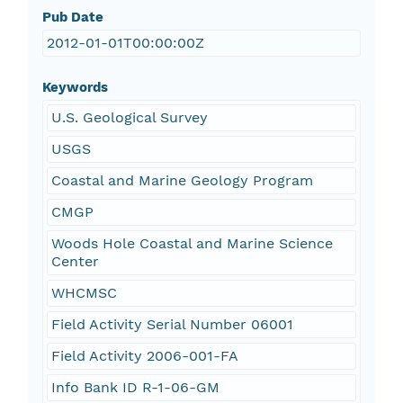
Pub Date
2012-01-01T00:00:00Z
Keywords
U.S. Geological Survey
USGS
Coastal and Marine Geology Program
CMGP
Woods Hole Coastal and Marine Science
Center
WHCMSC
Field Activity Serial Number 06001
Field Activity 2006-001-FA
Info Bank ID R-1-06-GM