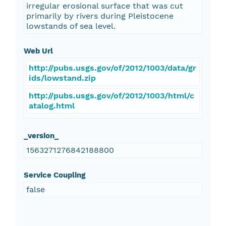
irregular erosional surface that was cut
primarily by rivers during Pleistocene
lowstands of sea level.
Web Url
http://pubs.usgs.gov/of/2012/1003/data/gr
ids/lowstand.zip
http://pubs.usgs.gov/of/2012/1003/html/c
atalog.html
_version_
1563271276842188800
Service Coupling
false