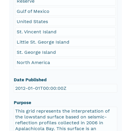
Reserve
Gulf of Mexico
United States
St. Vincent Island
Little St. George Island
St. George Island
North America
Date Published
2012-01-01T00:00:00Z
Purpose
This grid represents the interpretation of
the lowstand surface based on seismic-
reflection profiles collected in 2006 in
Apalachicola Bay. This surface is an