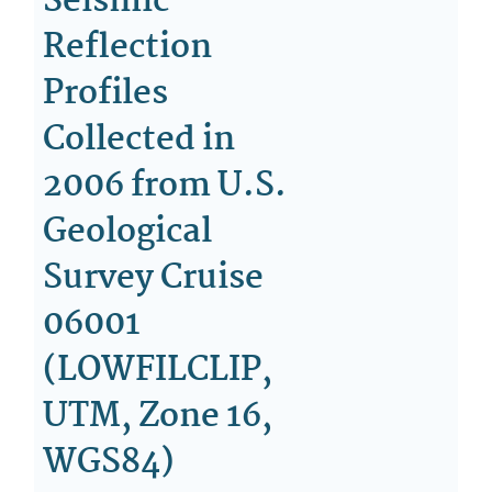
Seismic-
Reflection
Profiles
Collected in
2006 from U.S.
Geological
Survey Cruise
06001
(LOWFILCLIP,
UTM, Zone 16,
WGS84)