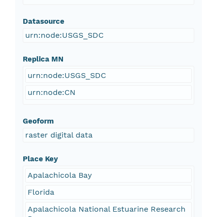
Datasource
urn:node:USGS_SDC
Replica MN
urn:node:USGS_SDC
urn:node:CN
Geoform
raster digital data
Place Key
Apalachicola Bay
Florida
Apalachicola National Estuarine Research