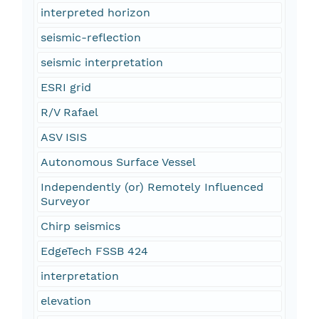
interpreted horizon
seismic-reflection
seismic interpretation
ESRI grid
R/V Rafael
ASV ISIS
Autonomous Surface Vessel
Independently (or) Remotely Influenced
Surveyor
Chirp seismics
EdgeTech FSSB 424
interpretation
elevation