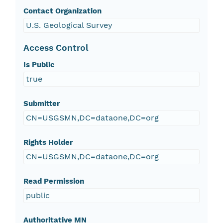
Contact Organization
U.S. Geological Survey
Access Control
Is Public
true
Submitter
CN=USGSMN,DC=dataone,DC=org
Rights Holder
CN=USGSMN,DC=dataone,DC=org
Read Permission
public
Authoritative MN