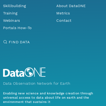
Skillbuilding
About DataONE
Training
Metrics
Webinars
Contact
Portals How-To
FIND DATA
Data Observation Network for Earth
Enabling new science and knowledge creation through
universal access to data about life on earth and the
environment that sustains it