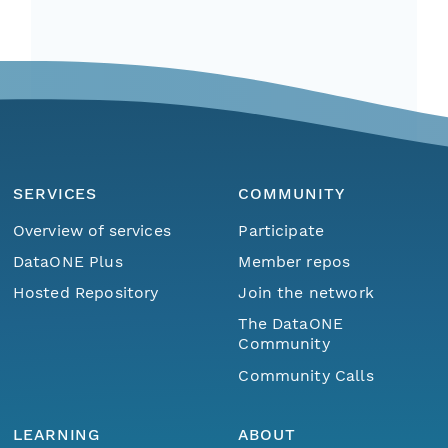
SERVICES
COMMUNITY
Overview of services
Participate
DataONE Plus
Member repos
Hosted Repository
Join the network
The DataONE
Community
Community Calls
LEARNING
ABOUT