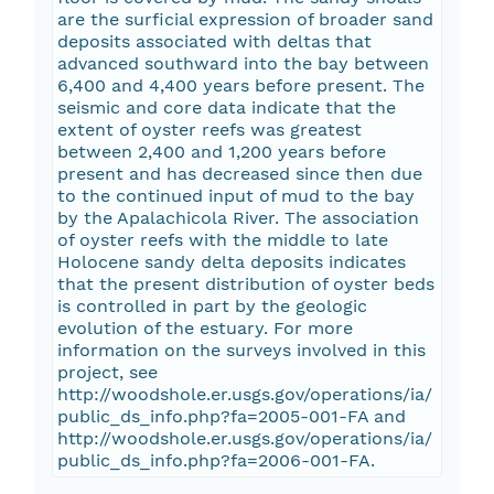
are the surficial expression of broader sand
deposits associated with deltas that
advanced southward into the bay between
6,400 and 4,400 years before present. The
seismic and core data indicate that the
extent of oyster reefs was greatest
between 2,400 and 1,200 years before
present and has decreased since then due
to the continued input of mud to the bay
by the Apalachicola River. The association
of oyster reefs with the middle to late
Holocene sandy delta deposits indicates
that the present distribution of oyster beds
is controlled in part by the geologic
evolution of the estuary. For more
information on the surveys involved in this
project, see
http://woodshole.er.usgs.gov/operations/ia/
public_ds_info.php?fa=2005-001-FA and
http://woodshole.er.usgs.gov/operations/ia/
public_ds_info.php?fa=2006-001-FA.