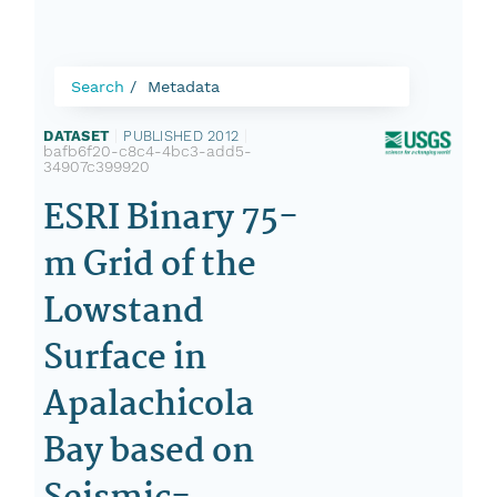
Search
Metadata
DATASET
|
PUBLISHED 2012
|
bafb6f20-c8c4-4bc3-add5-
34907c399920
ESRI Binary 75-
m Grid of the
Lowstand
Surface in
Apalachicola
Bay based on