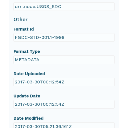
urn:node:USGS_SDC
Other
Format Id
FGDC-STD-001.1-1999
Format Type
METADATA
Date Uploaded
2017-03-30T00:12:54Z
Update Date
2017-03-30T00:12:54Z
Date Modified
2017-03-30T05:21:36.161Z