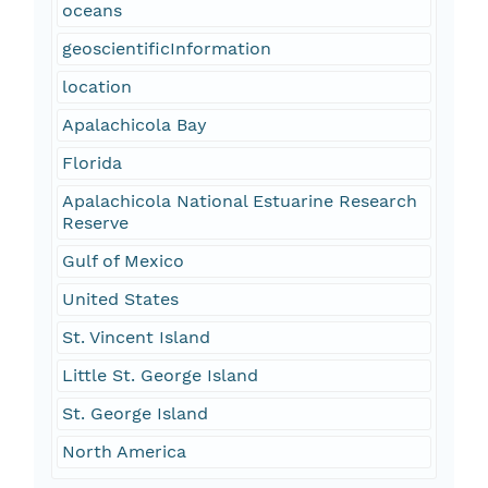
oceans
geoscientificInformation
location
Apalachicola Bay
Florida
Apalachicola National Estuarine Research
Reserve
Gulf of Mexico
United States
St. Vincent Island
Little St. George Island
St. George Island
North America