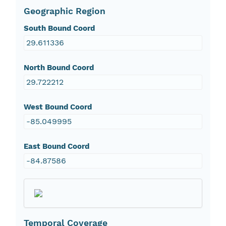
Geographic Region
South Bound Coord
29.611336
North Bound Coord
29.722212
West Bound Coord
-85.049995
East Bound Coord
-84.87586
Temporal Coverage