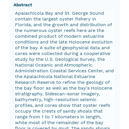
Abstract
Apalachicola Bay and St. George Sound
contain the largest oyster fishery in
Florida, and the growth and distribution of
the numerous oyster reefs here are the
combined product of modern estuarine
conditions and the late Holocene evolution
of the bay. A suite of geophysical data and
cores were collected during a cooperative
study by the U.S. Geological Survey, the
National Oceanic and Atmospheric
Administration Coastal Services Center, and
the Apalachicola National Estuarine
Research Reserve to refine the geology of
the bay floor as well as the bay's Holocene
stratigraphy. Sidescan-sonar imagery,
bathymetry, high-resolution seismic
profiles, and cores show that oyster reefs
occupy the crests of sandy shoals that
range from 1 to 7 kilometers in length,
while most of the remainder of the bay
floor is covered by mud. The sandy shoals