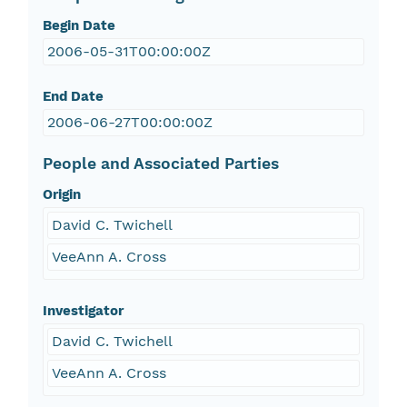
Begin Date
2006-05-31T00:00:00Z
End Date
2006-06-27T00:00:00Z
People and Associated Parties
Origin
David C. Twichell
VeeAnn A. Cross
Investigator
David C. Twichell
VeeAnn A. Cross