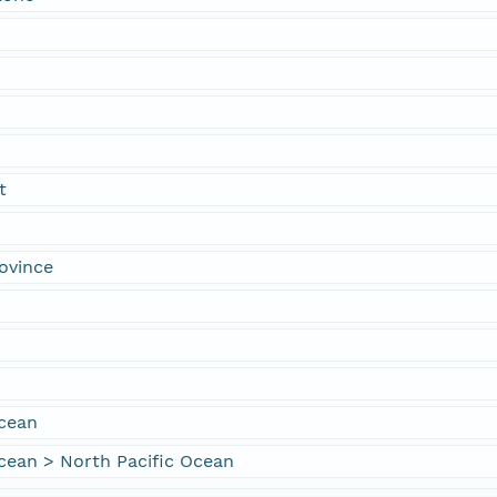
t
ovince
Ocean
cean > North Pacific Ocean