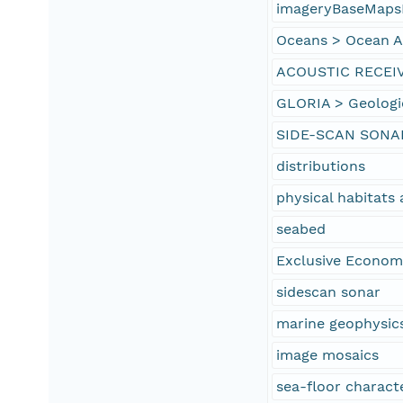
imageryBaseMaps
Oceans > Ocean Ac
ACOUSTIC RECEI
GLORIA > Geologi
SIDE-SCAN SONA
distributions
physical habitat
seabed
Exclusive Econom
sidescan sonar
marine geophysic
image mosaics
sea-floor characte