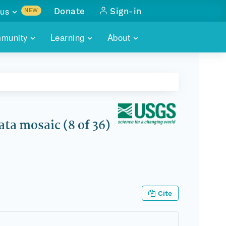
us
Donate
Sign-in
NEW
sults with
munity
Learning
About
lus
SKILLBUILDING
ABOUT DATAONE
ITORIES
cs & more
network of data repos
WEBINARS
METRICS
tals
 COMMUNITY
r data
 future of DataONE
TRAINING
CONTACT
ta mosaic (8 of 36)
ALLS
search
PORTALS HOW-TO
eries of monthly meetings
ATE
Cite
E