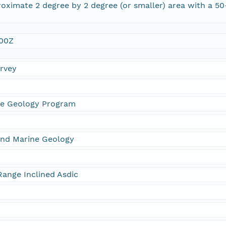
oximate 2 degree by 2 degree (or smaller) area with a 5
:00Z
urvey
ne Geology Program
and Marine Geology
ange Inclined Asdic