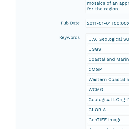
mosaics of an appr
for the region.
Pub Date
2011-01-01T00:00
Keywords
U.S. Geological S
USGS
Coastal and Mari
CMGP
Western Coastal 
WCMG
Geological LOng-R
GLORIA
GeoTIFF image