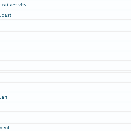
 reflectivity
 Coast
ugh
ment