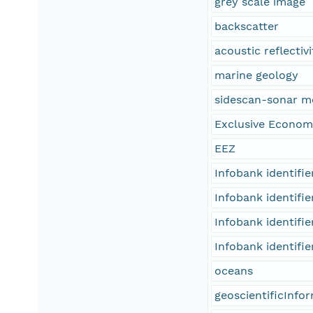
grey scale image
backscatter
acoustic reflectivi
marine geology
sidescan-sonar m
Exclusive Econom
EEZ
Infobank identifi
Infobank identifi
Infobank identifi
Infobank identifi
oceans
geoscientificInfo