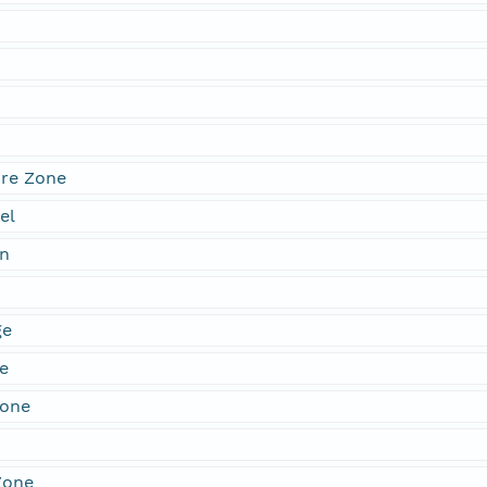
re Zone
el
n
ge
e
Zone
Zone