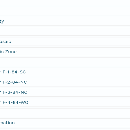
ty
osaic
ic Zone
er F-1-84-SC
er F-2-84-NC
er F-3-84-NC
er F-4-84-WO
rmation