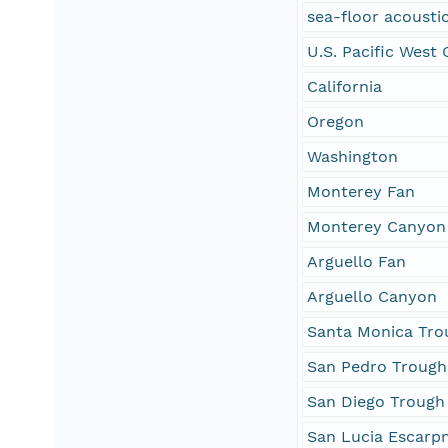
sea-floor acoustic
U.S. Pacific West
California
Oregon
Washington
Monterey Fan
Monterey Canyon
Arguello Fan
Arguello Canyon
Santa Monica Tro
San Pedro Trough
San Diego Trough
San Lucia Escarp