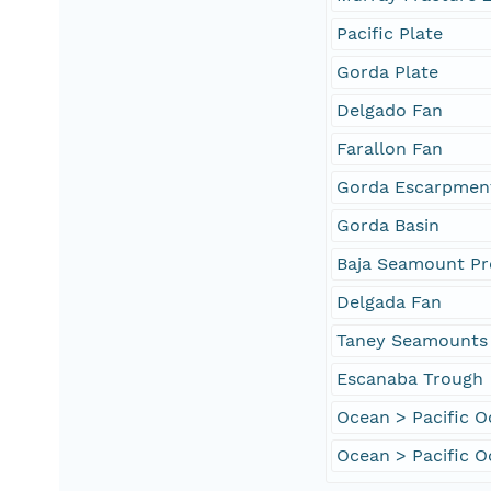
Pacific Plate
Gorda Plate
Delgado Fan
Farallon Fan
Gorda Escarpmen
Gorda Basin
Baja Seamount Pr
Delgada Fan
Taney Seamounts
Escanaba Trough
Ocean > Pacific 
Ocean > Pacific O