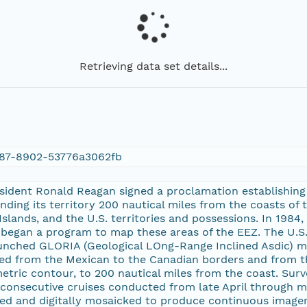
Retrieving data set details...
87-8902-53776a3062fb
esident Ronald Reagan signed a proclamation establishing
nding its territory 200 nautical miles from the coasts of 
slands, and the U.S. territories and possessions. In 1984,
began a program to map these areas of the EEZ. The U.S. 
nched GLORIA (Geological LOng-Range Inclined Asdic) m
ed from the Mexican to the Canadian borders and from th
ric contour, to 200 nautical miles from the coast. Surv
 consecutive cruises conducted from late April through 
d and digitally mosaicked to produce continuous imagery o