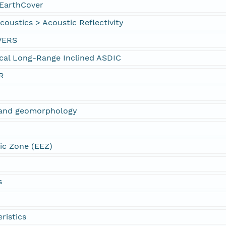
EarthCover
oustics > Acoustic Reflectivity
VERS
cal Long-Range Inclined ASDIC
R
s and geomorphology
ic Zone (EEZ)
s
ristics