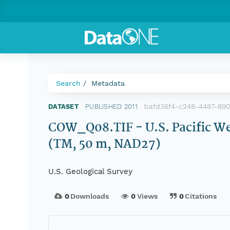
Search
Metadata
bafd36f4-c248-4487-89
DATASET
|
PUBLISHED 2011
|
COW_Q08.TIF - U.S. Pacific We
(TM, 50 m, NAD27)
U.S. Geological Survey
0
Downloads
0
Views
0
Citations