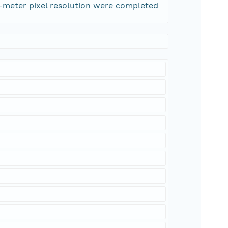
0-meter pixel resolution were completed