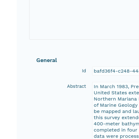
General
Id
bafd36f4-c248-44
Abstract
In March 1983, Pr
United States exte
Northern Mariana I
of Marine Geology 
be mapped and lau
this survey extend
400-meter bathymet
completed in four
data were processe