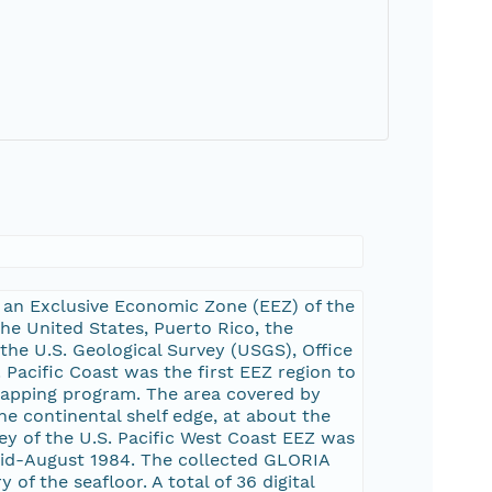
 an Exclusive Economic Zone (EEZ) of the
the United States, Puerto Rico, the
 the U.S. Geological Survey (USGS), Office
Pacific Coast was the first EEZ region to
apping program. The area covered by
e continental shelf edge, at about the
ey of the U.S. Pacific West Coast EEZ was
mid-August 1984. The collected GLORIA
f the seafloor. A total of 36 digital