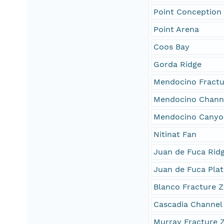
Point Conception
Point Arena
Coos Bay
Gorda Ridge
Mendocino Fractu
Mendocino Chann
Mendocino Canyo
Nitinat Fan
Juan de Fuca Rid
Juan de Fuca Plat
Blanco Fracture 
Cascadia Channel
Murray Fracture 