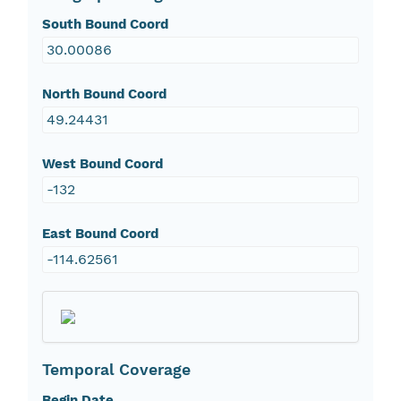
South Bound Coord
30.00086
North Bound Coord
49.24431
West Bound Coord
-132
East Bound Coord
-114.62561
Temporal Coverage
Begin Date