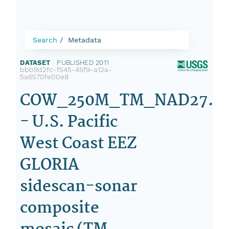
Search
Metadata
DATASET
|
PUBLISHED 2011
|
bbb9d2fc-f545-45f9-a12a-
5a6570fe00e8
COW_250M_TM_NAD27.TI
- U.S. Pacific
West Coast EEZ
GLORIA
sidescan-sonar
composite