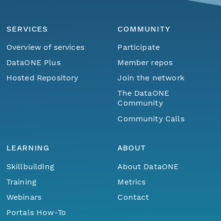
SERVICES
COMMUNITY
Overview of services
Participate
DataONE Plus
Member repos
Hosted Repository
Join the network
The DataONE
Community
Community Calls
LEARNING
ABOUT
Skillbuilding
About DataONE
Training
Metrics
Webinars
Contact
Portals How-To