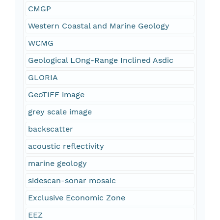
CMGP
Western Coastal and Marine Geology
WCMG
Geological LOng-Range Inclined Asdic
GLORIA
GeoTIFF image
grey scale image
backscatter
acoustic reflectivity
marine geology
sidescan-sonar mosaic
Exclusive Economic Zone
EEZ