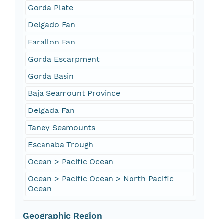
Gorda Plate
Delgado Fan
Farallon Fan
Gorda Escarpment
Gorda Basin
Baja Seamount Province
Delgada Fan
Taney Seamounts
Escanaba Trough
Ocean > Pacific Ocean
Ocean > Pacific Ocean > North Pacific
Ocean
Geographic Region