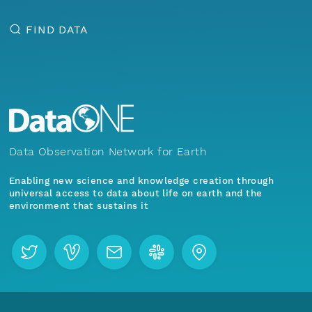
FIND DATA
Data Observation Network for Earth
Enabling new science and knowledge creation through
universal access to data about life on earth and the
environment that sustains it