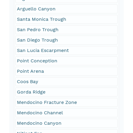
Arguello Canyon
Santa Monica Trough
San Pedro Trough
San Diego Trough
San Lucia Escarpment
Point Conception
Point Arena
Coos Bay
Gorda Ridge
Mendocino Fracture Zone
Mendocino Channel
Mendocino Canyon