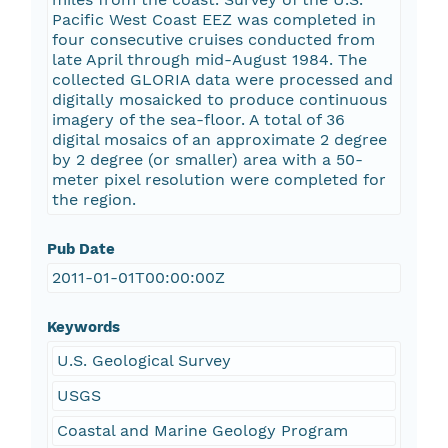
Pacific West Coast EEZ was completed in
four consecutive cruises conducted from
late April through mid-August 1984. The
collected GLORIA data were processed and
digitally mosaicked to produce continuous
imagery of the sea-floor. A total of 36
digital mosaics of an approximate 2 degree
by 2 degree (or smaller) area with a 50-
meter pixel resolution were completed for
the region.
Pub Date
2011-01-01T00:00:00Z
Keywords
U.S. Geological Survey
USGS
Coastal and Marine Geology Program