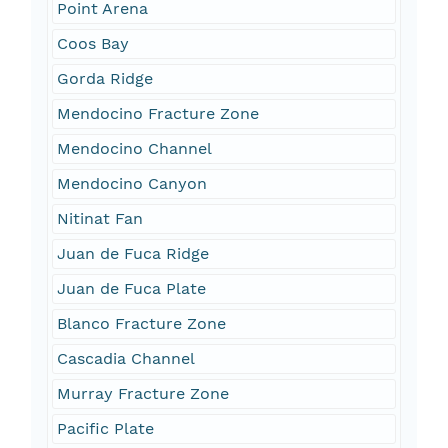
Point Arena
Coos Bay
Gorda Ridge
Mendocino Fracture Zone
Mendocino Channel
Mendocino Canyon
Nitinat Fan
Juan de Fuca Ridge
Juan de Fuca Plate
Blanco Fracture Zone
Cascadia Channel
Murray Fracture Zone
Pacific Plate