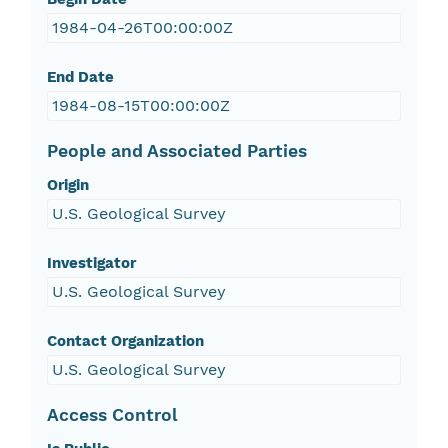
1984-04-26T00:00:00Z
End Date
1984-08-15T00:00:00Z
People and Associated Parties
Origin
U.S. Geological Survey
Investigator
U.S. Geological Survey
Contact Organization
U.S. Geological Survey
Access Control