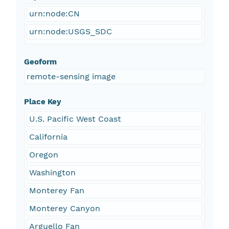
urn:node:CN
urn:node:USGS_SDC
Geoform
remote-sensing image
Place Key
U.S. Pacific West Coast
California
Oregon
Washington
Monterey Fan
Monterey Canyon
Arguello Fan