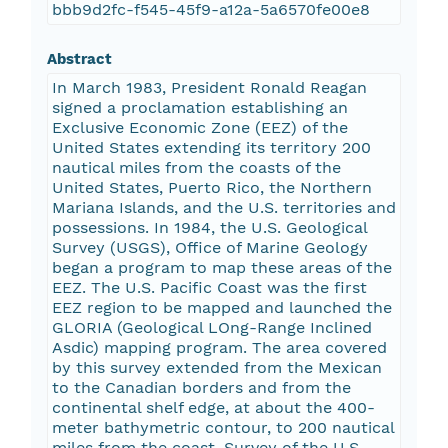
bbb9d2fc-f545-45f9-a12a-5a6570fe00e8
Abstract
In March 1983, President Ronald Reagan
signed a proclamation establishing an
Exclusive Economic Zone (EEZ) of the
United States extending its territory 200
nautical miles from the coasts of the
United States, Puerto Rico, the Northern
Mariana Islands, and the U.S. territories and
possessions. In 1984, the U.S. Geological
Survey (USGS), Office of Marine Geology
began a program to map these areas of the
EEZ. The U.S. Pacific Coast was the first
EEZ region to be mapped and launched the
GLORIA (Geological LOng-Range Inclined
Asdic) mapping program. The area covered
by this survey extended from the Mexican
to the Canadian borders and from the
continental shelf edge, at about the 400-
meter bathymetric contour, to 200 nautical
miles from the coast. Survey of the U.S.