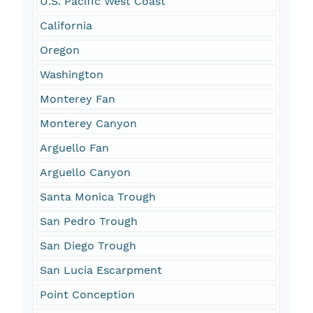
U.S. Pacific West Coast
California
Oregon
Washington
Monterey Fan
Monterey Canyon
Arguello Fan
Arguello Canyon
Santa Monica Trough
San Pedro Trough
San Diego Trough
San Lucia Escarpment
Point Conception