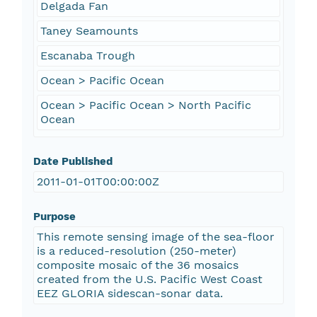
Delgada Fan
Taney Seamounts
Escanaba Trough
Ocean > Pacific Ocean
Ocean > Pacific Ocean > North Pacific
Ocean
Date Published
2011-01-01T00:00:00Z
Purpose
This remote sensing image of the sea-floor
is a reduced-resolution (250-meter)
composite mosaic of the 36 mosaics
created from the U.S. Pacific West Coast
EEZ GLORIA sidescan-sonar data.