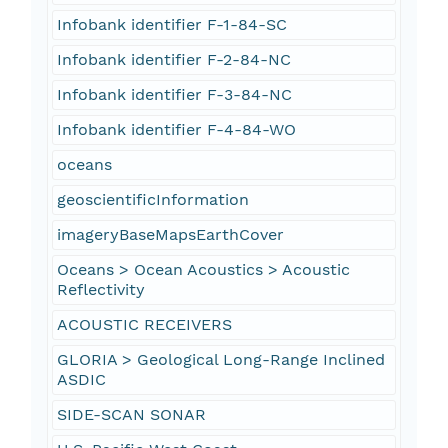
Infobank identifier F-1-84-SC
Infobank identifier F-2-84-NC
Infobank identifier F-3-84-NC
Infobank identifier F-4-84-WO
oceans
geoscientificInformation
imageryBaseMapsEarthCover
Oceans > Ocean Acoustics > Acoustic
Reflectivity
ACOUSTIC RECEIVERS
GLORIA > Geological Long-Range Inclined
ASDIC
SIDE-SCAN SONAR