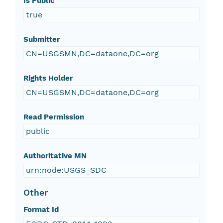
Is Public
true
Submitter
CN=USGSMN,DC=dataone,DC=org
Rights Holder
CN=USGSMN,DC=dataone,DC=org
Read Permission
public
Authoritative MN
urn:node:USGS_SDC
Other
Format Id