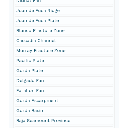
Nitinat Fan
Juan de Fuca Ridge
Juan de Fuca Plate
Blanco Fracture Zone
Cascadia Channel
Murray Fracture Zone
Pacific Plate
Gorda Plate
Delgado Fan
Farallon Fan
Gorda Escarpment
Gorda Basin
Baja Seamount Province