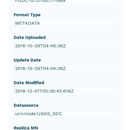
FGDC-STD-001.1-1999
Format Type
METADATA
Date Uploaded
2016-10-29T04:46:38Z
Update Date
2016-10-29T04:46:38Z
Date Modified
2016-12-01T05:39:45.618Z
Datasource
urn:node:USGS_SDC
Replica MN