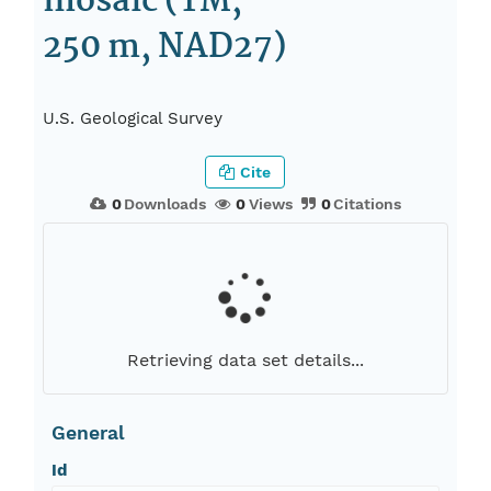
mosaic (TM,
250 m, NAD27)
U.S. Geological Survey
Cite
0
Downloads
0
Views
0
Citations
Retrieving data set details...
General
Id