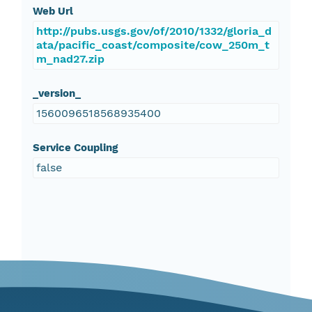
Web Url
http://pubs.usgs.gov/of/2010/1332/gloria_d
ata/pacific_coast/composite/cow_250m_t
m_nad27.zip
_version_
1560096518568935400
Service Coupling
false