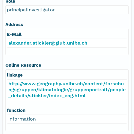
Role
principalInvestigator
Address
E-Mail
alexander.stickler@giub.unibe.ch
Online Resource
linkage
http://www.geography.unibe.ch/content/forschu
ngsgruppen/klimatologie/gruppenportrait/people
_details/stickler/index_eng.html
function
information