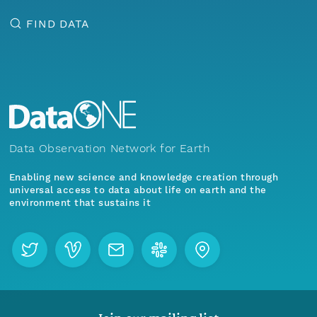
FIND DATA
Data Observation Network for Earth
Enabling new science and knowledge creation through
universal access to data about life on earth and the
environment that sustains it