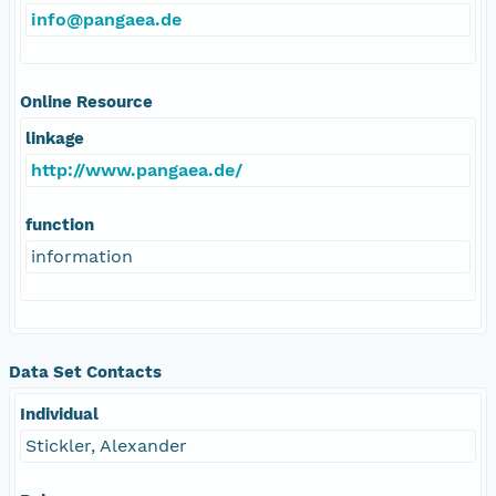
info@pangaea.de
Online Resource
linkage
http://www.pangaea.de/
function
information
Data Set Contacts
Individual
Stickler, Alexander