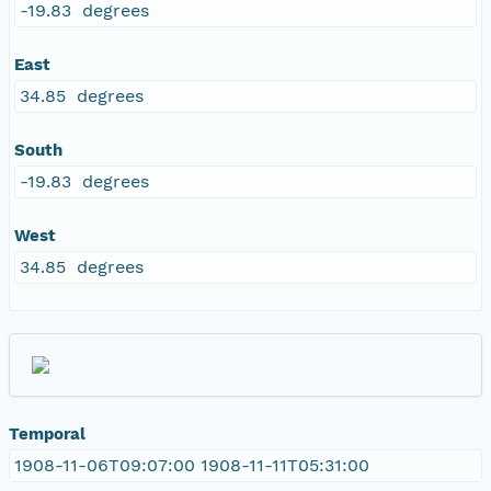
-19.83 degrees
East
34.85 degrees
South
-19.83 degrees
West
34.85 degrees
Temporal
1908-11-06T09:07:00 1908-11-11T05:31:00