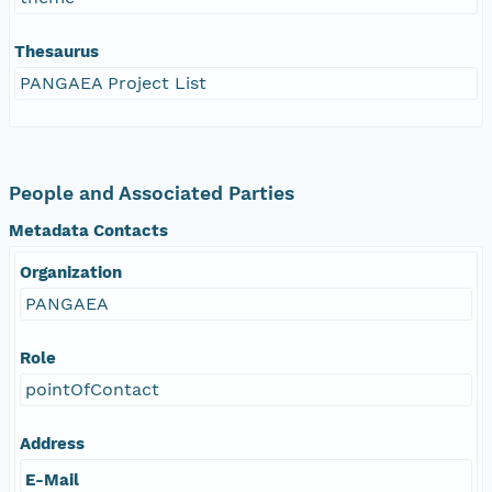
Thesaurus
PANGAEA Project List
People and Associated Parties
Metadata Contacts
Organization
PANGAEA
Role
pointOfContact
Address
E-Mail