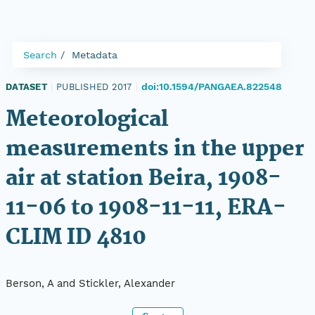
Search
Metadata
doi:10.1594/PANGAEA.822548
DATASET
|
PUBLISHED 2017
|
Meteorological
measurements in the upper
air at station Beira, 1908-
11-06 to 1908-11-11, ERA-
CLIM ID 4810
Berson, A and Stickler, Alexander