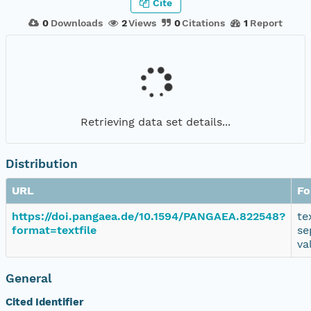
Cite
0
Downloads
2
Views
0
Citations
1
Report
Retrieving data set details...
Distribution
URL
Fo
https://doi.pangaea.de/10.1594/PANGAEA.822548?
te
format=textfile
se
va
General
Cited Identifier