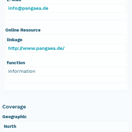
info@pangaea.de
Online Resource
linkage
http://www.pangaea.de/
function
information
Coverage
Geographic
North