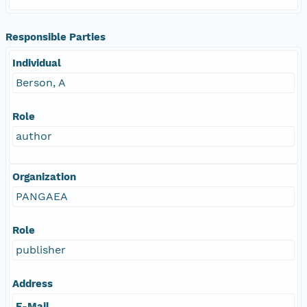
Responsible Parties
Individual
Berson, A
Role
author
Organization
PANGAEA
Role
publisher
Address
E-Mail