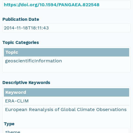
https://doi.org/10.1594/PANGAEA.822548
Publication Date
2014-11-18T18:11:43
Topic Categories
Topic
geoscientificInformation
Descriptive Keywords
Keyword
ERA-CLIM
European Reanalysis of Global Climate Observations
Type
theme