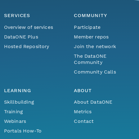
SERVICES
COMMUNITY
Overview of services
Participate
DataONE Plus
Member repos
Hosted Repository
Join the network
The DataONE
Community
Community Calls
LEARNING
ABOUT
Skillbuilding
About DataONE
Training
Metrics
Webinars
Contact
Portals How-To