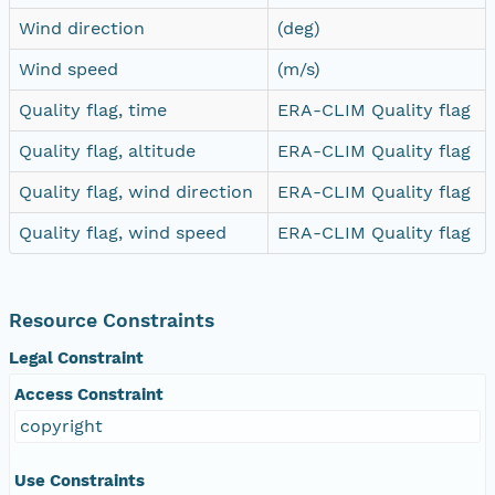
Wind direction
(deg)
Wind speed
(m/s)
Quality flag, time
ERA-CLIM Quality flag
Quality flag, altitude
ERA-CLIM Quality flag
Quality flag, wind direction
ERA-CLIM Quality flag
Quality flag, wind speed
ERA-CLIM Quality flag
Resource Constraints
Legal Constraint
Access Constraint
copyright
Use Constraints