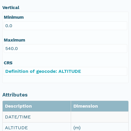
Vertical
Minimum
0.0
Maximum
540.0
CRS
Definition of geocode: ALTITUDE
Attributes
Description
Dimension
DATE/TIME
ALTITUDE
(m)