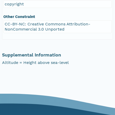
copyright
Other Constraint
CC-BY-NC: Creative Commons Attribution-
NonCommercial 3.0 Unported
Supplemental Information
Altitude = Height above sea-level