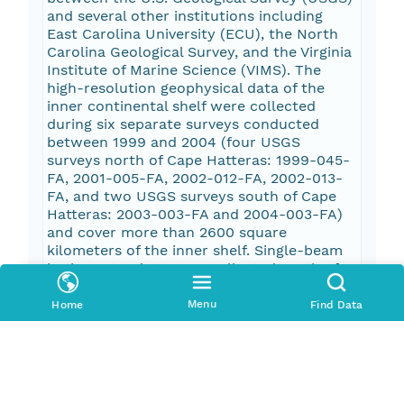
and several other institutions including
East Carolina University (ECU), the North
Carolina Geological Survey, and the Virginia
Institute of Marine Science (VIMS). The
high-resolution geophysical data of the
inner continental shelf were collected
during six separate surveys conducted
between 1999 and 2004 (four USGS
surveys north of Cape Hatteras: 1999-045-
FA, 2001-005-FA, 2002-012-FA, 2002-013-
FA, and two USGS surveys south of Cape
Hatteras: 2003-003-FA and 2004-003-FA)
and cover more than 2600 square
kilometers of the inner shelf. Single-beam
bathymetry data were collected north of
Cape Hatteras in 1999 using a Furuno
fathometer. Swath bathymetry data were
Menu
Home
Find Data
collected on all other inner shelf surveys
using a SEA, Ltd. SwathPLUS 234-kHz
bathymetric sonar. Chirp seismic data as
well as sidescan-sonar data were collected
with a Teledyne Benthos (Datasonics) SIS-