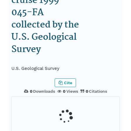
cruise 1999-
045-FA
collected by the
U.S. Geological
Survey
U.S. Geological Survey
Cite
0
Downloads
0
Views
0
Citations