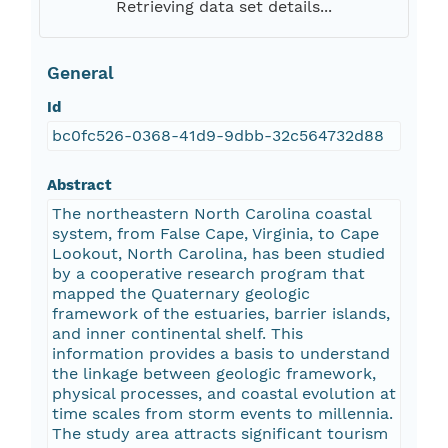
Retrieving data set details...
General
Id
bc0fc526-0368-41d9-9dbb-32c564732d88
Abstract
The northeastern North Carolina coastal
system, from False Cape, Virginia, to Cape
Lookout, North Carolina, has been studied
by a cooperative research program that
mapped the Quaternary geologic
framework of the estuaries, barrier islands,
and inner continental shelf. This
information provides a basis to understand
the linkage between geologic framework,
physical processes, and coastal evolution at
time scales from storm events to millennia.
The study area attracts significant tourism