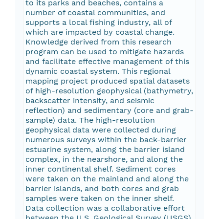
to its parks and beaches, contains a
number of coastal communities, and
supports a local fishing industry, all of
which are impacted by coastal change.
Knowledge derived from this research
program can be used to mitigate hazards
and facilitate effective management of this
dynamic coastal system. This regional
mapping project produced spatial datasets
of high-resolution geophysical (bathymetry,
backscatter intensity, and seismic
reflection) and sedimentary (core and grab-
sample) data. The high-resolution
geophysical data were collected during
numerous surveys within the back-barrier
estuarine system, along the barrier island
complex, in the nearshore, and along the
inner continental shelf. Sediment cores
were taken on the mainland and along the
barrier islands, and both cores and grab
samples were taken on the inner shelf.
Data collection was a collaborative effort
between the U.S. Geological Survey (USGS)