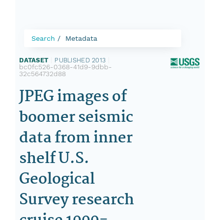
Search
Metadata
DATASET
|
PUBLISHED 2013
|
bc0fc526-0368-41d9-9dbb-
32c564732d88
JPEG images of
boomer seismic
data from inner
shelf U.S.
Geological
Survey research