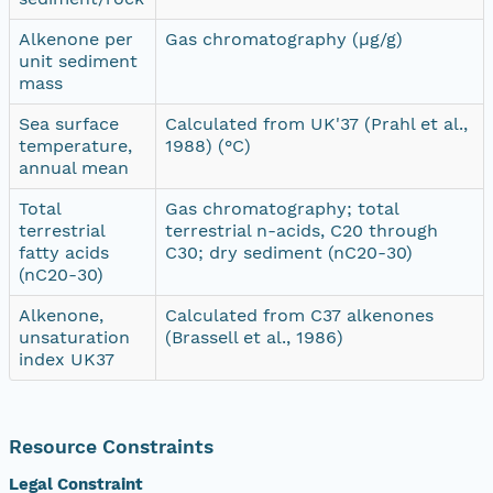
Alkenone per
Gas chromatography (µg/g)
unit sediment
mass
Sea surface
Calculated from UK'37 (Prahl et al.,
temperature,
1988) (°C)
annual mean
Total
Gas chromatography; total
terrestrial
terrestrial n-acids, C20 through
fatty acids
C30; dry sediment (nC20-30)
(nC20-30)
Alkenone,
Calculated from C37 alkenones
unsaturation
(Brassell et al., 1986)
index UK37
Resource Constraints
Legal Constraint