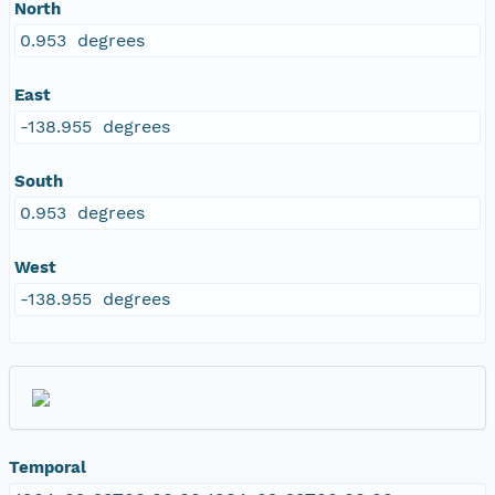
North
0.953 degrees
East
-138.955 degrees
South
0.953 degrees
West
-138.955 degrees
Temporal