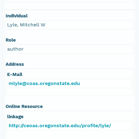
Individual
Lyle, Mitchell W
Role
author
Address
E-Mail
mlyle@coas.oregonstate.edu
Online Resource
linkage
http://ceoas.oregonstate.edu/profile/lyle/