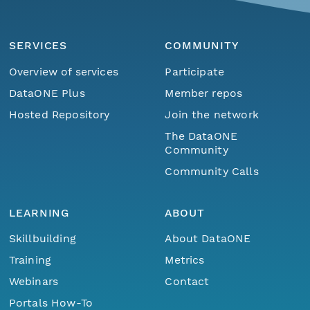
SERVICES
COMMUNITY
Overview of services
Participate
DataONE Plus
Member repos
Hosted Repository
Join the network
The DataONE
Community
Community Calls
LEARNING
ABOUT
Skillbuilding
About DataONE
Training
Metrics
Webinars
Contact
Portals How-To