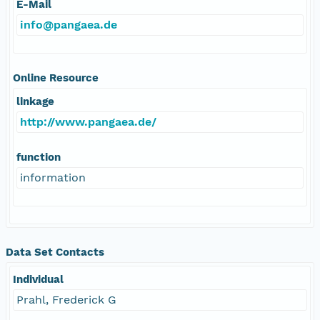
E-Mail
info@pangaea.de
Online Resource
linkage
http://www.pangaea.de/
function
information
Data Set Contacts
Individual
Prahl, Frederick G