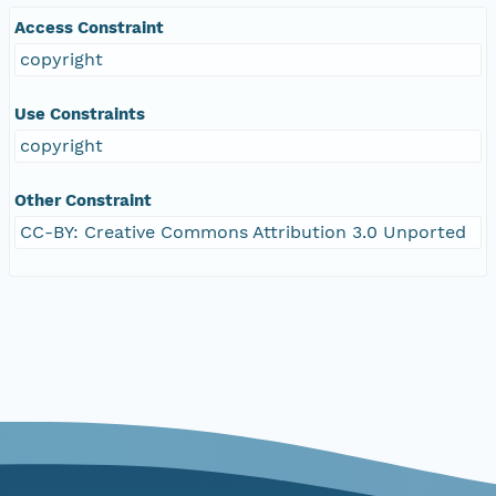
Access Constraint
copyright
Use Constraints
copyright
Other Constraint
CC-BY: Creative Commons Attribution 3.0 Unported