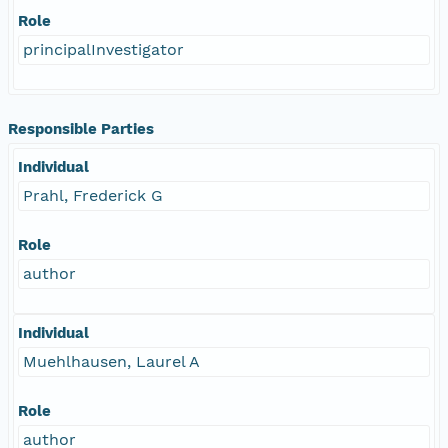
Role
principalInvestigator
Responsible Parties
Individual
Prahl, Frederick G
Role
author
Individual
Muehlhausen, Laurel A
Role
author