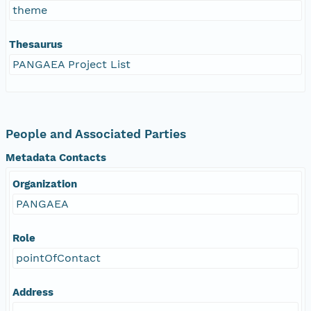
theme
Thesaurus
PANGAEA Project List
People and Associated Parties
Metadata Contacts
Organization
PANGAEA
Role
pointOfContact
Address