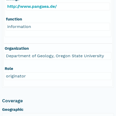
http://www.pangaea.de/
function
information
Organization
Department of Geology, Oregon State University
Role
originator
Coverage
Geographic