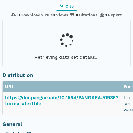
Cite
0
Downloads
10
Views
0
Citations
1
Report
Retrieving data set details...
Distribution
URL
For
https://doi.pangaea.de/10.1594/PANGAEA.51936?
tex
format=textfile
sep
val
General