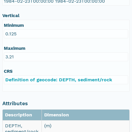
1984-02-23T00:00:00 1984-02-23T00:00:00
Vertical
Minimum
0.125
Maximum
3.21
CRS
Definition of geocode: DEPTH, sediment/rock
Attributes
Description
Dimension
DEPTH,
(m)
sediment/rock