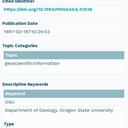
Cited Identifier
https://doi.org/10.1594/PANGAEA.51936
Publication Date
1997-02-18T10:24:03
Topic Categories
Topic
geoscientificInformation
Descriptive Keywords
Keyword
OSU
Department of Geology, Oregon State University
Type