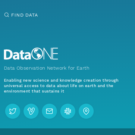
FIND DATA
Data Observation Network for Earth
Enabling new science and knowledge creation through
universal access to data about life on earth and the
environment that sustains it