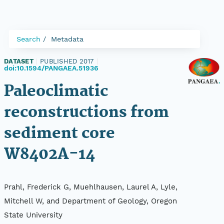
Search
Metadata
DATASET
|
PUBLISHED 2017
|
doi:10.1594/PANGAEA.51936
Paleoclimatic
reconstructions from
sediment core
W8402A-14
Prahl, Frederick G, Muehlhausen, Laurel A, Lyle,
Mitchell W, and Department of Geology, Oregon
State University