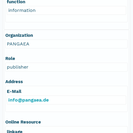
function
information
Organization
PANGAEA
Role
publisher
Address
E-Mail
info@pangaea.de
Online Resource
linkage