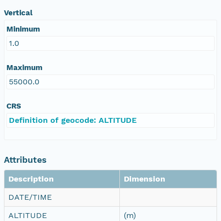
Vertical
Minimum
1.0
Maximum
55000.0
CRS
Definition of geocode: ALTITUDE
Attributes
Description
Dimension
DATE/TIME
ALTITUDE
(m)