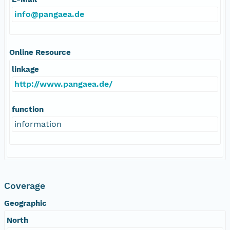
info@pangaea.de
Online Resource
linkage
http://www.pangaea.de/
function
information
Coverage
Geographic
North