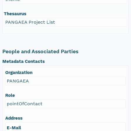
Thesaurus
PANGAEA Project List
People and Associated Parties
Metadata Contacts
Organization
PANGAEA
Role
pointOfContact
Address
E-Mail