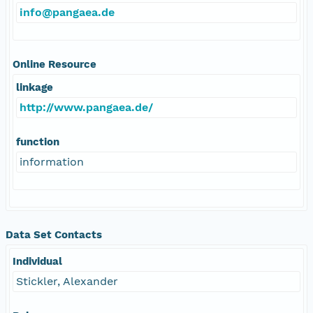
info@pangaea.de
Online Resource
linkage
http://www.pangaea.de/
function
information
Data Set Contacts
Individual
Stickler, Alexander