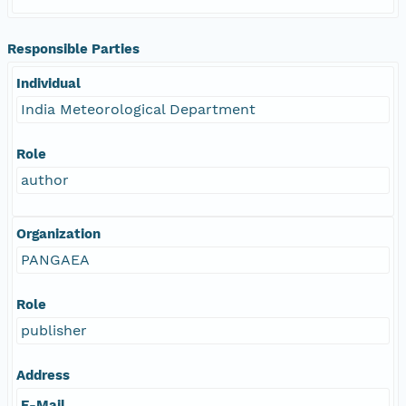
Responsible Parties
Individual
India Meteorological Department
Role
author
Organization
PANGAEA
Role
publisher
Address
E-Mail