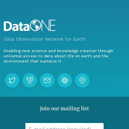
Data Observation Network for Earth
Enabling new science and knowledge creation through
universal access to data about life on earth and the
environment that sustains it
Join our mailing list