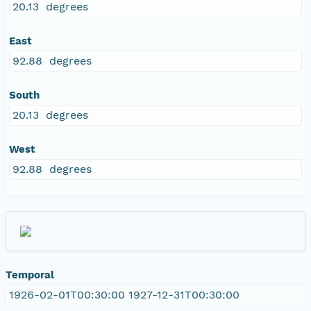
20.13 degrees
East
92.88 degrees
South
20.13 degrees
West
92.88 degrees
Temporal
1926-02-01T00:30:00 1927-12-31T00:30:00