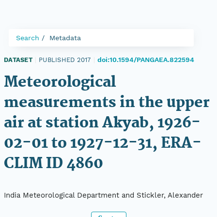
Search
Metadata
doi:10.1594/PANGAEA.822594
DATASET
|
PUBLISHED 2017
|
Meteorological
measurements in the upper
air at station Akyab, 1926-
02-01 to 1927-12-31, ERA-
CLIM ID 4860
India Meteorological Department and Stickler, Alexander