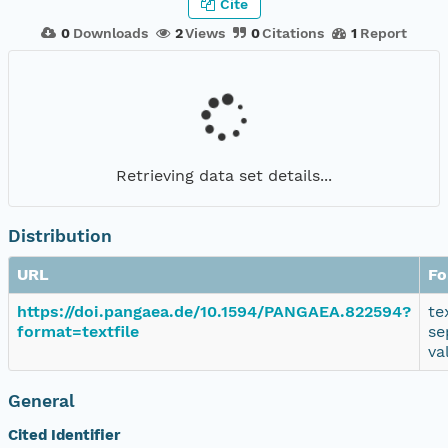
Cite
0
Downloads
2
Views
0
Citations
1
Report
Retrieving data set details...
Distribution
URL
Fo
https://doi.pangaea.de/10.1594/PANGAEA.822594?
te
format=textfile
se
va
General
Cited Identifier