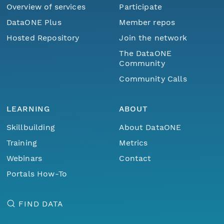
Overview of services
Participate
DataONE Plus
Member repos
Hosted Repository
Join the network
The DataONE
Community
Community Calls
LEARNING
ABOUT
Skillbuilding
About DataONE
Training
Metrics
Webinars
Contact
Portals How-To
FIND DATA