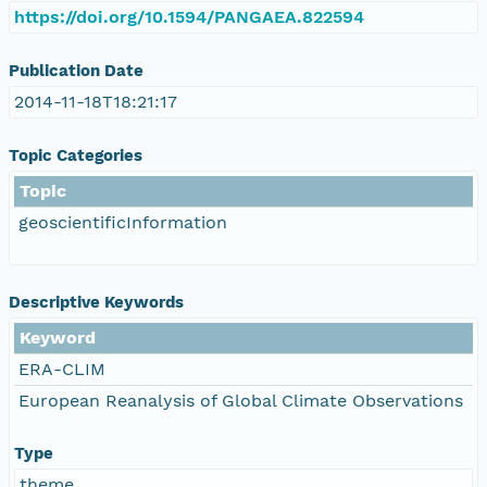
https://doi.org/10.1594/PANGAEA.822594
Publication Date
2014-11-18T18:21:17
Topic Categories
Topic
geoscientificInformation
Descriptive Keywords
Keyword
ERA-CLIM
European Reanalysis of Global Climate Observations
Type
theme