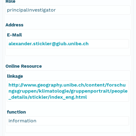
Role
principalInvestigator
Address
E-Mail
alexander.stickler@giub.unibe.ch
Online Resource
linkage
http://www.geography.unibe.ch/content/forschu
ngsgruppen/klimatologie/gruppenportrait/people
_details/stickler/index_eng.html
function
information