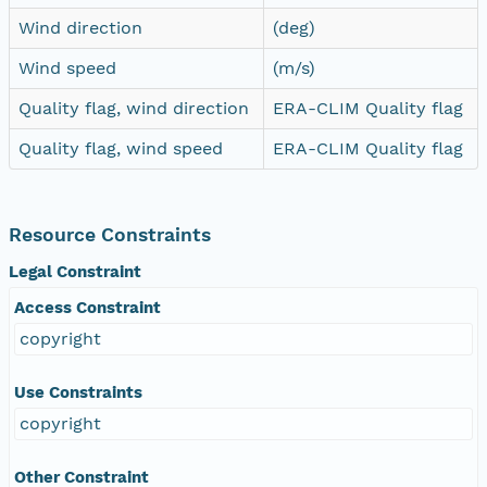
Wind direction
(deg)
Wind speed
(m/s)
Quality flag, wind direction
ERA-CLIM Quality flag
Quality flag, wind speed
ERA-CLIM Quality flag
Resource Constraints
Legal Constraint
Access Constraint
copyright
Use Constraints
copyright
Other Constraint