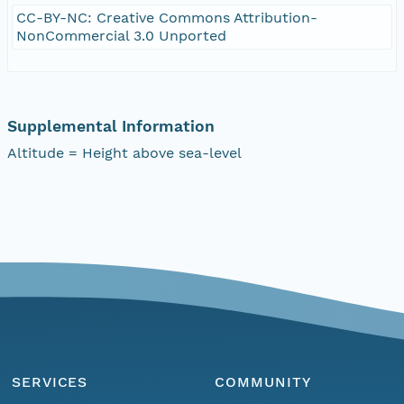
CC-BY-NC: Creative Commons Attribution-
NonCommercial 3.0 Unported
Supplemental Information
Altitude = Height above sea-level
SERVICES
COMMUNITY