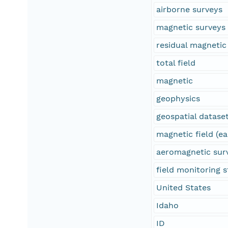
airborne surveys
magnetic surveys
residual magnetic 
total field
magnetic
geophysics
geospatial datase
magnetic field (ea
aeromagnetic sur
field monitoring s
United States
Idaho
ID