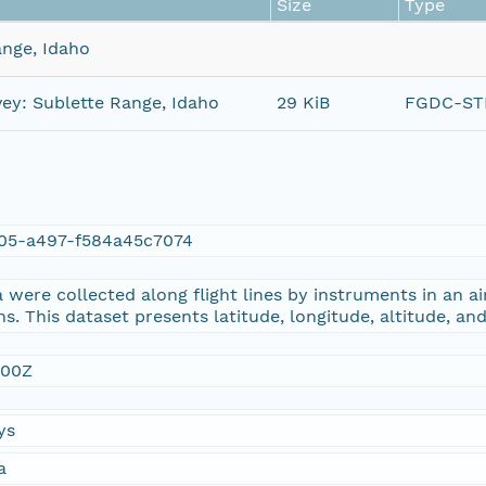
Size
Type
ange, Idaho
ey: Sublette Range, Idaho
29 KiB
FGDC-STD
05-a497-f584a45c7074
were collected along flight lines by instruments in an ai
s. This dataset presents latitude, longitude, altitude, an
:00Z
ys
a