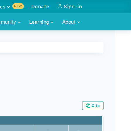
us
Donate
Sign-in
NEW
sults with
munity
Learning
About
lus
SKILLBUILDING
ABOUT DATAONE
ITORIES
cs & more
network of data repos
WEBINARS
METRICS
tals
 COMMUNITY
r data
 future of DataONE
TRAINING
CONTACT
ALLS
search
PORTALS HOW-TO
eries of monthly meetings
ATE
Cite
E