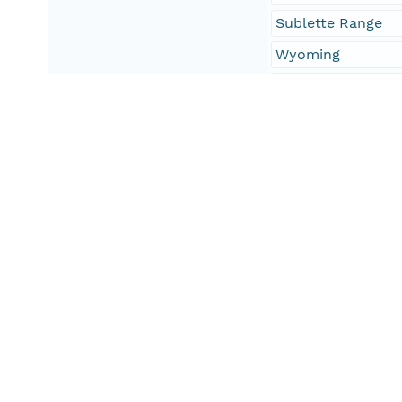
Sublette Range
Wyoming
f16007 = Bear Lak
f56023 = Lincoln
Geographic Region
South Bound Coord
42.08
North Bound Coord
42.43
West Bound Coord
-111.15
East Bound Coord
-110.83