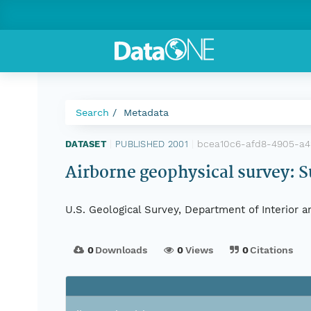
Search
Metadata
bcea10c6-afd8-4905-a4
DATASET
|
PUBLISHED 2001
|
Airborne geophysical survey: S
U.S. Geological Survey, Department of Interior 
0
Downloads
0
Views
0
Citations