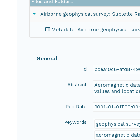
Files and Folders
Airborne geophysical survey: Sublette R
Metadata: Airborne geophysical surv
General
Id
bcea10c6-afd8-49
Abstract
Aeromagnetic data 
values and location
Pub Date
2001-01-01T00:00
Keywords
geophysical surve
aeromagnetic dat