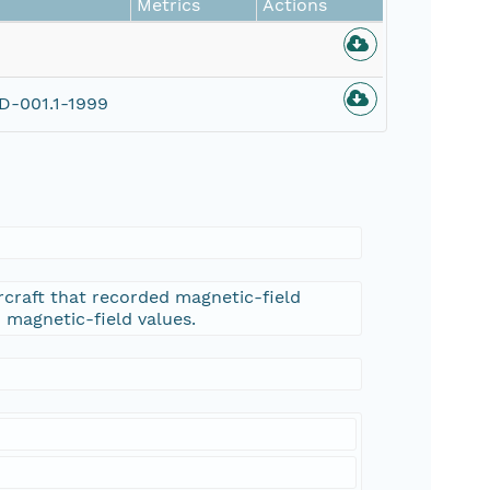
Metrics
Actions
-001.1-1999
rcraft that recorded magnetic-field
d magnetic-field values.