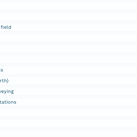
field
ts
rth)
veying
tations