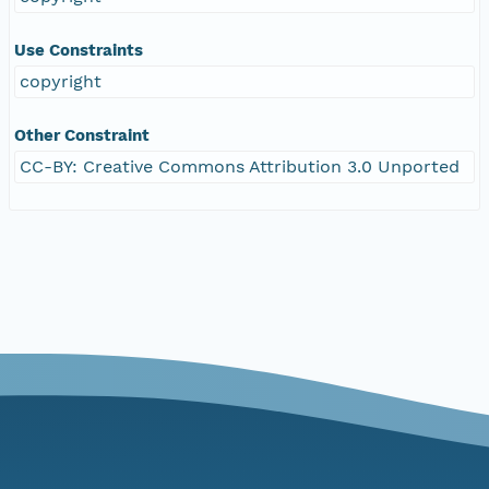
Use Constraints
copyright
Other Constraint
CC-BY: Creative Commons Attribution 3.0 Unported