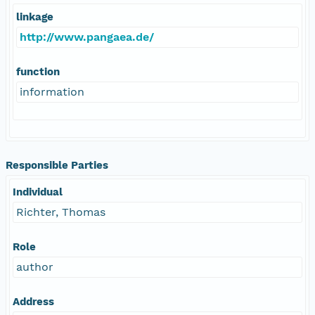
linkage
http://www.pangaea.de/
function
information
Responsible Parties
Individual
Richter, Thomas
Role
author
Address