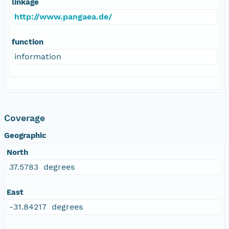
linkage
http://www.pangaea.de/
function
information
Coverage
Geographic
North
37.5783 degrees
East
-31.84217 degrees