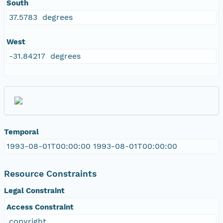
South
37.5783 degrees
West
-31.84217 degrees
Temporal
1993-08-01T00:00:00 1993-08-01T00:00:00
Resource Constraints
Legal Constraint
Access Constraint
copyright