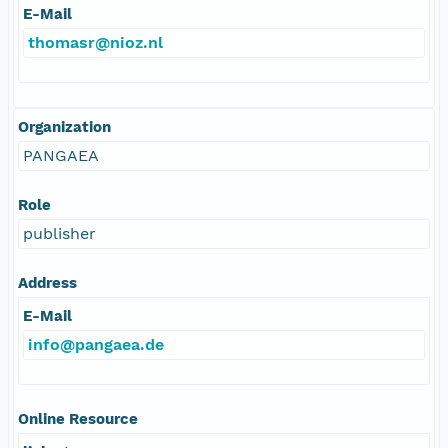
E-Mail
thomasr@nioz.nl
Organization
PANGAEA
Role
publisher
Address
E-Mail
info@pangaea.de
Online Resource