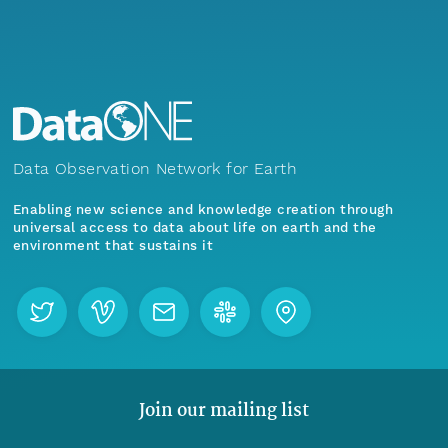
Data Observation Network for Earth
Enabling new science and knowledge creation through
universal access to data about life on earth and the
environment that sustains it
Join our mailing list