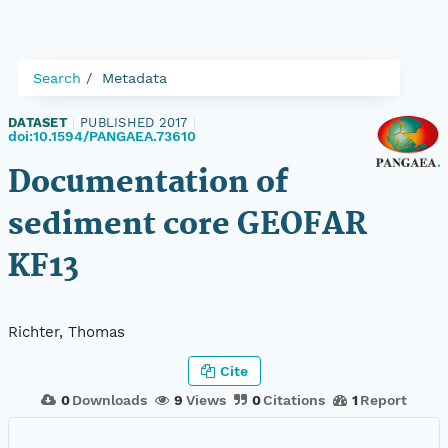
Search
Metadata
DATASET
|
PUBLISHED 2017
|
doi:10.1594/PANGAEA.73610
Documentation of
sediment core GEOFAR
KF13
Richter, Thomas
Cite
0
Downloads
9
Views
0
Citations
1
Report