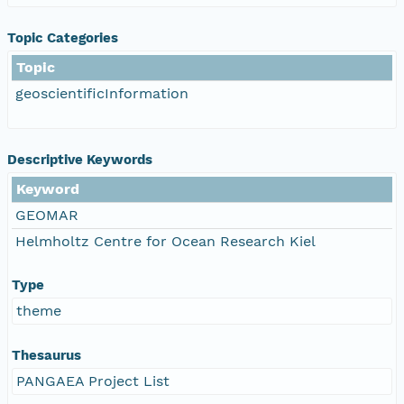
Topic Categories
Topic
geoscientificInformation
Descriptive Keywords
Keyword
GEOMAR
Helmholtz Centre for Ocean Research Kiel
Type
theme
Thesaurus
PANGAEA Project List