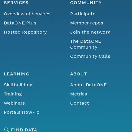
SERVICES
COMMUNITY
Overview of services
Participate
DataONE Plus
Member repos
Hosted Repository
Join the network
The DataONE
Community
Community Calls
LEARNING
ABOUT
Skillbuilding
About DataONE
Training
Metrics
Webinars
Contact
Portals How-To
FIND DATA