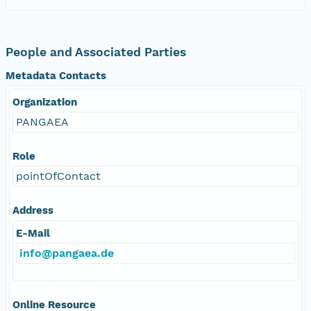
People and Associated Parties
Metadata Contacts
Organization
PANGAEA
Role
pointOfContact
Address
E-Mail
info@pangaea.de
Online Resource