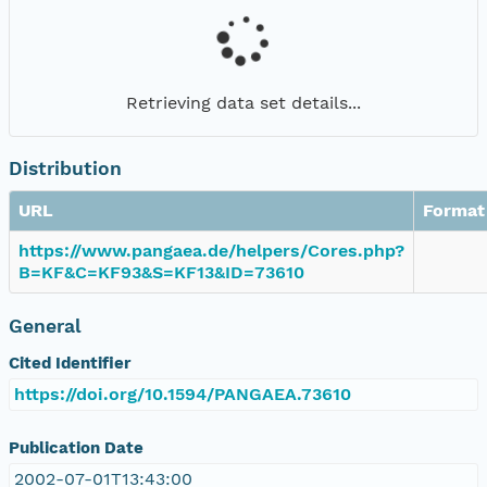
Retrieving data set details...
Distribution
URL
Format
https://www.pangaea.de/helpers/Cores.php?
B=KF&C=KF93&S=KF13&ID=73610
General
Cited Identifier
https://doi.org/10.1594/PANGAEA.73610
Publication Date
2002-07-01T13:43:00