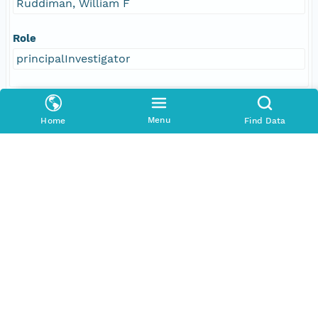
Ruddiman, William F
Role
principalInvestigator
Responsible Parties
Menu
Home
Find Data
Individual
Ruddiman, William F
Role
author
Individual
Farrell, John W
Role