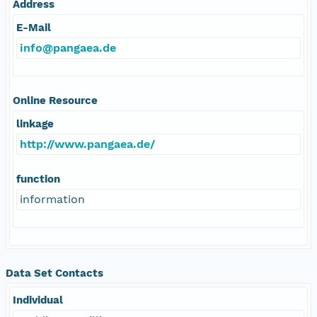
Address
E-Mail
info@pangaea.de
Online Resource
linkage
http://www.pangaea.de/
function
information
Data Set Contacts
Individual