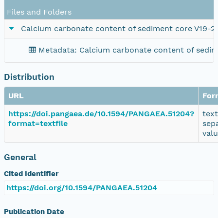
Files and Folders
Calcium carbonate content of sediment core V19-2
Metadata: Calcium carbonate content of sedim
Distribution
URL
For
https://doi.pangaea.de/10.1594/PANGAEA.51204?
tex
format=textfile
sep
val
General
Cited Identifier
https://doi.org/10.1594/PANGAEA.51204
Publication Date