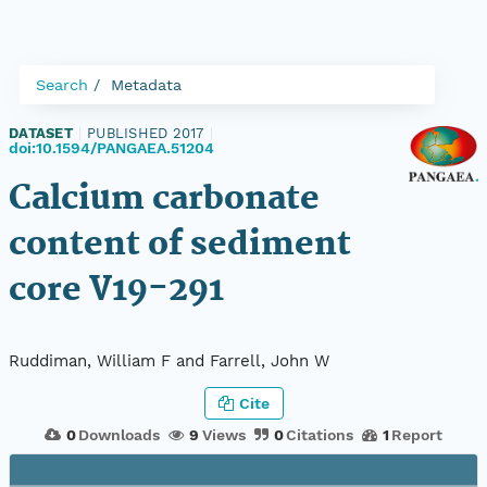
Search
Metadata
DATASET
|
PUBLISHED 2017
|
doi:10.1594/PANGAEA.51204
Calcium carbonate
content of sediment
core V19-291
Ruddiman, William F and Farrell, John W
Cite
0
Downloads
9
Views
0
Citations
1
Report