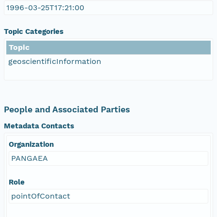
1996-03-25T17:21:00
Topic Categories
Topic
geoscientificInformation
People and Associated Parties
Metadata Contacts
Organization
PANGAEA
Role
pointOfContact