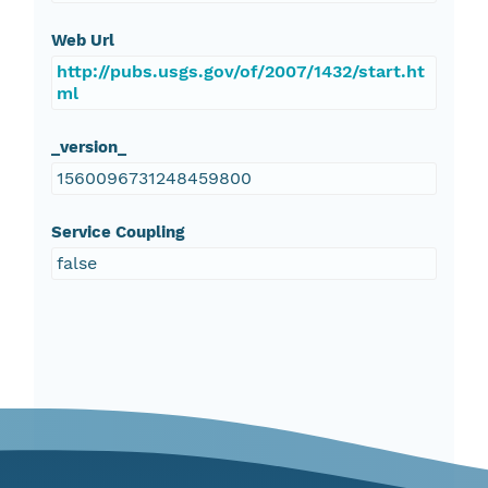
Web Url
http://pubs.usgs.gov/of/2007/1432/start.ht
ml
_version_
1560096731248459800
Service Coupling
false