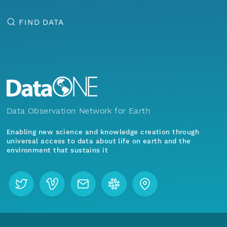
FIND DATA
Data Observation Network for Earth
Enabling new science and knowledge creation through
universal access to data about life on earth and the
environment that sustains it