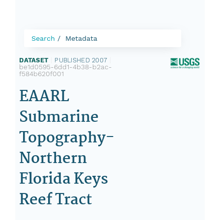
Search
Metadata
DATASET
|
PUBLISHED 2007
|
be1d0595-6dd1-4b38-b2ac-
f584b620f001
EAARL
Submarine
Topography-
Northern
Florida Keys
Reef Tract