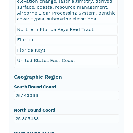
elevation change, laser altimetry, derived
surface, coastal resource management,
Airborne Lidar Processing System, benthic
cover types, submarine elevations
Northern Florida Keys Reef Tract
Florida
Florida Keys
United States East Coast
Geographic Region
South Bound Coord
25.143099
North Bound Coord
25.305433