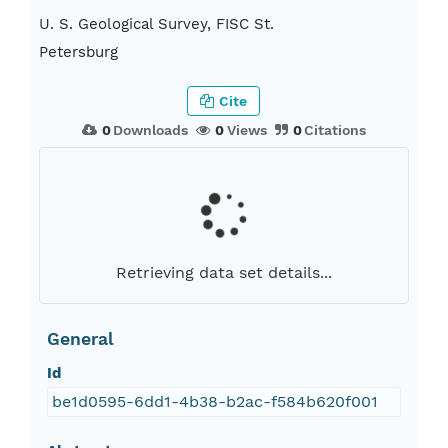
U. S. Geological Survey, FISC St.
Petersburg
Cite
0
Downloads
0
Views
0
Citations
Retrieving data set details...
General
Id
be1d0595-6dd1-4b38-b2ac-f584b620f001