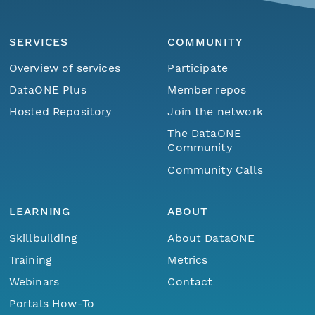
SERVICES
COMMUNITY
Overview of services
Participate
DataONE Plus
Member repos
Hosted Repository
Join the network
The DataONE
Community
Community Calls
LEARNING
ABOUT
Skillbuilding
About DataONE
Training
Metrics
Webinars
Contact
Portals How-To