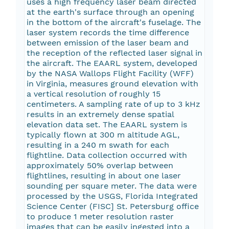
uses a high frequency laser beam directed
at the earth's surface through an opening
in the bottom of the aircraft's fuselage. The
laser system records the time difference
between emission of the laser beam and
the reception of the reflected laser signal in
the aircraft. The EAARL system, developed
by the NASA Wallops Flight Facility (WFF)
in Virginia, measures ground elevation with
a vertical resolution of roughly 15
centimeters. A sampling rate of up to 3 kHz
results in an extremely dense spatial
elevation data set. The EAARL system is
typically flown at 300 m altitude AGL,
resulting in a 240 m swath for each
flightline. Data collection occurred with
approximately 50% overlap between
flightlines, resulting in about one laser
sounding per square meter. The data were
processed by the USGS, Florida Integrated
Science Center (FISC] St. Petersburg office
to produce 1 meter resolution raster
images that can be easily ingested into a