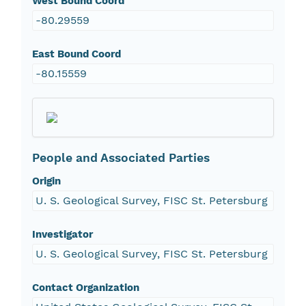
West Bound Coord
-80.29559
East Bound Coord
-80.15559
People and Associated Parties
Origin
U. S. Geological Survey, FISC St. Petersburg
Investigator
U. S. Geological Survey, FISC St. Petersburg
Contact Organization