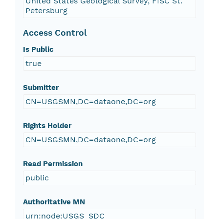
United States Geological Survey, FISC St.
Petersburg
Access Control
Is Public
true
Submitter
CN=USGSMN,DC=dataone,DC=org
Rights Holder
CN=USGSMN,DC=dataone,DC=org
Read Permission
public
Authoritative MN
urn:node:USGS_SDC