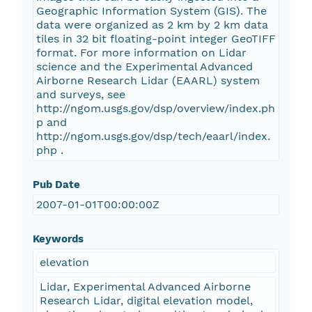
Geographic Information System (GIS). The
data were organized as 2 km by 2 km data
tiles in 32 bit floating-point integer GeoTIFF
format. For more information on Lidar
science and the Experimental Advanced
Airborne Research Lidar (EAARL) system
and surveys, see
http://ngom.usgs.gov/dsp/overview/index.ph
p and
http://ngom.usgs.gov/dsp/tech/eaarl/index.
php .
Pub Date
2007-01-01T00:00:00Z
Keywords
elevation
Lidar, Experimental Advanced Airborne
Research Lidar, digital elevation model,