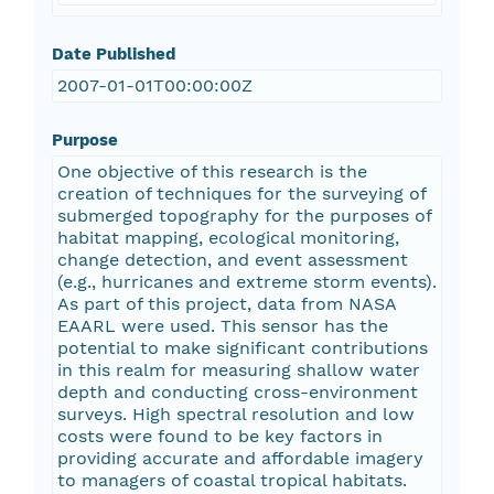
Date Published
2007-01-01T00:00:00Z
Purpose
One objective of this research is the
creation of techniques for the surveying of
submerged topography for the purposes of
habitat mapping, ecological monitoring,
change detection, and event assessment
(e.g., hurricanes and extreme storm events).
As part of this project, data from NASA
EAARL were used. This sensor has the
potential to make significant contributions
in this realm for measuring shallow water
depth and conducting cross-environment
surveys. High spectral resolution and low
costs were found to be key factors in
providing accurate and affordable imagery
to managers of coastal tropical habitats.