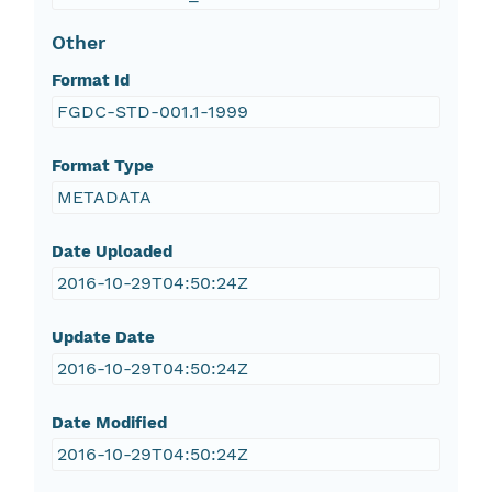
Other
Format Id
FGDC-STD-001.1-1999
Format Type
METADATA
Date Uploaded
2016-10-29T04:50:24Z
Update Date
2016-10-29T04:50:24Z
Date Modified
2016-10-29T04:50:24Z