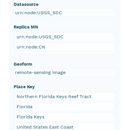
Datasource
urn:node:USGS_SDC
Replica MN
urn:node:USGS_SDC
urn:node:CN
Geoform
remote-sensing image
Place Key
Northern Florida Keys Reef Tract
Florida
Florida Keys
United States East Coast