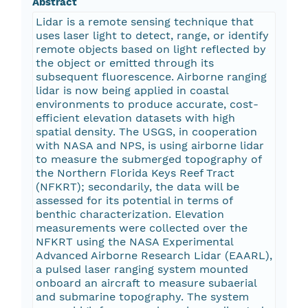
Abstract
Lidar is a remote sensing technique that
uses laser light to detect, range, or identify
remote objects based on light reflected by
the object or emitted through its
subsequent fluorescence. Airborne ranging
lidar is now being applied in coastal
environments to produce accurate, cost-
efficient elevation datasets with high
spatial density. The USGS, in cooperation
with NASA and NPS, is using airborne lidar
to measure the submerged topography of
the Northern Florida Keys Reef Tract
(NFKRT); secondarily, the data will be
assessed for its potential in terms of
benthic characterization. Elevation
measurements were collected over the
NFKRT using the NASA Experimental
Advanced Airborne Research Lidar (EAARL),
a pulsed laser ranging system mounted
onboard an aircraft to measure subaerial
and submarine topography. The system