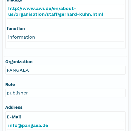
http://www.awi.de/en/about-
us/organisation/staff/gerhard-kuhn.html
function
information
Organization
PANGAEA
Role
publisher
Address
E-Mail
info@pangaea.de