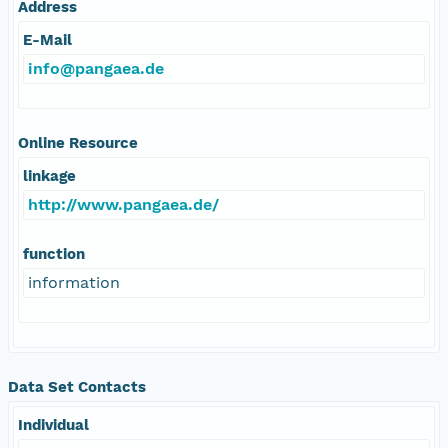
Address
E-Mail
info@pangaea.de
Online Resource
linkage
http://www.pangaea.de/
function
information
Data Set Contacts
Individual