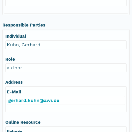
Responsible Parties
Individual
Kuhn, Gerhard
Role
author
Address
E-Mail
gerhard.kuhn@awi.de
Online Resource
linkage