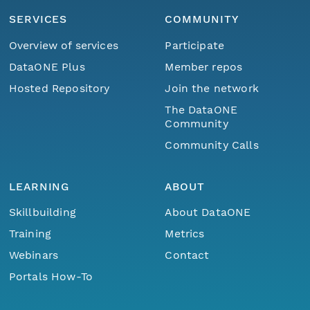
SERVICES
COMMUNITY
Overview of services
Participate
DataONE Plus
Member repos
Hosted Repository
Join the network
The DataONE
Community
Community Calls
LEARNING
ABOUT
Skillbuilding
About DataONE
Training
Metrics
Webinars
Contact
Portals How-To