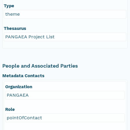
Type
theme
Thesaurus
PANGAEA Project List
People and Associated Parties
Metadata Contacts
Organization
PANGAEA
Role
pointOfContact