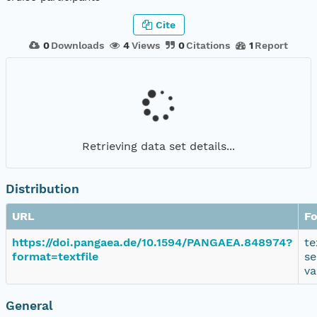
Cite
0
Downloads
4
Views
0
Citations
1
Report
Retrieving data set details...
Distribution
URL
F
https://doi.pangaea.de/10.1594/PANGAEA.848974?
te
format=textfile
se
va
General