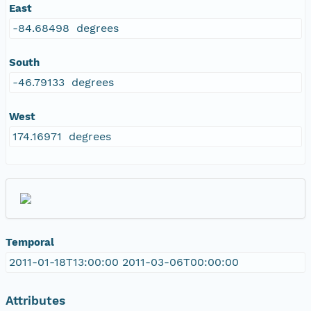
East
-84.68498 degrees
South
-46.79133 degrees
West
174.16971 degrees
Temporal
2011-01-18T13:00:00 2011-03-06T00:00:00
Attributes