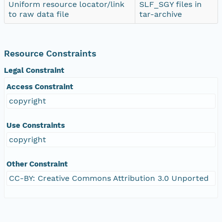
Uniform resource locator/link
SLF_SGY files in
to raw data file
tar-archive
Resource Constraints
Legal Constraint
Access Constraint
copyright
Use Constraints
copyright
Other Constraint
CC-BY: Creative Commons Attribution 3.0 Unported