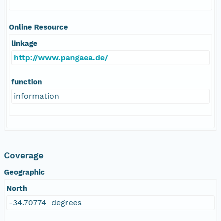
Online Resource
linkage
http://www.pangaea.de/
function
information
Coverage
Geographic
North
-34.70774 degrees