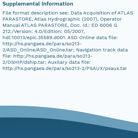
Supplemental Information
File format description see: Data Acquisition of ATLAS
PARASTORE, Atlas Hydrographic (2007), Operator
Manual ATLAS PARASTORE, Doc. Id.: ED 6006 G
212:/Version: 4.0/Edition: 05/2007,
hdl:10013/epic.35589.d001. ASD Online data file:
http://hs.pangaea.de/para/so213-
2/ASD_Online/ASD_Online.tar; Navigation track data
file: http://hs.pangaea.de/para/so213-
2/DSHIP/dship.tar; Auxilary data file:
http://hs.pangaea.de/para/so213-2/PSAUX/psaux.tar