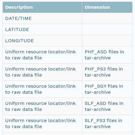
Description
Dimension
DATE/TIME
LATITUDE
LONGITUDE
Uniform resource locator/link
PHF_ASD files in
to raw data file
tar-archive
Uniform resource locator/link
PHF_PS3 files in
to raw data file
tar-archive
Uniform resource locator/link
PHF_SGY files in
to raw data file
tar-archive
Uniform resource locator/link
SLF_ASD files in
to raw data file
tar-archive
Uniform resource locator/link
SLF_PS3 files in
to raw data file
tar-archive