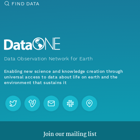
FIND DATA
Data Observation Network for Earth
Enabling new science and knowledge creation through
universal access to data about life on earth and the
environment that sustains it
Join our mailing list