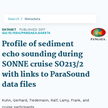
Search
Metadata
DATASET
|
PUBLISHED 2017
|
doi:10.1594/PANGAEA.848974
Profile of sediment
echo sounding during
SONNE cruise SO213/2
with links to ParaSound
data files
Kuhn, Gerhard, Tiedemann, Ralf, Lamy, Frank, and
cruise participants