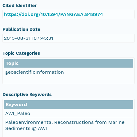
Cited Identifier
https://doi.org/10.1594/PANGAEA.848974
Publication Date
2015-08-31T07:45:31
Topic Categories
Topic
geoscientificInformation
Descriptive Keywords
Keyword
AWI_Paleo
Paleoenvironmental Reconstructions from Marine
Sediments @ AWI