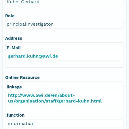
Kuhn, Gerhard
Role
principalInvestigator
Address
E-Mail
gerhard.kuhn@awi.de
Online Resource
linkage
http://www.awi.de/en/about-
us/organisation/staff/gerhard-kuhn.html
function
information