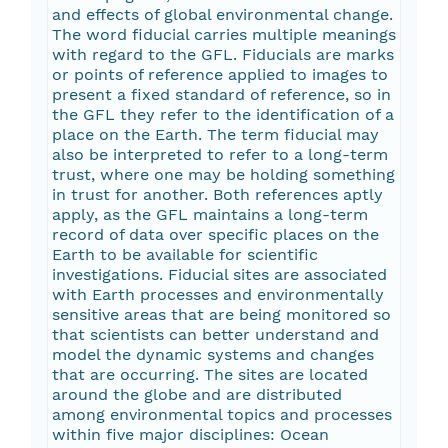
and effects of global environmental change.
The word fiducial carries multiple meanings
with regard to the GFL. Fiducials are marks
or points of reference applied to images to
present a fixed standard of reference, so in
the GFL they refer to the identification of a
place on the Earth. The term fiducial may
also be interpreted to refer to a long-term
trust, where one may be holding something
in trust for another. Both references aptly
apply, as the GFL maintains a long-term
record of data over specific places on the
Earth to be available for scientific
investigations. Fiducial sites are associated
with Earth processes and environmentally
sensitive areas that are being monitored so
that scientists can better understand and
model the dynamic systems and changes
that are occurring. The sites are located
around the globe and are distributed
among environmental topics and processes
within five major disciplines: Ocean