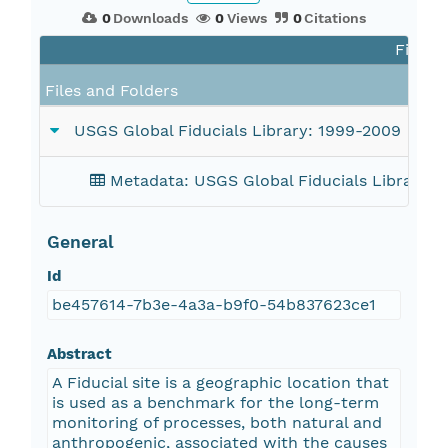
0
Downloads
0
Views
0
Citations
Files i
Files and Folders
USGS Global Fiducials Library: 1999-2009
Metadata: USGS Global Fiducials Library: 
General
Id
be457614-7b3e-4a3a-b9f0-54b837623ce1
Abstract
A Fiducial site is a geographic location that
is used as a benchmark for the long-term
monitoring of processes, both natural and
anthropogenic, associated with the causes