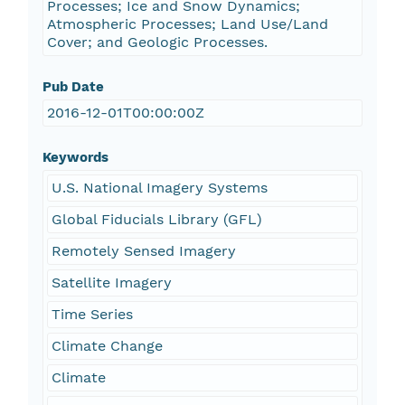
Processes; Ice and Snow Dynamics;
Atmospheric Processes; Land Use/Land
Cover; and Geologic Processes.
Pub Date
2016-12-01T00:00:00Z
Keywords
U.S. National Imagery Systems
Global Fiducials Library (GFL)
Remotely Sensed Imagery
Satellite Imagery
Time Series
Climate Change
Climate