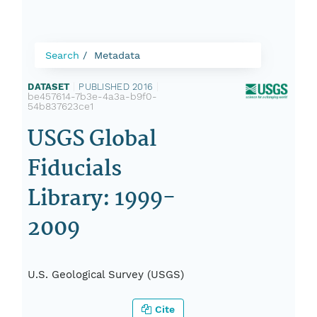
Search
Metadata
DATASET
|
PUBLISHED 2016
|
be457614-7b3e-4a3a-b9f0-
54b837623ce1
USGS Global
Fiducials
Library: 1999-
2009
U.S. Geological Survey (USGS)
Cite