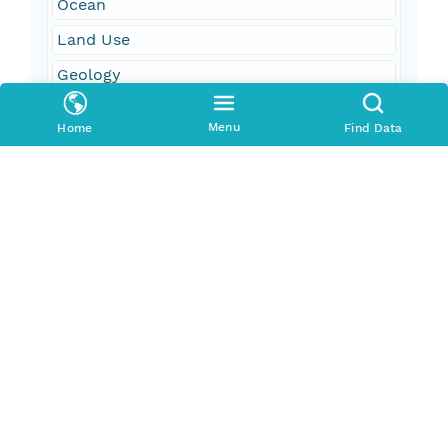
Ocean
Land Use
Geology
Snow
Menu
Home
Find Data
Ice
Atmosphere
Geographic Region
South Bound Coord
18.3
North Bound Coord
85.2
West Bound Coord