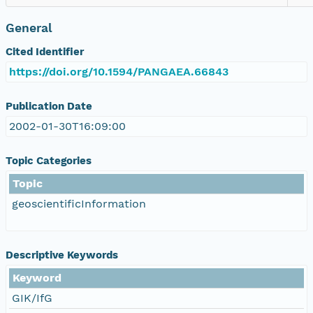
General
Cited Identifier
https://doi.org/10.1594/PANGAEA.66843
Publication Date
2002-01-30T16:09:00
Topic Categories
Topic
geoscientificInformation
Descriptive Keywords
Keyword
GIK/IfG