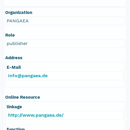
Organization
PANGAEA
Role
publisher
Address
E-Mail
info@pangaea.de
Online Resource
linkage
http://www.pangaea.de/
function