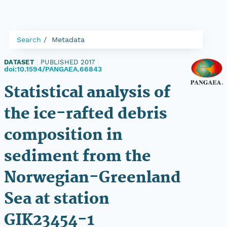
Search
Metadata
DATASET
|
PUBLISHED 2017
|
doi:10.1594/PANGAEA.66843
Statistical analysis of
the ice-rafted debris
composition in
sediment from the
Norwegian-Greenland
Sea at station
GIK23454-1