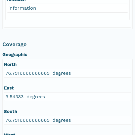
information
Coverage
Geographic
North
76.7516666666665 degrees
East
9.54333 degrees
South
76.7516666666665 degrees
West