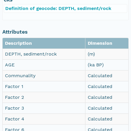
Definition of geocode: DEPTH, sediment/rock
Attributes
Description
Dimension
DEPTH, sediment/rock
(m)
AGE
(ka BP)
Communality
Calculated
Factor 1
Calculated
Factor 2
Calculated
Factor 3
Calculated
Factor 4
Calculated
Factor 6
Calculated