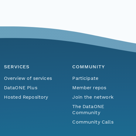
SERVICES
COMMUNITY
Overview of services
Participate
DataONE Plus
Member repos
Hosted Repository
Join the network
The DataONE
Community
Community Calls