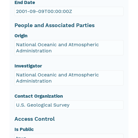
End Date
2001-09-09T00:00:00Z
People and Associated Parties
Origin
National Oceanic and Atmospheric
Administration
Investigator
National Oceanic and Atmospheric
Administration
Contact Organization
U.S. Geological Survey
Access Control
Is Public