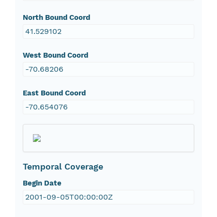
North Bound Coord
41.529102
West Bound Coord
-70.68206
East Bound Coord
-70.654076
Temporal Coverage
Begin Date
2001-09-05T00:00:00Z