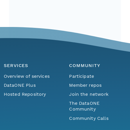
SERVICES
COMMUNITY
Overview of services
Participate
DataONE Plus
Member repos
Hosted Repository
Join the network
The DataONE
Community
Community Calls