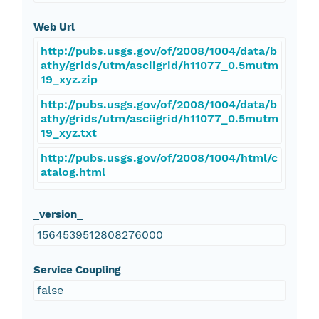
Web Url
http://pubs.usgs.gov/of/2008/1004/data/b
athy/grids/utm/asciigrid/h11077_0.5mutm
19_xyz.zip
http://pubs.usgs.gov/of/2008/1004/data/b
athy/grids/utm/asciigrid/h11077_0.5mutm
19_xyz.txt
http://pubs.usgs.gov/of/2008/1004/html/c
atalog.html
_version_
1564539512808276000
Service Coupling
false