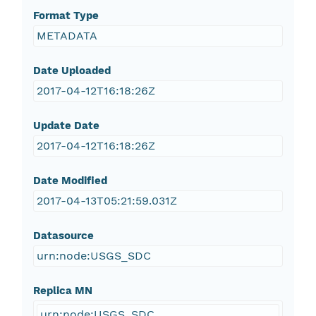
Format Type
METADATA
Date Uploaded
2017-04-12T16:18:26Z
Update Date
2017-04-12T16:18:26Z
Date Modified
2017-04-13T05:21:59.031Z
Datasource
urn:node:USGS_SDC
Replica MN
urn:node:USGS_SDC