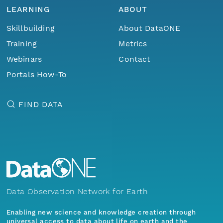
LEARNING
ABOUT
Skillbuilding
About DataONE
Training
Metrics
Webinars
Contact
Portals How-To
FIND DATA
Data Observation Network for Earth
Enabling new science and knowledge creation through
universal access to data about life on earth and the