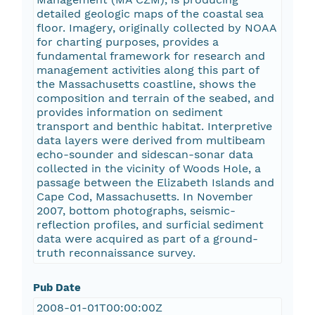
detailed geologic maps of the coastal sea
floor. Imagery, originally collected by NOAA
for charting purposes, provides a
fundamental framework for research and
management activities along this part of
the Massachusetts coastline, shows the
composition and terrain of the seabed, and
provides information on sediment
transport and benthic habitat. Interpretive
data layers were derived from multibeam
echo-sounder and sidescan-sonar data
collected in the vicinity of Woods Hole, a
passage between the Elizabeth Islands and
Cape Cod, Massachusetts. In November
2007, bottom photographs, seismic-
reflection profiles, and surficial sediment
data were acquired as part of a ground-
truth reconnaissance survey.
Pub Date
2008-01-01T00:00:00Z