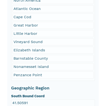
North America
Atlantic Ocean
Cape Cod
Great Harbor
Little Harbor
Vineyard Sound
Elizabeth Islands
Barnstable County
Nonamesset Island
Penzance Point
Geographic Region
South Bound Coord
41.50591