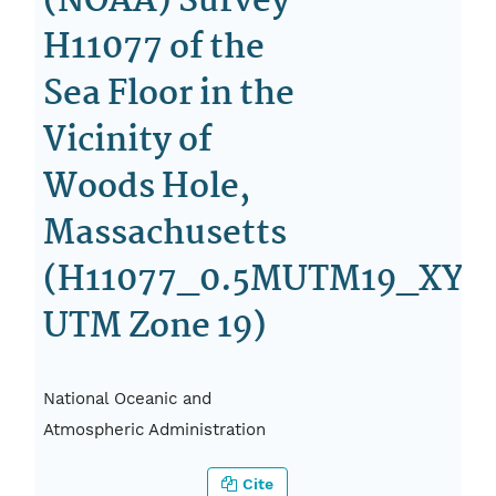
(NOAA) Survey
H11077 of the
Sea Floor in the
Vicinity of
Woods Hole,
Massachusetts
(H11077_0.5MUTM19_XYZ.
UTM Zone 19)
National Oceanic and
Atmospheric Administration
Cite