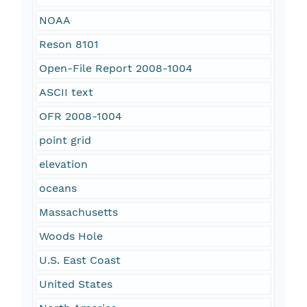
NOAA
Reson 8101
Open-File Report 2008-1004
ASCII text
OFR 2008-1004
point grid
elevation
oceans
Massachusetts
Woods Hole
U.S. East Coast
United States