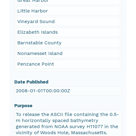
Great Harbor
Little Harbor
Vineyard Sound
Elizabeth Islands
Barnstable County
Nonamesset Island
Penzance Point
Date Published
2008-01-01T00:00:00Z
Purpose
To release the ASCII file containing the 0.5-
m horizontally spaced bathymetry
generated from NOAA survey H11077 in the
vicinity of Woods Hole, Massachusetts.