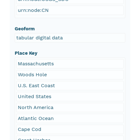
urn:node:CN
Geoform
tabular digital data
Place Key
Massachusetts
Woods Hole
U.S. East Coast
United States
North America
Atlantic Ocean
Cape Cod