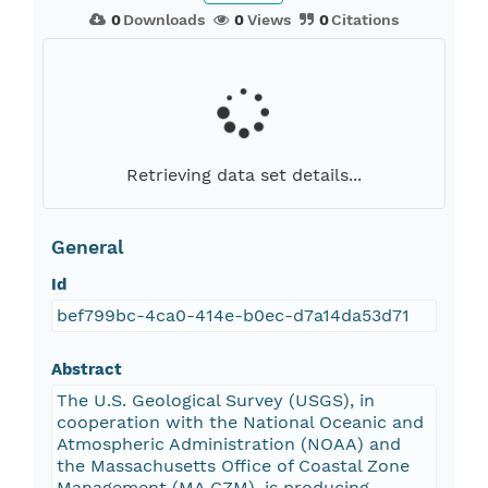
0
Downloads
0
Views
0
Citations
Retrieving data set details...
General
Id
bef799bc-4ca0-414e-b0ec-d7a14da53d71
Abstract
The U.S. Geological Survey (USGS), in
cooperation with the National Oceanic and
Atmospheric Administration (NOAA) and
the Massachusetts Office of Coastal Zone
Management (MA CZM), is producing