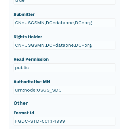
true
Submitter
CN=USGSMN,DC=dataone,DC=org
Rights Holder
CN=USGSMN,DC=dataone,DC=org
Read Permission
public
Authoritative MN
urn:node:USGS_SDC
Other
Format Id
FGDC-STD-001.1-1999