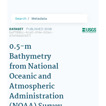
Search
Metadata
DATASET
|
PUBLISHED 2008
|
bef799bc-4ca0-414e-b0ec-
d7a14da53d71
0.5-m
Bathymetry
from National
Oceanic and
Atmospheric
Administration