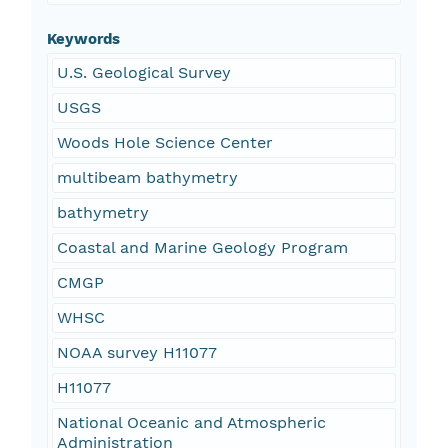
Keywords
U.S. Geological Survey
USGS
Woods Hole Science Center
multibeam bathymetry
bathymetry
Coastal and Marine Geology Program
CMGP
WHSC
NOAA survey H11077
H11077
National Oceanic and Atmospheric
Administration