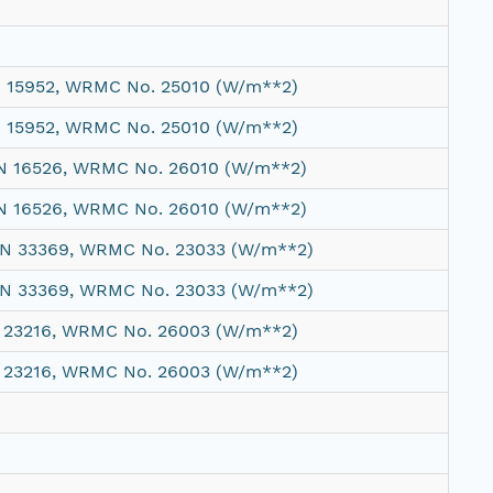
N 15952, WRMC No. 25010 (W/m**2)
N 15952, WRMC No. 25010 (W/m**2)
 SN 16526, WRMC No. 26010 (W/m**2)
 SN 16526, WRMC No. 26010 (W/m**2)
 SN 33369, WRMC No. 23033 (W/m**2)
 SN 33369, WRMC No. 23033 (W/m**2)
N 23216, WRMC No. 26003 (W/m**2)
N 23216, WRMC No. 26003 (W/m**2)