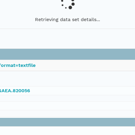
Retrieving data set details...
ormat=textfile
NGAEA.820056