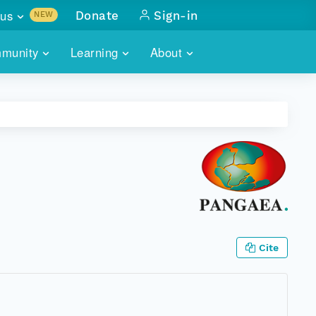
us
Donate
Sign-in
NEW
sults with
munity
Learning
About
lus
SKILLBUILDING
ABOUT DATAONE
ITORIES
cs & more
network of data repos
WEBINARS
METRICS
tals
 COMMUNITY
r data
 future of DataONE
TRAINING
CONTACT
ALLS
search
PORTALS HOW-TO
eries of monthly meetings
ATE
Cite
E