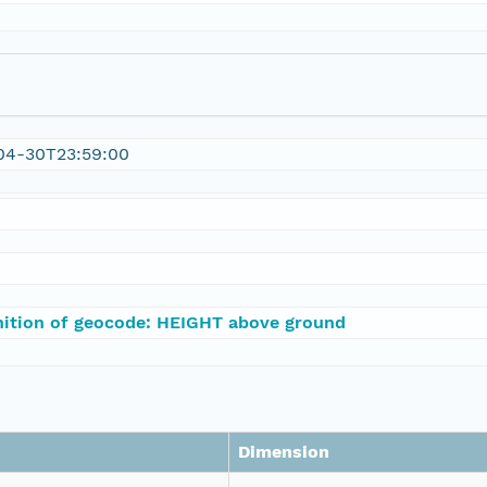
04-30T23:59:00
nition of geocode: HEIGHT above ground
Dimension