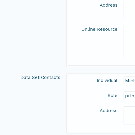
Address
Online Resource
Data Set Contacts
Individual
Mic
Role
prin
Address