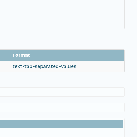
Format
text/tab-separated-values