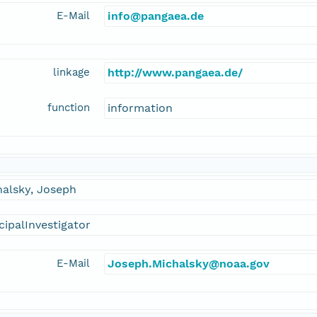
E-Mail
info@pangaea.de
linkage
http://www.pangaea.de/
function
information
halsky, Joseph
cipalInvestigator
E-Mail
Joseph.Michalsky@noaa.gov