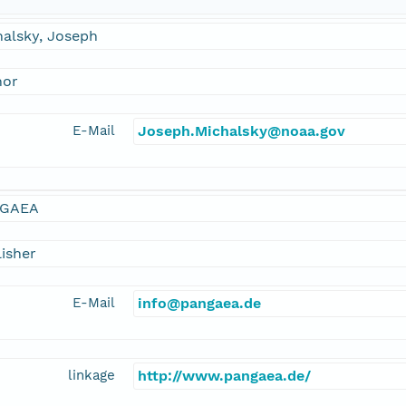
halsky, Joseph
hor
E-Mail
Joseph.Michalsky@noaa.gov
GAEA
isher
E-Mail
info@pangaea.de
linkage
http://www.pangaea.de/