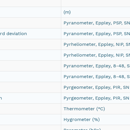
(m)
Pyranometer, Eppley, PSP, S
d deviation
Pyranometer, Eppley, PSP, S
Pyrheliometer, Eppley, NIP,
Pyrheliometer, Eppley, NIP,
Pyranometer, Eppley, 8-48,
Pyranometer, Eppley, 8-48,
Pyrgeometer, Eppley, PIR, S
n
Pyrgeometer, Eppley, PIR, S
Thermometer (°C)
Hygrometer (%)