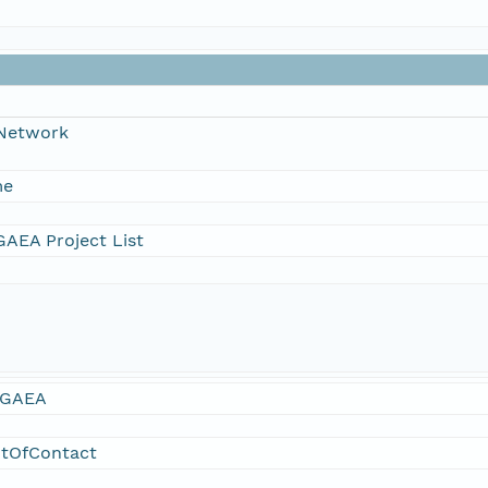
 Network
me
AEA Project List
GAEA
ntOfContact