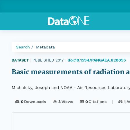
Search
Metadata
doi:10.1594/PANGAEA.820056
DATASET
|
PUBLISHED 2017
|
Basic measurements of radiation a
Michalsky, Joseph and NOAA - Air Resources Laboratory
0
Downloads
3
Views
0
Citations
1
A