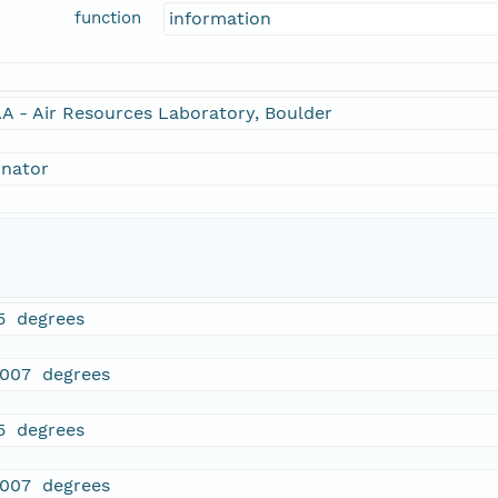
function
information
A - Air Resources Laboratory, Boulder
inator
5 degrees
.007 degrees
5 degrees
.007 degrees