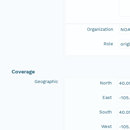
Organization
NOA
Role
orig
Coverage
Geographic
North
40.0
East
-105
South
40.0
West
-105