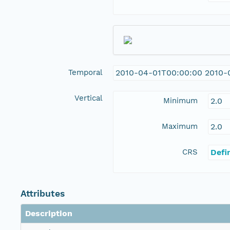
Temporal
2010-04-01T00:00:00 2010-
Vertical
Minimum
2.0
Maximum
2.0
CRS
Defi
Attributes
Description