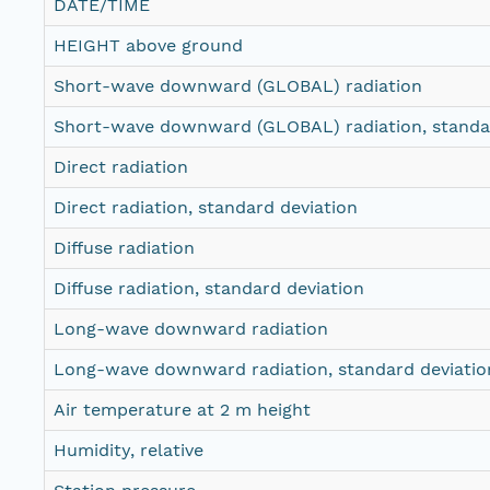
DATE/TIME
HEIGHT above ground
Short-wave downward (GLOBAL) radiation
Short-wave downward (GLOBAL) radiation, standar
Direct radiation
Direct radiation, standard deviation
Diffuse radiation
Diffuse radiation, standard deviation
Long-wave downward radiation
Long-wave downward radiation, standard deviatio
Air temperature at 2 m height
Humidity, relative