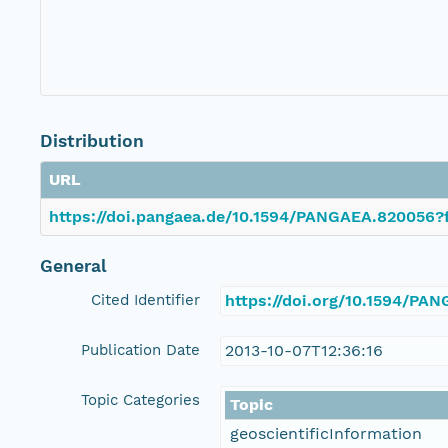
Distribution
URL
https://doi.pangaea.de/10.1594/PANGAEA.820056?f
General
Cited Identifier
https://doi.org/10.1594/PA
Publication Date
2013-10-07T12:36:16
Topic Categories
Topic
geoscientificInformation