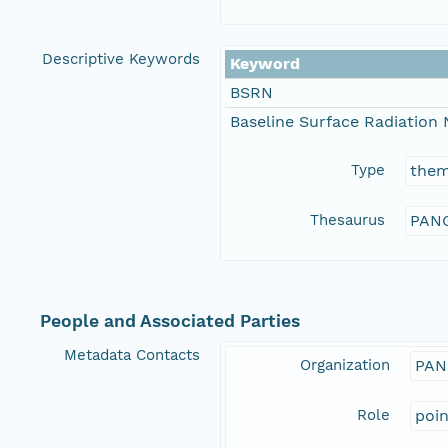
Descriptive Keywords
Keyword
BSRN
Baseline Surface Radiation
Type
the
Thesaurus
PANG
People and Associated Parties
Metadata Contacts
Organization
PAN
Role
poi