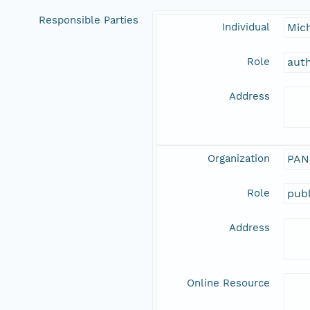
Responsible Parties
Individual
Mic
Role
aut
Address
Organization
PAN
Role
publ
Address
Online Resource