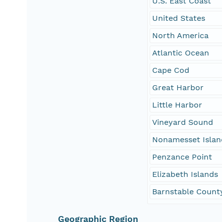
U.S. East Coast
United States
North America
Atlantic Ocean
Cape Cod
Great Harbor
Little Harbor
Vineyard Sound
Nonamesset Islan
Penzance Point
Elizabeth Islands
Barnstable Count
Geographic Region