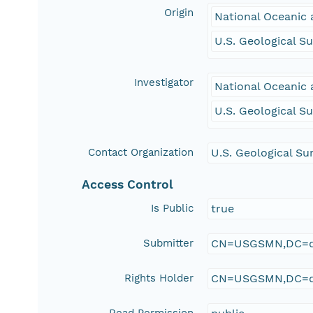
Origin
National Oceanic 
U.S. Geological S
Investigator
National Oceanic 
U.S. Geological S
Contact Organization
U.S. Geological Su
Access Control
Is Public
true
Submitter
CN=USGSMN,DC=d
Rights Holder
CN=USGSMN,DC=d