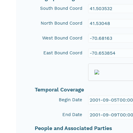
South Bound Coord
41.503532
North Bound Coord
41.53048
West Bound Coord
-70.68163
East Bound Coord
-70.653854
Temporal Coverage
Begin Date
2001-09-05T00:00
End Date
2001-09-09T00:00
People and Associated Parties