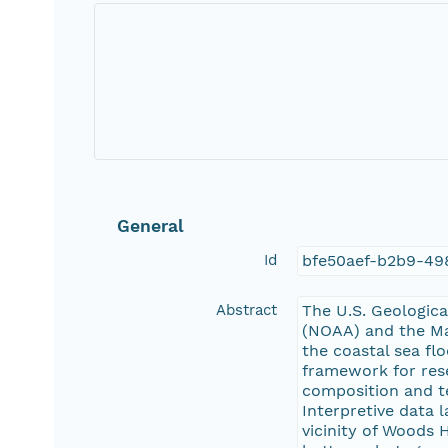
General
Id
bfe50aef-b2b9-49
Abstract
The U.S. Geologica
(NOAA) and the Ma
the coastal sea fl
framework for res
composition and te
Interpretive data
vicinity of Woods