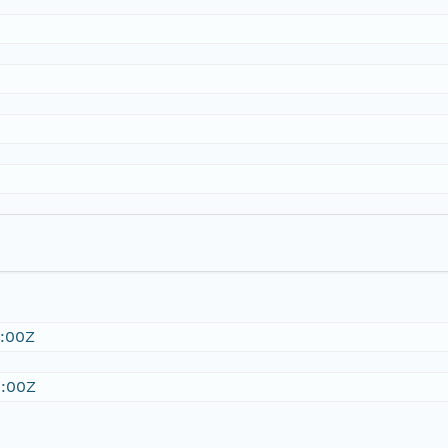
:00Z
:00Z