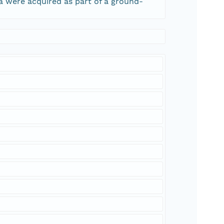
ta were acquired as part of a ground-