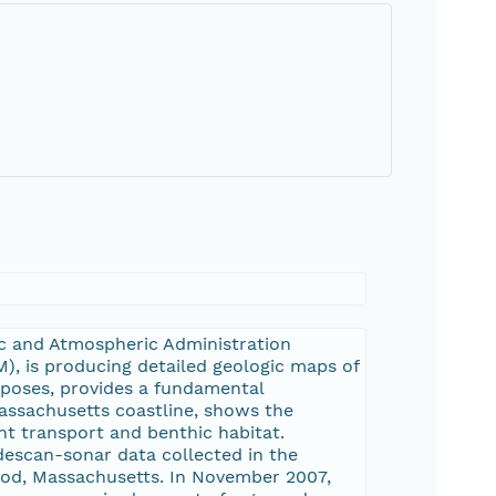
ic and Atmospheric Administration
, is producing detailed geologic maps of
urposes, provides a fundamental
assachusetts coastline, shows the
nt transport and benthic habitat.
descan-sonar data collected in the
Cod, Massachusetts. In November 2007,