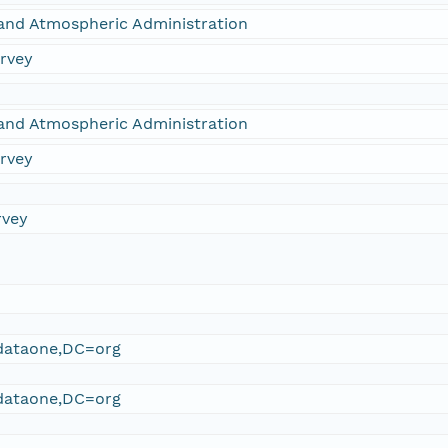
and Atmospheric Administration
urvey
and Atmospheric Administration
urvey
rvey
ataone,DC=org
ataone,DC=org