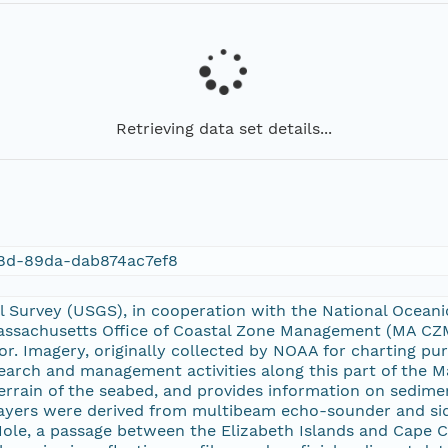
Retrieving data set details...
8d-89da-dab874ac7ef8
l Survey (USGS), in cooperation with the National Ocean
ssachusetts Office of Coastal Zone Management (MA CZM)
oor. Imagery, originally collected by NOAA for charting p
earch and management activities along this part of the M
rrain of the seabed, and provides information on sedime
 layers were derived from multibeam echo-sounder and si
 Hole, a passage between the Elizabeth Islands and Cape 