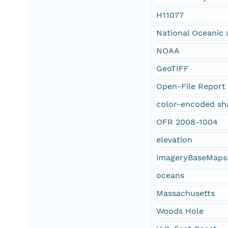
H11077
National Oceanic 
NOAA
GeoTIFF
Open-File Report
color-encoded sh
OFR 2008-1004
elevation
imageryBaseMaps
oceans
Massachusetts
Woods Hole