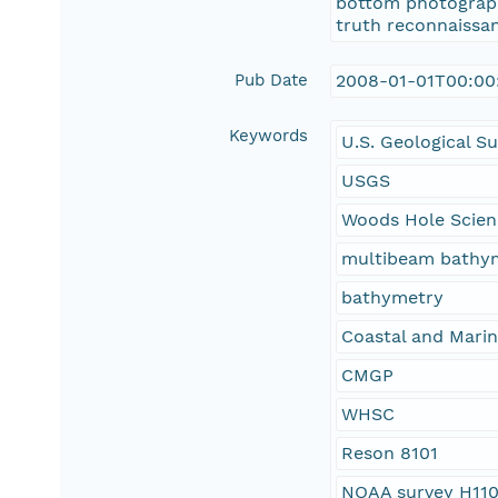
bottom photographs
truth reconnaissan
Pub Date
2008-01-01T00:00
Keywords
U.S. Geological S
USGS
Woods Hole Scien
multibeam bathy
bathymetry
Coastal and Mari
CMGP
WHSC
Reson 8101
NOAA survey H11