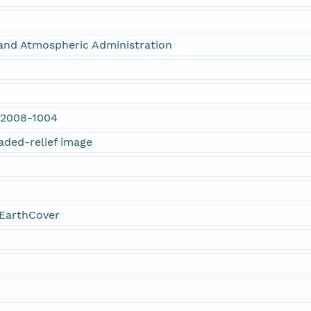
and Atmospheric Administration
 2008-1004
aded-relief image
EarthCover