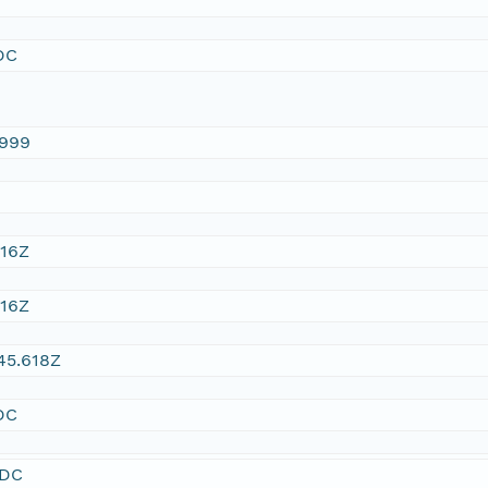
DC
1999
:16Z
:16Z
45.618Z
DC
SDC