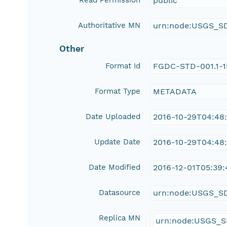
Read Permission
public
Authoritative MN
urn:node:USGS_S
Other
Format Id
FGDC-STD-001.1-
Format Type
METADATA
Date Uploaded
2016-10-29T04:48
Update Date
2016-10-29T04:48
Date Modified
2016-12-01T05:39:
Datasource
urn:node:USGS_S
Replica MN
urn:node:USGS_