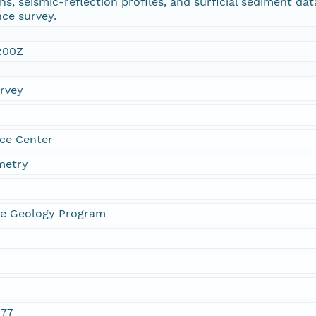
, seismic-reflection profiles, and surficial sediment da
ce survey.
:00Z
urvey
ce Center
metry
ne Geology Program
077