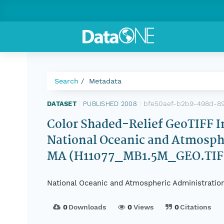
Search
Metadata
bfe50aef-b2b9-498d-8
DATASET
|
PUBLISHED 2008
|
Color Shaded-Relief GeoTIFF 
National Oceanic and Atmosph
MA (H11077_MB1.5M_GEO.TIF,
National Oceanic and Atmospheric Administration
0
Downloads
0
Views
0
Citations