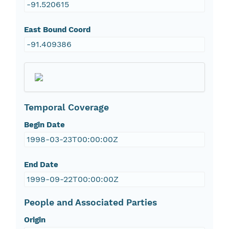
-91.520615
East Bound Coord
-91.409386
Temporal Coverage
Begin Date
1998-03-23T00:00:00Z
End Date
1999-09-22T00:00:00Z
People and Associated Parties
Origin