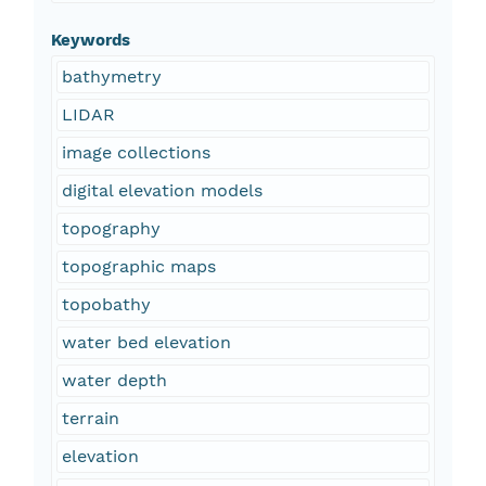
Keywords
bathymetry
LIDAR
image collections
digital elevation models
topography
topographic maps
topobathy
water bed elevation
water depth
terrain
elevation