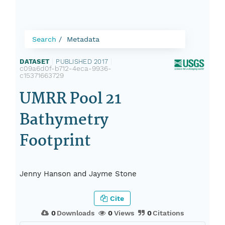
Search
Metadata
DATASET
|
PUBLISHED 2017
|
c09a6d0f-b712-4eca-9936-
c15371663729
UMRR Pool 21
Bathymetry
Footprint
Jenny Hanson and Jayme Stone
Cite
0
Downloads
0
Views
0
Citations