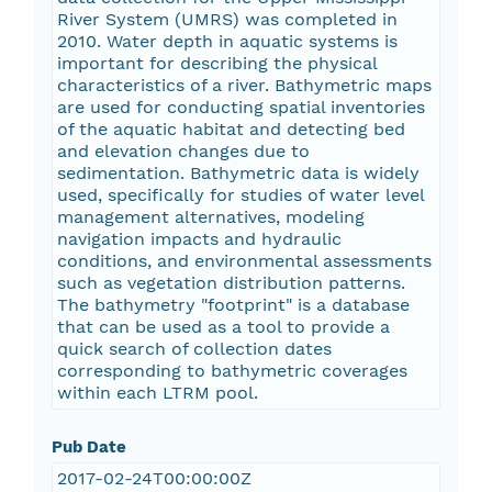
River System (UMRS) was completed in
2010. Water depth in aquatic systems is
important for describing the physical
characteristics of a river. Bathymetric maps
are used for conducting spatial inventories
of the aquatic habitat and detecting bed
and elevation changes due to
sedimentation. Bathymetric data is widely
used, specifically for studies of water level
management alternatives, modeling
navigation impacts and hydraulic
conditions, and environmental assessments
such as vegetation distribution patterns.
The bathymetry "footprint" is a database
that can be used as a tool to provide a
quick search of collection dates
corresponding to bathymetric coverages
within each LTRM pool.
Pub Date
2017-02-24T00:00:00Z