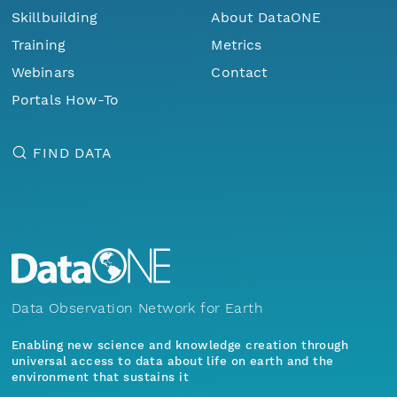
Skillbuilding
About DataONE
Training
Metrics
Webinars
Contact
Portals How-To
FIND DATA
Data Observation Network for Earth
Enabling new science and knowledge creation through
universal access to data about life on earth and the
environment that sustains it