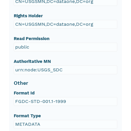
CN=USGSMN,DC=dataone,DC=org
Rights Holder
CN=USGSMN,DC=dataone,DC=org
Read Permission
public
Authoritative MN
urn:node:USGS_SDC
Other
Format Id
FGDC-STD-001.1-1999
Format Type
METADATA