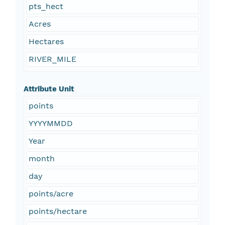
pts_hect
Acres
Hectares
RIVER_MILE
Attribute Unit
points
YYYYMMDD
Year
month
day
points/acre
points/hectare