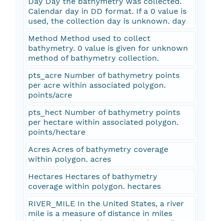
Day Day the bathymetry was collected.
Calendar day in DD format. If a 0 value is
used, the collection day is unknown. day
Method Method used to collect
bathymetry. 0 value is given for unknown
method of bathymetry collection.
pts_acre Number of bathymetry points
per acre within associated polygon.
points/acre
pts_hect Number of bathymetry points
per hectare within associated polygon.
points/hectare
Acres Acres of bathymetry coverage
within polygon. acres
Hectares Hectares of bathymetry
coverage within polygon. hectares
RIVER_MILE In the United States, a river
mile is a measure of distance in miles