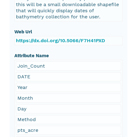
this will be a small downloadable shapefile
that will quickly display dates of
bathymetry collection for the user.
Web Url
https://dx.doi.org/10.5066/F7H41PXD
Attribute Name
Join_Count
DATE
Year
Month
Day
Method
pts_acre