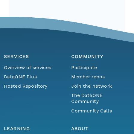
SERVICES
COMMUNITY
Overview of services
Participate
DataONE Plus
Member repos
Hosted Repository
Join the network
The DataONE
Community
Community Calls
LEARNING
ABOUT