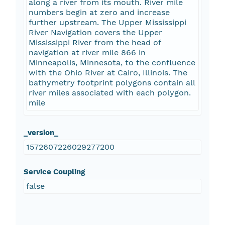
along a river from its mouth. River mile
numbers begin at zero and increase
further upstream. The Upper Mississippi
River Navigation covers the Upper
Mississippi River from the head of
navigation at river mile 866 in
Minneapolis, Minnesota, to the confluence
with the Ohio River at Cairo, Illinois. The
bathymetry footprint polygons contain all
river miles associated with each polygon.
mile
_version_
1572607226029277200
Service Coupling
false