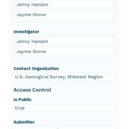
Jenny Hanson
Jayme Stone
Investigator
Jenny Hanson
Jayme Stone
Contact Organization
U.S. Geological Survey, Midwest Region
Access Control
Is Public
true
Submitter