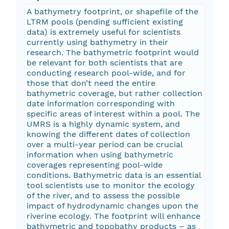
A bathymetry footprint, or shapefile of the
LTRM pools (pending sufficient existing
data) is extremely useful for scientists
currently using bathymetry in their
research. The bathymetric footprint would
be relevant for both scientists that are
conducting research pool-wide, and for
those that don’t need the entire
bathymetric coverage, but rather collection
date information corresponding with
specific areas of interest within a pool. The
UMRS is a highly dynamic system, and
knowing the different dates of collection
over a multi-year period can be crucial
information when using bathymetric
coverages representing pool-wide
conditions. Bathymetric data is an essential
tool scientists use to monitor the ecology
of the river, and to assess the possible
impact of hydrodynamic changes upon the
riverine ecology. The footprint will enhance
bathymetric and topobathy products – as