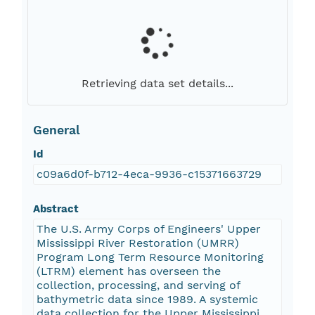
Retrieving data set details...
General
Id
c09a6d0f-b712-4eca-9936-c15371663729
Abstract
The U.S. Army Corps of Engineers' Upper
Mississippi River Restoration (UMRR)
Program Long Term Resource Monitoring
(LTRM) element has overseen the
collection, processing, and serving of
bathymetric data since 1989. A systemic
data collection for the Upper Mississippi