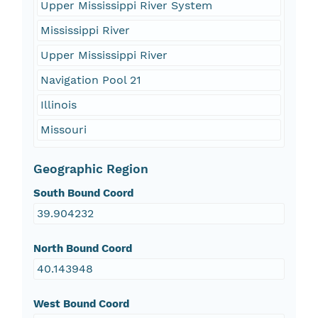
Upper Mississippi River System
Mississippi River
Upper Mississippi River
Navigation Pool 21
Illinois
Missouri
Geographic Region
South Bound Coord
39.904232
North Bound Coord
40.143948
West Bound Coord