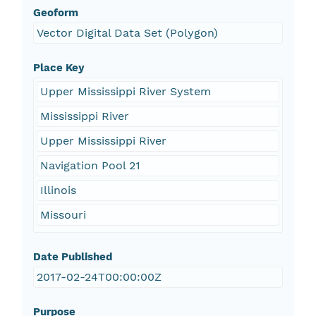
Geoform
Vector Digital Data Set (Polygon)
Place Key
Upper Mississippi River System
Mississippi River
Upper Mississippi River
Navigation Pool 21
Illinois
Missouri
Date Published
2017-02-24T00:00:00Z
Purpose