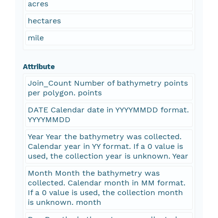
acres
hectares
mile
Attribute
Join_Count Number of bathymetry points
per polygon. points
DATE Calendar date in YYYYMMDD format.
YYYYMMDD
Year Year the bathymetry was collected.
Calendar year in YY format. If a 0 value is
used, the collection year is unknown. Year
Month Month the bathymetry was
collected. Calendar month in MM format.
If a 0 value is used, the collection month
is unknown. month