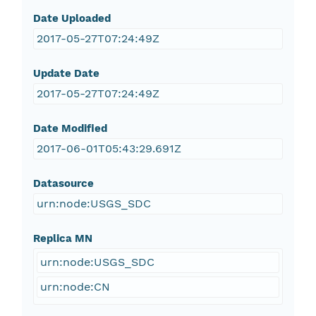
Date Uploaded
2017-05-27T07:24:49Z
Update Date
2017-05-27T07:24:49Z
Date Modified
2017-06-01T05:43:29.691Z
Datasource
urn:node:USGS_SDC
Replica MN
urn:node:USGS_SDC
urn:node:CN