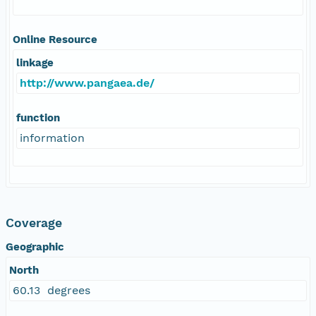
Online Resource
linkage
http://www.pangaea.de/
function
information
Coverage
Geographic
North
60.13 degrees