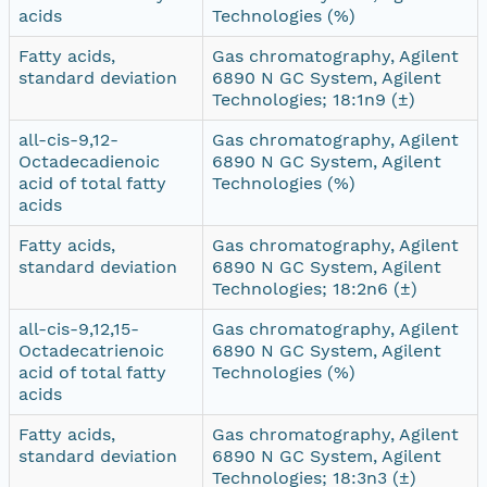
acids
Technologies (%)
Fatty acids,
Gas chromatography, Agilent
standard deviation
6890 N GC System, Agilent
Technologies; 18:1n9 (±)
all-cis-9,12-
Gas chromatography, Agilent
Octadecadienoic
6890 N GC System, Agilent
acid of total fatty
Technologies (%)
acids
Fatty acids,
Gas chromatography, Agilent
standard deviation
6890 N GC System, Agilent
Technologies; 18:2n6 (±)
all-cis-9,12,15-
Gas chromatography, Agilent
Octadecatrienoic
6890 N GC System, Agilent
acid of total fatty
Technologies (%)
acids
Fatty acids,
Gas chromatography, Agilent
standard deviation
6890 N GC System, Agilent
Technologies; 18:3n3 (±)