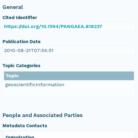
General
Cited Identifier
https://doi.org/10.1594/PANGAEA.818237
Publication Date
2010-08-21T07:54:51
Topic Categories
Topic
geoscientificInformation
People and Associated Parties
Metadata Contacts
Organization