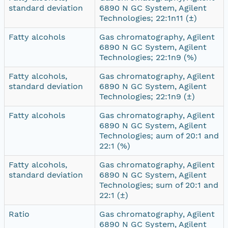
standard deviation
6890 N GC System, Agilent
Technologies; 22:1n11 (±)
Fatty alcohols
Gas chromatography, Agilent
6890 N GC System, Agilent
Technologies; 22:1n9 (%)
Fatty alcohols,
Gas chromatography, Agilent
standard deviation
6890 N GC System, Agilent
Technologies; 22:1n9 (±)
Fatty alcohols
Gas chromatography, Agilent
6890 N GC System, Agilent
Technologies; aum of 20:1 and
22:1 (%)
Fatty alcohols,
Gas chromatography, Agilent
standard deviation
6890 N GC System, Agilent
Technologies; sum of 20:1 and
22:1 (±)
Ratio
Gas chromatography, Agilent
6890 N GC System, Agilent