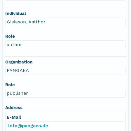
Individual
Gislason, Astthor
Role
author
Organization
PANGAEA
Role
publisher
Address
E-Mail
info@pangaea.de