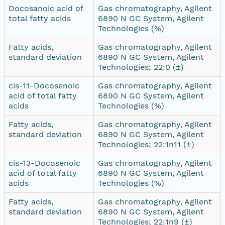
Docosanoic acid of
Gas chromatography, Agilent
total fatty acids
6890 N GC System, Agilent
Technologies (%)
Fatty acids,
Gas chromatography, Agilent
standard deviation
6890 N GC System, Agilent
Technologies; 22:0 (±)
cis-11-Docosenoic
Gas chromatography, Agilent
acid of total fatty
6890 N GC System, Agilent
acids
Technologies (%)
Fatty acids,
Gas chromatography, Agilent
standard deviation
6890 N GC System, Agilent
Technologies; 22:1n11 (±)
cis-13-Docosenoic
Gas chromatography, Agilent
acid of total fatty
6890 N GC System, Agilent
acids
Technologies (%)
Fatty acids,
Gas chromatography, Agilent
standard deviation
6890 N GC System, Agilent
Technologies; 22:1n9 (±)