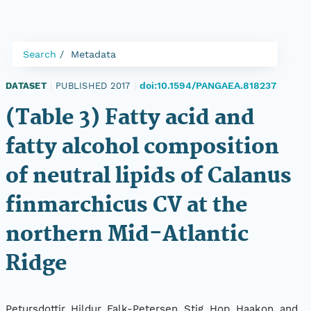
Search
Metadata
doi:10.1594/PANGAEA.818237
DATASET
|
PUBLISHED 2017
|
(Table 3) Fatty acid and
fatty alcohol composition
of neutral lipids of Calanus
finmarchicus CV at the
northern Mid-Atlantic
Ridge
Petursdottir, Hildur, Falk-Petersen, Stig, Hop, Haakon, and