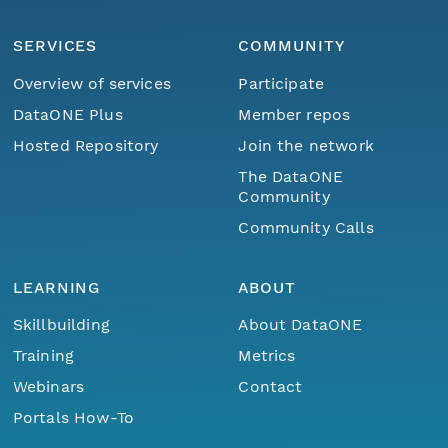
SERVICES
COMMUNITY
Overview of services
Participate
DataONE Plus
Member repos
Hosted Repository
Join the network
The DataONE
Community
Community Calls
LEARNING
ABOUT
Skillbuilding
About DataONE
Training
Metrics
Webinars
Contact
Portals How-To