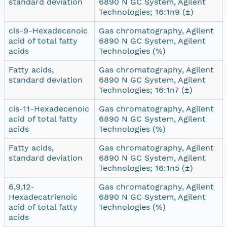
standard deviation
6890 N GC System, Agilent
Technologies; 16:1n9 (±)
cis-9-Hexadecenoic
Gas chromatography, Agilent
acid of total fatty
6890 N GC System, Agilent
acids
Technologies (%)
Fatty acids,
Gas chromatography, Agilent
standard deviation
6890 N GC System, Agilent
Technologies; 16:1n7 (±)
cis-11-Hexadecenoic
Gas chromatography, Agilent
acid of total fatty
6890 N GC System, Agilent
acids
Technologies (%)
Fatty acids,
Gas chromatography, Agilent
standard deviation
6890 N GC System, Agilent
Technologies; 16:1n5 (±)
6,9,12-
Gas chromatography, Agilent
Hexadecatrienoic
6890 N GC System, Agilent
acid of total fatty
Technologies (%)
acids