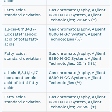
acids
Fatty acids,
Gas chromatography, Agilent
standard deviation
6890 N GC System, Agilent
Technologies; 20:4n6 (±)
all-cis-8,11,14,17-
Gas chromatography, Agilent
Eicosatetraenoic
6890 N GC System, Agilent
acid of total fatty
Technologies (%)
acids
Fatty acids,
Gas chromatography, Agilent
standard deviation
6890 N GC System, Agilent
Technologies; 20:4n3 (±)
all-cis-5,8,11,14,17-
Gas chromatography, Agilent
Icosapentaenoic
6890 N GC System, Agilent
acid of total fatty
Technologies (%)
acids
Fatty acids,
Gas chromatography, Agilent
standard deviation
6890 N GC System, Agilent
Technologies; 20:5n3 (±)