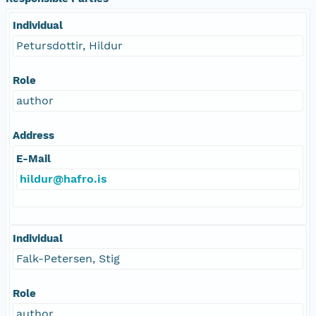
Individual
Petursdottir, Hildur
Role
author
Address
E-Mail
hildur@hafro.is
Individual
Falk-Petersen, Stig
Role
author