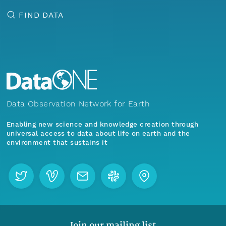
FIND DATA
Data Observation Network for Earth
Enabling new science and knowledge creation through
universal access to data about life on earth and the
environment that sustains it
Join our mailing list