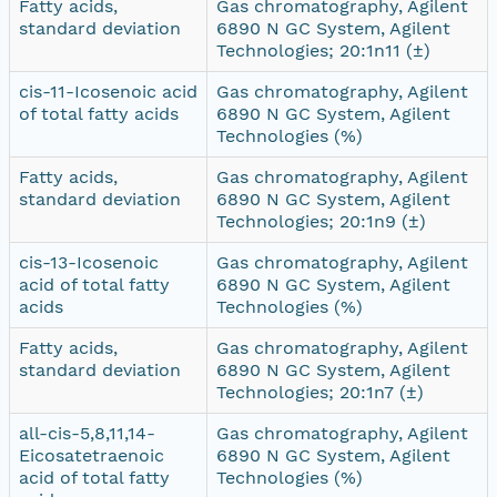
Fatty acids,
Gas chromatography, Agilent
standard deviation
6890 N GC System, Agilent
Technologies; 20:1n11 (±)
cis-11-Icosenoic acid
Gas chromatography, Agilent
of total fatty acids
6890 N GC System, Agilent
Technologies (%)
Fatty acids,
Gas chromatography, Agilent
standard deviation
6890 N GC System, Agilent
Technologies; 20:1n9 (±)
cis-13-Icosenoic
Gas chromatography, Agilent
acid of total fatty
6890 N GC System, Agilent
acids
Technologies (%)
Fatty acids,
Gas chromatography, Agilent
standard deviation
6890 N GC System, Agilent
Technologies; 20:1n7 (±)
all-cis-5,8,11,14-
Gas chromatography, Agilent
Eicosatetraenoic
6890 N GC System, Agilent
acid of total fatty
Technologies (%)