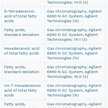
Technologies; 14:0 (±)
9-Tetradecenoic
Gas chromatography, Agilent
acid of total fatty
6890 N GC System, Agilent
acids
Technologies (%)
Fatty acids,
Gas chromatography, Agilent
standard deviation
6890 N GC System, Agilent
Technologies; 14:1 (±)
Hexadecanoic acid
Gas chromatography, Agilent
of total fatty acids
6890 N GC System, Agilent
Technologies (%)
Fatty acids,
Gas chromatography, Agilent
standard deviation
6890 N GC System, Agilent
Technologies; 16:0 (±)
cis-7-Hexadecenoic
Gas chromatography, Agilent
acid of total fatty
6890 N GC System, Agilent
acids
Technologies (%)
Fatty acids,
Gas chromatography, Agilent