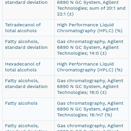
standard deviation
6890 N GC System, Agilent
Technologies; sum of 20:1 and
22:1 (±)
Tetradecanol of
High Performance Liquid
total alcohols
Chromatography (HPLC) (%)
Fatty alcohols,
Gas chromatography, Agilent
standard deviation
6890 N GC System, Agilent
Technologies; 14:0 (±)
Hexadecanol of
High Performance Liquid
total alcohols
Chromatography (HPLC) (%)
Fatty alcohols,
Gas chromatography, Agilent
standard deviation
6890 N GC System, Agilent
Technologies; 16:0 (±)
Fatty alcohols
Gas chromatography, Agilent
6890 N GC System, Agilent
Technologies; 16:1n7 (%)
Fatty alcohols,
Gas chromatography, Agilent