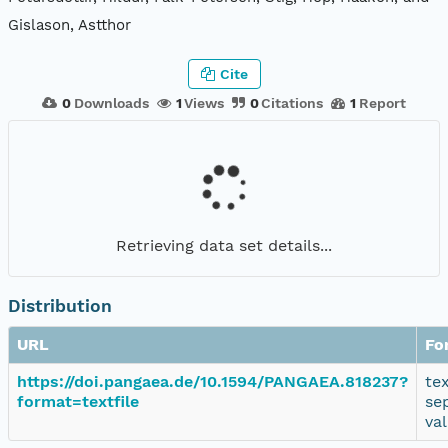
Gislason, Astthor
Cite
0
Downloads
1
Views
0
Citations
1
Report
Retrieving data set details...
Distribution
URL
Fo
https://doi.pangaea.de/10.1594/PANGAEA.818237?
te
format=textfile
se
va