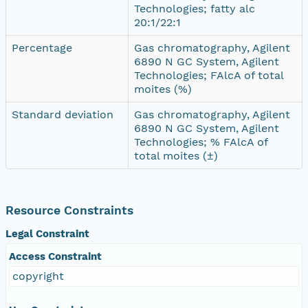
Technologies; fatty alc
20:1/22:1
Percentage
Gas chromatography, Agilent
6890 N GC System, Agilent
Technologies; FAlcA of total
moites (%)
Standard deviation
Gas chromatography, Agilent
6890 N GC System, Agilent
Technologies; % FAlcA of
total moites (±)
Resource Constraints
Legal Constraint
Access Constraint
copyright