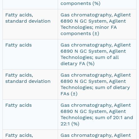
components (%)
Fatty acids,
Gas chromatography, Agilent
standard deviation
6890 N GC System, Agilent
Technologies; minor FA
components (±)
Fatty acids
Gas chromatography, Agilent
6890 N GC System, Agilent
Technologies; sum of all
dietary FA (%)
Fatty acids,
Gas chromatography, Agilent
standard deviation
6890 N GC System, Agilent
Technologies; sum of dietary
FAs (±)
Fatty acids
Gas chromatography, Agilent
6890 N GC System, Agilent
Technologies; sum of 20:1 and
22:1 (%)
Fatty acids,
Gas chromatography, Agilent