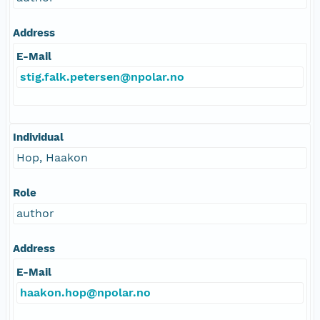
Address
E-Mail
stig.falk.petersen@npolar.no
Individual
Hop, Haakon
Role
author
Address
E-Mail
haakon.hop@npolar.no