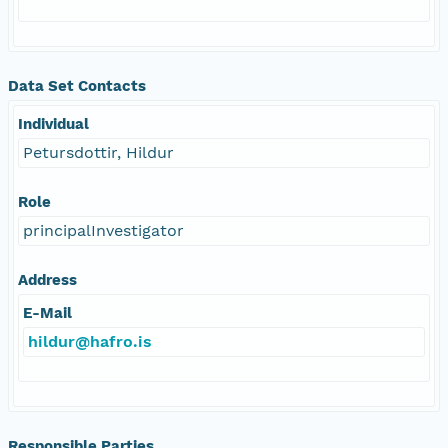
Data Set Contacts
Individual
Petursdottir, Hildur
Role
principalInvestigator
Address
E-Mail
hildur@hafro.is
Responsible Parties