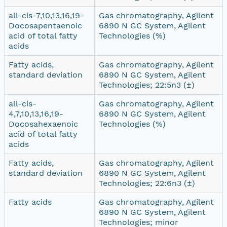
all-cis-7,10,13,16,19-
Gas chromatography, Agilent
Docosapentaenoic
6890 N GC System, Agilent
acid of total fatty
Technologies (%)
acids
Fatty acids,
Gas chromatography, Agilent
standard deviation
6890 N GC System, Agilent
Technologies; 22:5n3 (±)
all-cis-
Gas chromatography, Agilent
4,7,10,13,16,19-
6890 N GC System, Agilent
Docosahexaenoic
Technologies (%)
acid of total fatty
acids
Fatty acids,
Gas chromatography, Agilent
standard deviation
6890 N GC System, Agilent
Technologies; 22:6n3 (±)
Fatty acids
Gas chromatography, Agilent
6890 N GC System, Agilent
Technologies; minor