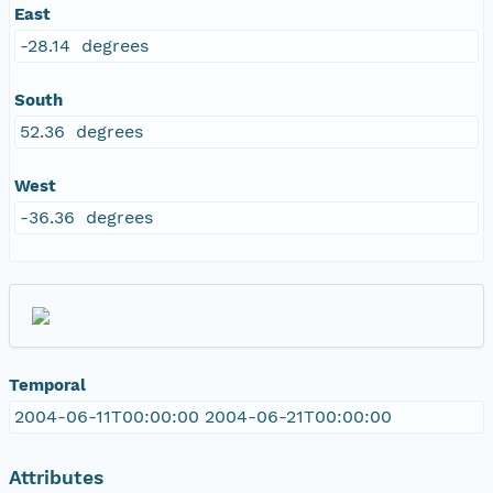
East
-28.14 degrees
South
52.36 degrees
West
-36.36 degrees
Temporal
2004-06-11T00:00:00 2004-06-21T00:00:00
Attributes