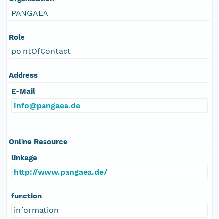
PANGAEA
Role
pointOfContact
Address
E-Mail
info@pangaea.de
Online Resource
linkage
http://www.pangaea.de/
function
information