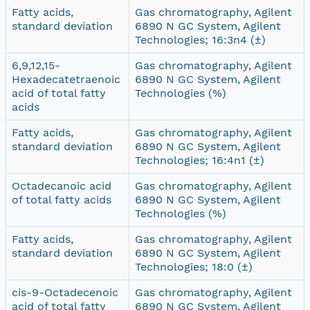
Fatty acids,
Gas chromatography, Agilent
standard deviation
6890 N GC System, Agilent
Technologies; 16:3n4 (±)
6,9,12,15-
Gas chromatography, Agilent
Hexadecatetraenoic
6890 N GC System, Agilent
acid of total fatty
Technologies (%)
acids
Fatty acids,
Gas chromatography, Agilent
standard deviation
6890 N GC System, Agilent
Technologies; 16:4n1 (±)
Octadecanoic acid
Gas chromatography, Agilent
of total fatty acids
6890 N GC System, Agilent
Technologies (%)
Fatty acids,
Gas chromatography, Agilent
standard deviation
6890 N GC System, Agilent
Technologies; 18:0 (±)
cis-9-Octadecenoic
Gas chromatography, Agilent
acid of total fatty
6890 N GC System, Agilent