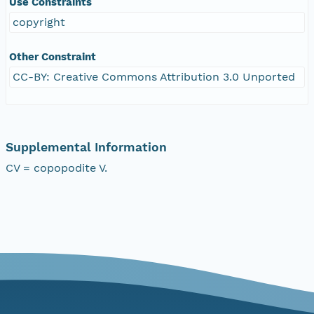
Use Constraints
copyright
Other Constraint
CC-BY: Creative Commons Attribution 3.0 Unported
Supplemental Information
CV = copopodite V.