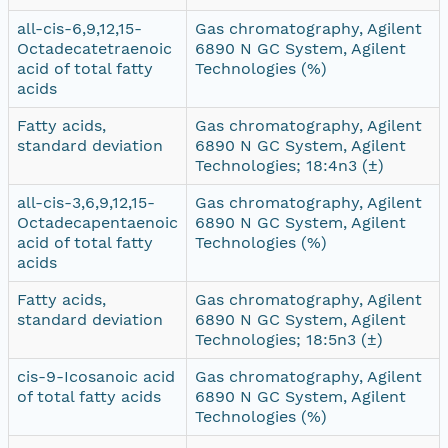
all-cis-6,9,12,15-
Gas chromatography, Agilent
Octadecatetraenoic
6890 N GC System, Agilent
acid of total fatty
Technologies (%)
acids
Fatty acids,
Gas chromatography, Agilent
standard deviation
6890 N GC System, Agilent
Technologies; 18:4n3 (±)
all-cis-3,6,9,12,15-
Gas chromatography, Agilent
Octadecapentaenoic
6890 N GC System, Agilent
acid of total fatty
Technologies (%)
acids
Fatty acids,
Gas chromatography, Agilent
standard deviation
6890 N GC System, Agilent
Technologies; 18:5n3 (±)
cis-9-Icosanoic acid
Gas chromatography, Agilent
of total fatty acids
6890 N GC System, Agilent
Technologies (%)