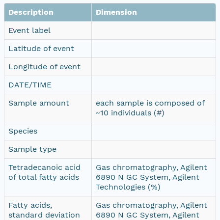
Description
Dimension
Event label
Latitude of event
Longitude of event
DATE/TIME
Sample amount
each sample is composed of
~10 individuals (#)
Species
Sample type
Tetradecanoic acid
Gas chromatography, Agilent
of total fatty acids
6890 N GC System, Agilent
Technologies (%)
Fatty acids,
Gas chromatography, Agilent
standard deviation
6890 N GC System, Agilent