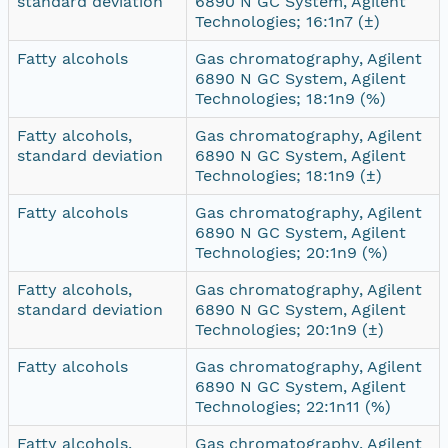
standard deviation
6890 N GC System, Agilent
Technologies; 16:1n7 (±)
Fatty alcohols
Gas chromatography, Agilent
6890 N GC System, Agilent
Technologies; 18:1n9 (%)
Fatty alcohols,
Gas chromatography, Agilent
standard deviation
6890 N GC System, Agilent
Technologies; 18:1n9 (±)
Fatty alcohols
Gas chromatography, Agilent
6890 N GC System, Agilent
Technologies; 20:1n9 (%)
Fatty alcohols,
Gas chromatography, Agilent
standard deviation
6890 N GC System, Agilent
Technologies; 20:1n9 (±)
Fatty alcohols
Gas chromatography, Agilent
6890 N GC System, Agilent
Technologies; 22:1n11 (%)
Fatty alcohols,
Gas chromatography, Agilent