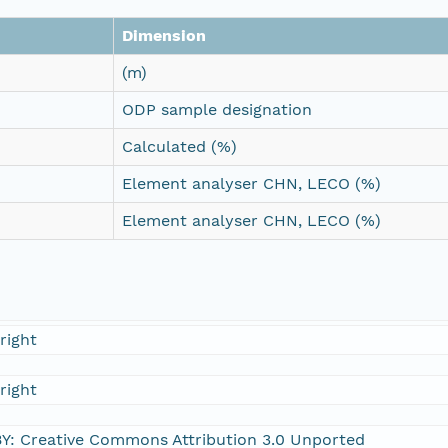
Dimension
(m)
ODP sample designation
Calculated (%)
Element analyser CHN, LECO (%)
Element analyser CHN, LECO (%)
right
right
Y: Creative Commons Attribution 3.0 Unported