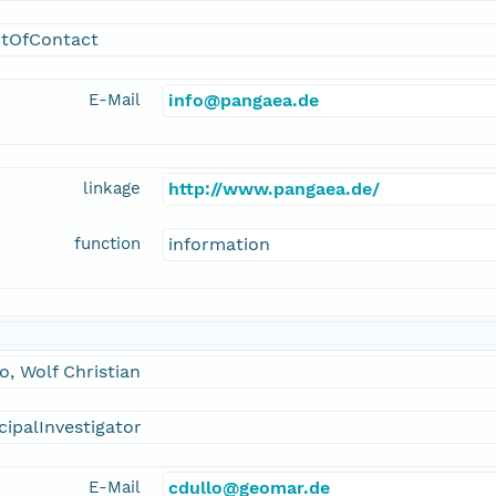
ntOfContact
E-Mail
info@pangaea.de
linkage
http://www.pangaea.de/
function
information
o, Wolf Christian
cipalInvestigator
E-Mail
cdullo@geomar.de