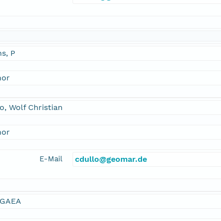
s, P
hor
o, Wolf Christian
hor
E-Mail
cdullo@geomar.de
GAEA