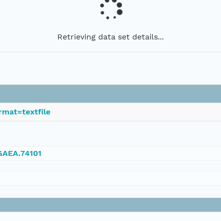
Retrieving data set details...
rmat=textfile
NGAEA.74101