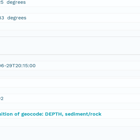
25 degrees
83 degrees
06-29T20:15:00
02
nition of geocode: DEPTH, sediment/rock