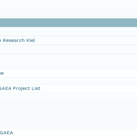
 Research Kiel
me
AEA Project List
GAEA