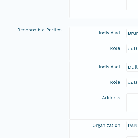
Responsible Parties
Individual
Brun
Role
aut
Individual
Dull
Role
aut
Address
Organization
PAN