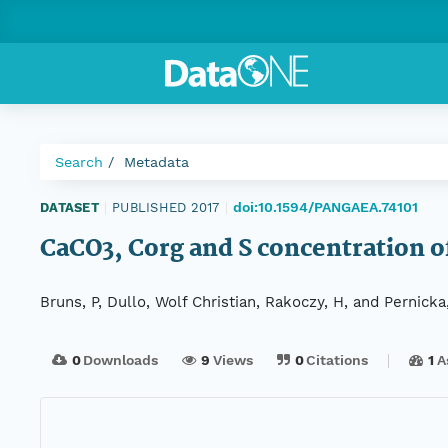
Search
Metadata
doi:10.1594/PANGAEA.74101
DATASET
|
PUBLISHED 2017
|
CaCO3, Corg and S concentration 
Bruns, P, Dullo, Wolf Christian, Rakoczy, H, and Pernicka
0
Downloads
9
Views
0
Citations
1
A