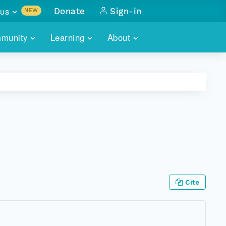
us
Donate
Sign-in
NEW
sults with
munity
Learning
About
lus
SKILLBUILDING
ABOUT DATAONE
ITORIES
cs & more
network of data repos
WEBINARS
METRICS
tals
 COMMUNITY
r data
 future of DataONE
TRAINING
CONTACT
ALLS
search
PORTALS HOW-TO
eries of monthly meetings
ATE
Cite
E