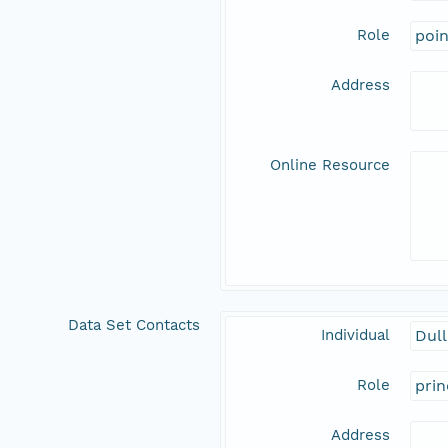
Role
poi
Address
Online Resource
Data Set Contacts
Individual
Dull
Role
prin
Address