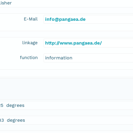
isher
E-Mail
info@pangaea.de
linkage
http://www.pangaea.de/
function
information
25 degrees
83 degrees