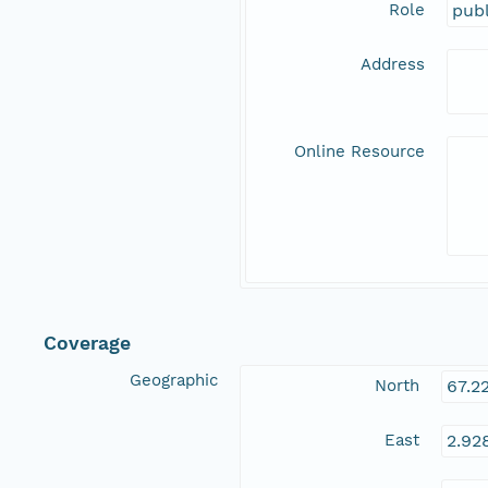
Role
publ
Address
Online Resource
Coverage
Geographic
North
67.2
East
2.92