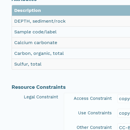
Description
DEPTH, sediment/rock
Sample code/label
Calcium carbonate
Carbon, organic, total
Sulfur, total
Resource Constraints
Legal Constraint
Access Constraint
copy
Use Constraints
copy
Other Constraint
CC-B