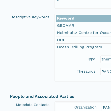
Descriptive Keywords
Keyword
GEOMAR
Helmholtz Centre for Ocean
ODP
Ocean Drilling Program
Type
the
Thesaurus
PANG
People and Associated Parties
Metadata Contacts
Organization
PAN