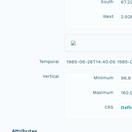
South
67.2
West
2.92
Temporal
1985-06-28T14:40:00 1985-
Vertical
Minimum
96.8
Maximum
162.
CRS
Defi
Attributes