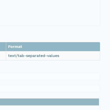
Format
text/tab-separated-values