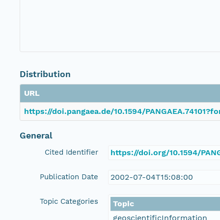
Distribution
URL
https://doi.pangaea.de/10.1594/PANGAEA.74101?fo
General
Cited Identifier
https://doi.org/10.1594/PA
Publication Date
2002-07-04T15:08:00
Topic Categories
Topic
geoscientificInformation