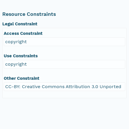
Resource Constraints
Legal Constraint
Access Constraint
copyright
Use Constraints
copyright
Other Constraint
CC-BY: Creative Commons Attribution 3.0 Unported