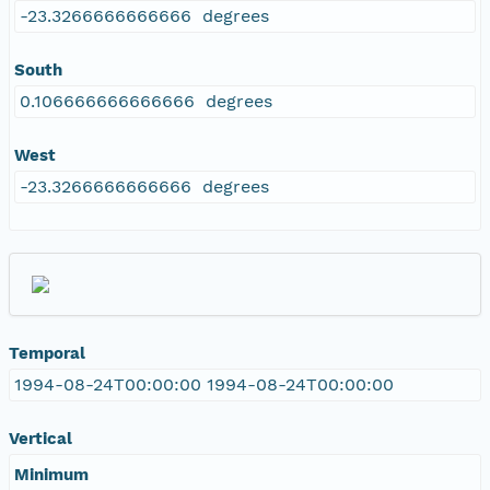
-23.3266666666666 degrees
South
0.106666666666666 degrees
West
-23.3266666666666 degrees
Temporal
1994-08-24T00:00:00 1994-08-24T00:00:00
Vertical
Minimum