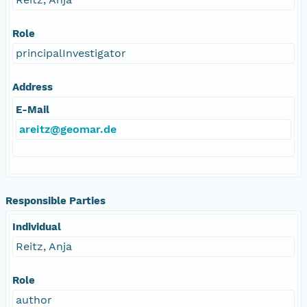
Role
principalInvestigator
Address
E-Mail
areitz@geomar.de
Responsible Parties
Individual
Reitz, Anja
Role
author