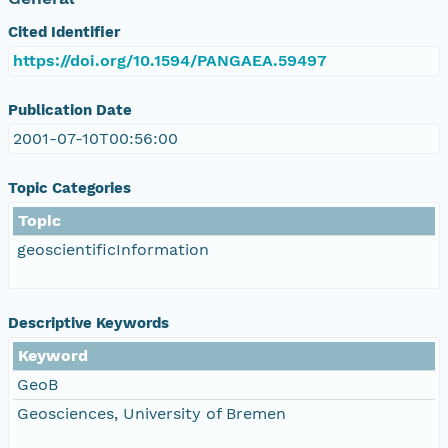
Cited Identifier
https://doi.org/10.1594/PANGAEA.59497
Publication Date
2001-07-10T00:56:00
Topic Categories
Topic
geoscientificInformation
Descriptive Keywords
Keyword
GeoB
Geosciences, University of Bremen