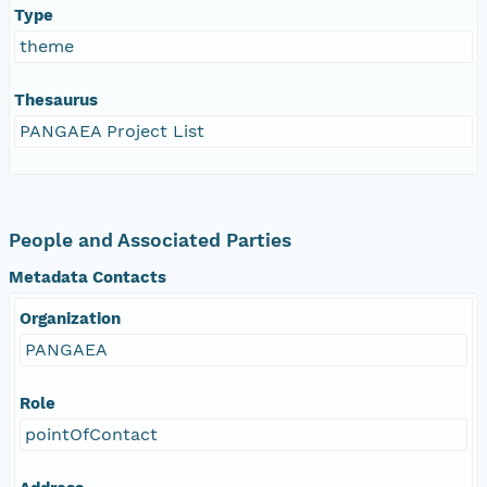
Type
theme
Thesaurus
PANGAEA Project List
People and Associated Parties
Metadata Contacts
Organization
PANGAEA
Role
pointOfContact