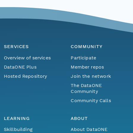
SERVICES
COMMUNITY
Overview of services
Participate
DataONE Plus
Member repos
Hosted Repository
Join the network
The DataONE
Community
Community Calls
LEARNING
ABOUT
Skillbuilding
About DataONE