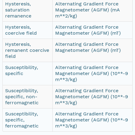
Hysteresis,
Alternating Gradient Force
saturation
Magnetometer (AGFM) (mA
remanence
m**2/kg)
Hysteresis,
Alternating Gradient Force
coercive field
Magnetometer (AGFM) (mT)
Hysteresis,
Alternating Gradient Force
remanent coercive
Magnetometer (AGFM) (mT)
field
Susceptibility,
Alternating Gradient Force
specific
Magnetometer (AGFM) (10**-9
m**3/kg)
Susceptibility,
Alternating Gradient Force
specific, non-
Magnetometer (AGFM) (10**-9
ferromagnetic
m**3/kg)
Susceptibility,
Alternating Gradient Force
specific,
Magnetometer (AGFM) (10**-9
ferromagnetic
m**3/kg)