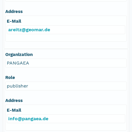
Address
E-Mail
areitz@geomar.de
Organization
PANGAEA
Role
publisher
Address
E-Mail
info@pangaea.de