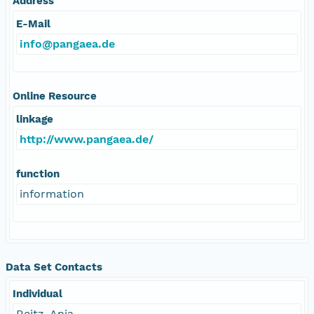
Address
E-Mail
info@pangaea.de
Online Resource
linkage
http://www.pangaea.de/
function
information
Data Set Contacts
Individual
Reitz, Anja