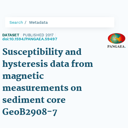
Search
Metadata
DATASET
|
PUBLISHED 2017
|
doi:10.1594/PANGAEA.59497
Susceptibility and
hysteresis data from
magnetic
measurements on
sediment core
GeoB2908-7