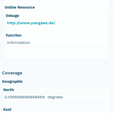
Online Resource
linkage
http://www.pangaea.de/
function
information
Coverage
Geographic
North
0.106666666666666 degrees
East