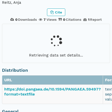
Reitz, Anja
Cite
0
Downloads
7
Views
0
Citations
1
Report
Retrieving data set details...
Distribution
URL
Fo
https://doi.pangaea.de/10.1594/PANGAEA.59497?
tex
format=textfile
sep
val
General