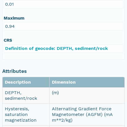
0.01
Maximum
0.94
CRS
Definition of geocode: DEPTH, sediment/rock
Attributes
Description
Dimension
DEPTH,
(m)
sediment/rock
Hysteresis,
Alternating Gradient Force
saturation
Magnetometer (AGFM) (mA
magnetization
m**2/kg)