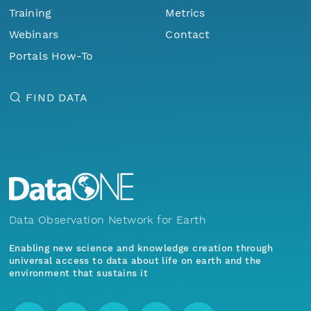
Training
Metrics
Webinars
Contact
Portals How-To
FIND DATA
Data Observation Network for Earth
Enabling new science and knowledge creation through
universal access to data about life on earth and the
environment that sustains it