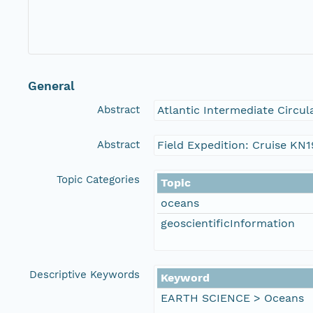
General
Abstract
Atlantic Intermediate Circul
Abstract
Field Expedition: Cruise KN
Topic Categories
Topic
oceans
geoscientificInformation
Descriptive Keywords
Keyword
EARTH SCIENCE > Oceans