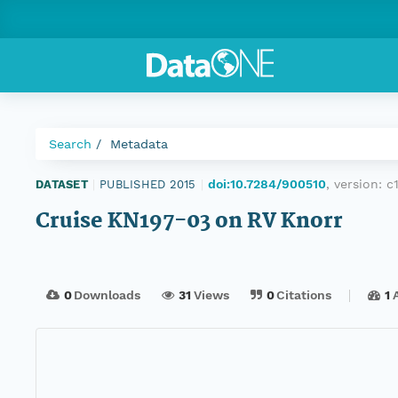
Search
Metadata
doi:10.7284/900510
, version:
c
DATASET
|
PUBLISHED 2015
|
Cruise KN197-03 on RV Knorr
0
Downloads
31
Views
0
Citations
1