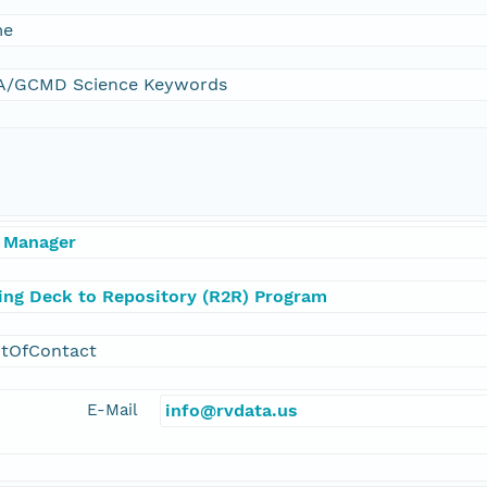
me
/GCMD Science Keywords
 Manager
ling Deck to Repository (R2R) Program
ntOfContact
E-Mail
info@rvdata.us