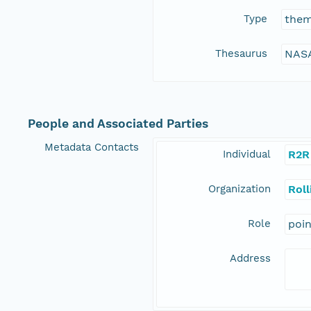
Type
the
Thesaurus
NASA
People and Associated Parties
Metadata Contacts
Individual
R2R
Organization
Rol
Role
poi
Address