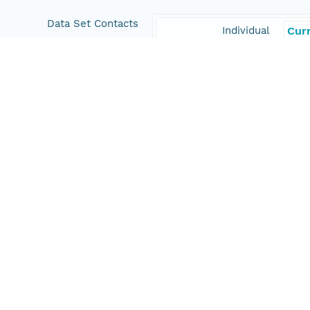
Data Set Contacts
Individual
Curr
Organization
Woo
Position
Scie
Role
con
Coverage
Geographic
North
13.1
East
-51.
South
7.42