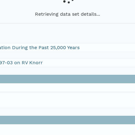
Retrieving data set details...
ation During the Past 25,000 Years
197-03 on RV Knorr