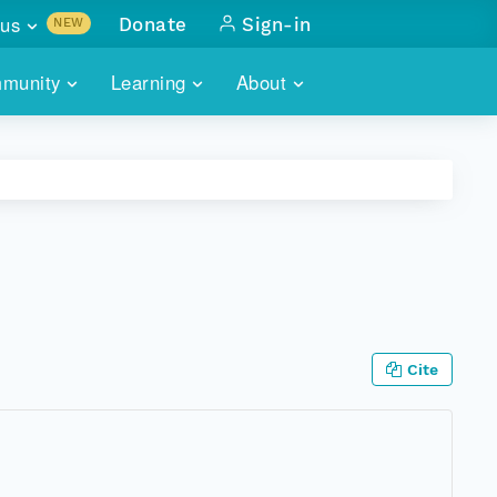
us
Donate
Sign-in
NEW
sults with
munity
Learning
About
lus
SKILLBUILDING
ABOUT DATAONE
ITORIES
cs & more
network of data repos
WEBINARS
METRICS
tals
 COMMUNITY
r data
 future of DataONE
TRAINING
CONTACT
ALLS
search
PORTALS HOW-TO
eries of monthly meetings
Cite
ATE
E