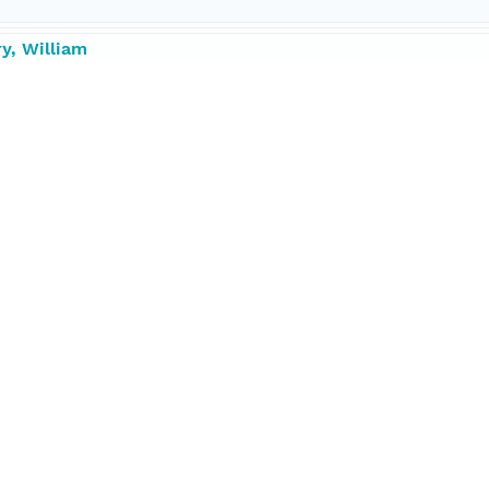
y, William
ds Hole Oceanographic Institution
ntist, Chief
tributor
1287 degrees
50041 degrees
023 degrees