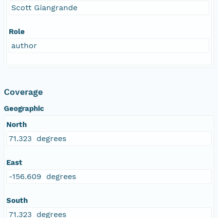
Scott Giangrande
Role
author
Coverage
Geographic
North
71.323 degrees
East
-156.609 degrees
South
71.323 degrees