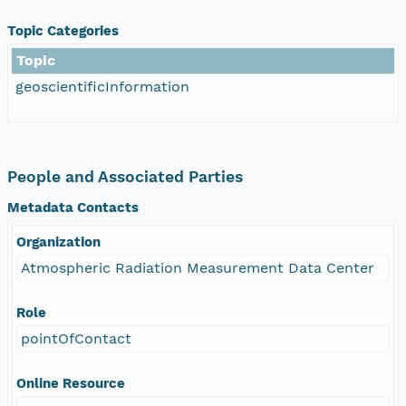
Topic Categories
Topic
geoscientificInformation
People and Associated Parties
Metadata Contacts
Organization
Atmospheric Radiation Measurement Data Center
Role
pointOfContact
Online Resource