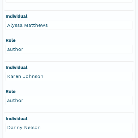
Individual
Alyssa Matthews
Role
author
Individual
Karen Johnson
Role
author
Individual
Danny Nelson