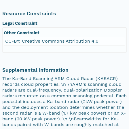
Resource Constraints
Legal Constraint
Other Constraint
CC-BY: Creative Commons Attribution 4.0
Supplemental Information
The Ka-Band Scanning ARM Cloud Radar (KASACR)
records cloud properties. \n \nARM's scanning cloud
radars are dual-frequency, dual-polarization Doppler
radars mounted on a common scanning pedestal. Each
pedestal includes a Ka-band radar (2kW peak power)
and the deployment location determines whether the
second radar is a W-band (1.7 kW peak power) or an X-
band (20 kW peak power). \n \nBeamwidths for Ka-
bands paired with W-bands are roughly matched at