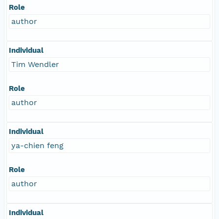
Role
author
Individual
Tim Wendler
Role
author
Individual
ya-chien feng
Role
author
Individual