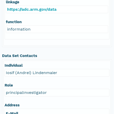
linkage
https://adc.arm.gov/data
function
information
Data Set Contacts
Individual
Iosif (Andrei) Lindenmaier
Role
principalInvestigator
Address
E-Mail