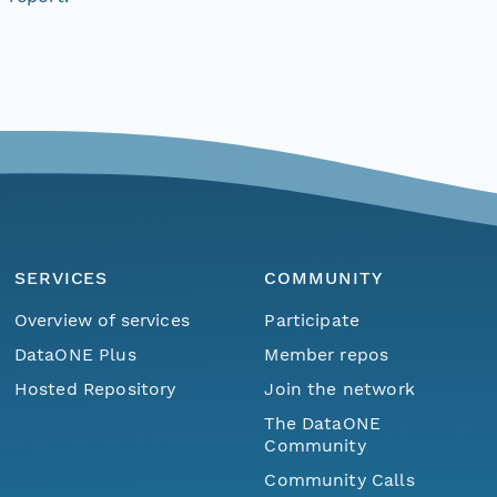
SERVICES
COMMUNITY
Overview of services
Participate
DataONE Plus
Member repos
Hosted Repository
Join the network
The DataONE
Community
Community Calls