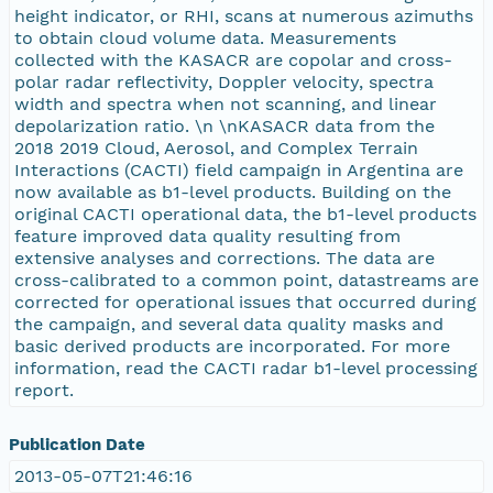
height indicator, or RHI, scans at numerous azimuths
to obtain cloud volume data. Measurements
collected with the KASACR are copolar and cross-
polar radar reflectivity, Doppler velocity, spectra
width and spectra when not scanning, and linear
depolarization ratio. \n \nKASACR data from the
2018 2019 Cloud, Aerosol, and Complex Terrain
Interactions (CACTI) field campaign in Argentina are
now available as b1-level products. Building on the
original CACTI operational data, the b1-level products
feature improved data quality resulting from
extensive analyses and corrections. The data are
cross-calibrated to a common point, datastreams are
corrected for operational issues that occurred during
the campaign, and several data quality masks and
basic derived products are incorporated. For more
information, read the CACTI radar b1-level processing
report.
Publication Date
2013-05-07T21:46:16