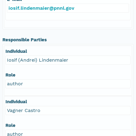
iosif.lindenmaier@pnnl.gov
Responsible Parties
Individual
Iosif (Andrei) Lindenmaier
Role
author
Individual
Vagner Castro
Role
author