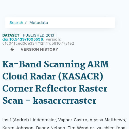
Search
Metadata
DATASET
|
PUBLISHED 2013
|
doi:10.5439/1095596
, version:
c1c04fced3de334712f7fd59107731e2
VERSION HISTORY
Ka-Band Scanning ARM
Cloud Radar (KASACR)
Corner Reflector Raster
Scan - kasacrcrraster
Iosif (Andrei) Lindenmaier, Vagner Castro, Alyssa Matthews,
Karen Johnson, Danny Nelson, Tim Wendler, ya-chien feng,