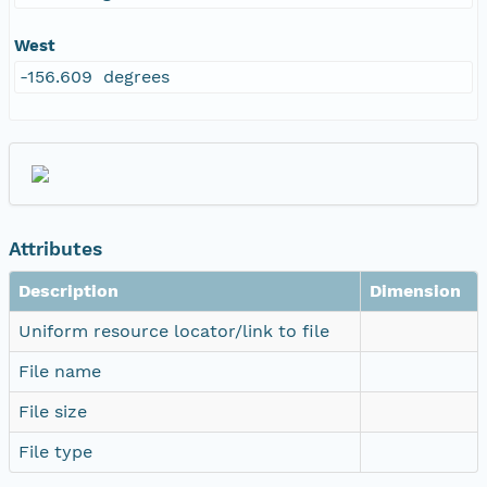
West
-156.609 degrees
Attributes
Description
Dimension
Uniform resource locator/link to file
File name
File size
File type