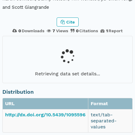
and Scott Giangrande
Cite
0
Downloads
7
Views
0
Citations
1
Report
Retrieving data set details...
Distribution
URL
Format
http://dx.doi.org/10.5439/1095596
text/tab-
separated-
values