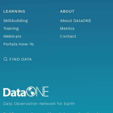
LEARNING
ABOUT
Skillbuilding
About DataONE
Training
Metrics
Webinars
Contact
Portals How-To
FIND DATA
Data Observation Network for Earth