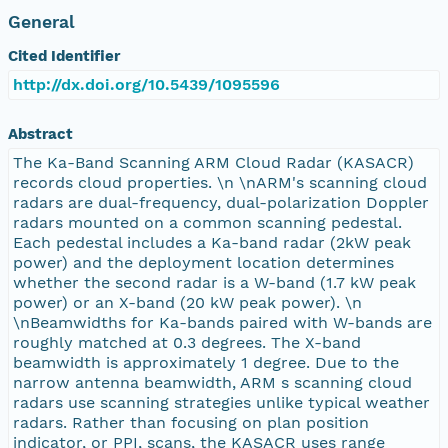
General
Cited Identifier
http://dx.doi.org/10.5439/1095596
Abstract
The Ka-Band Scanning ARM Cloud Radar (KASACR)
records cloud properties. \n \nARM's scanning cloud
radars are dual-frequency, dual-polarization Doppler
radars mounted on a common scanning pedestal.
Each pedestal includes a Ka-band radar (2kW peak
power) and the deployment location determines
whether the second radar is a W-band (1.7 kW peak
power) or an X-band (20 kW peak power). \n
\nBeamwidths for Ka-bands paired with W-bands are
roughly matched at 0.3 degrees. The X-band
beamwidth is approximately 1 degree. Due to the
narrow antenna beamwidth, ARM s scanning cloud
radars use scanning strategies unlike typical weather
radars. Rather than focusing on plan position
indicator, or PPI, scans, the KASACR uses range