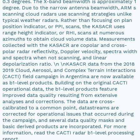
0.3 degrees. The X-band beamwidth is approximately 1
degree. Due to the narrow antenna beamwidth, ARM s
scanning cloud radars use scanning strategies unlike
typical weather radars. Rather than focusing on plan
position indicator, or PPI, scans, the KASACR uses
range height indicator, or RHI, scans at numerous
azimuths to obtain cloud volume data. Measurements
collected with the KASACR are copolar and cross-
polar radar reflectivity, Doppler velocity, spectra width
and spectra when not scanning, and linear
depolarization ratio. \n \nKASACR data from the 2018
2019 Cloud, Aerosol, and Complex Terrain Interactions
(CACTI) field campaign in Argentina are now available
as b1-level products. Building on the original CACTI
operational data, the b1-level products feature
improved data quality resulting from extensive
analyses and corrections. The data are cross-
calibrated to a common point, datastreams are
corrected for operational issues that occurred during
the campaign, and several data quality masks and
basic derived products are incorporated. For more
information, read the CACTI radar b1-level processing
report.