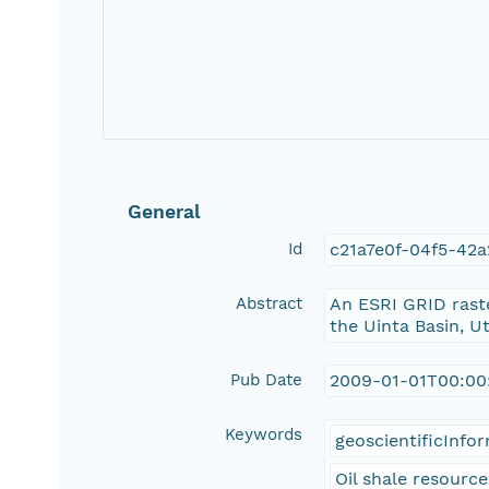
General
Id
c21a7e0f-04f5-42
Abstract
An ESRI GRID rast
the Uinta Basin, U
Pub Date
2009-01-01T00:00
Keywords
geoscientificInfo
Oil shale resource