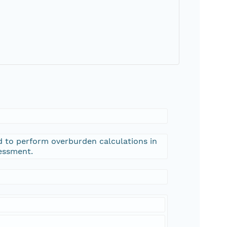
 to perform overburden calculations in
sessment.