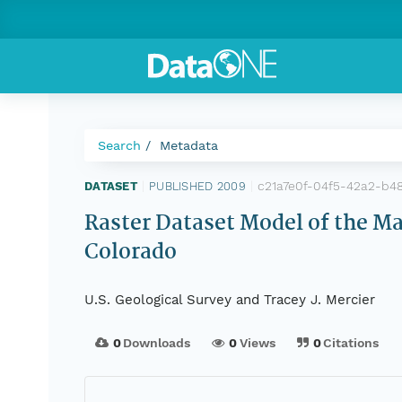
Search
Metadata
c21a7e0f-04f5-42a2-b4
DATASET
|
PUBLISHED 2009
|
Raster Dataset Model of the Ma
Colorado
U.S. Geological Survey and Tracey J. Mercier
0
Downloads
0
Views
0
Citations