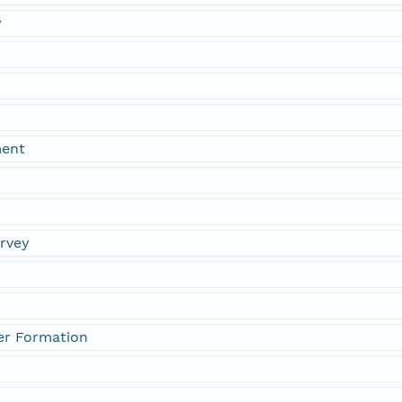
y
ment
urvey
er Formation