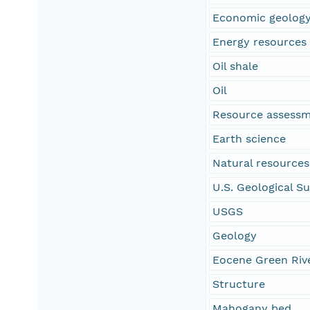
Economic geolog
Energy resources
Oil shale
Oil
Resource assess
Earth science
Natural resources
U.S. Geological S
USGS
Geology
Eocene Green Riv
Structure
Mahogany bed