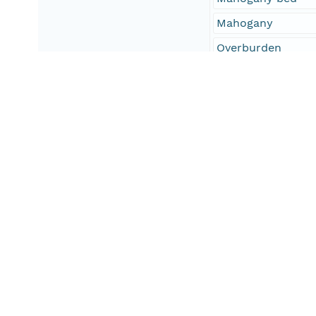
Mahogany
Overburden
oilshale
uintaoilshale
United States
Uinta Basin
UT
Utah
CO
Colorado
Geographic Region
South Bound Coord
39.079464