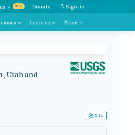
us
Donate
Sign-in
NEW
sults with
munity
Learning
About
lus
SKILLBUILDING
ABOUT DATAONE
ITORIES
cs & more
network of data repos
WEBINARS
METRICS
tals
 COMMUNITY
r data
 future of DataONE
TRAINING
CONTACT
n, Utah and
ALLS
search
PORTALS HOW-TO
eries of monthly meetings
ATE
Cite
E