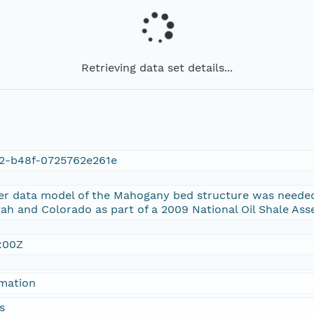
Retrieving data set details...
a2-b48f-0725762e261e
er data model of the Mahogany bed structure was needed
tah and Colorado as part of a 2009 National Oil Shale As
:00Z
rmation
s