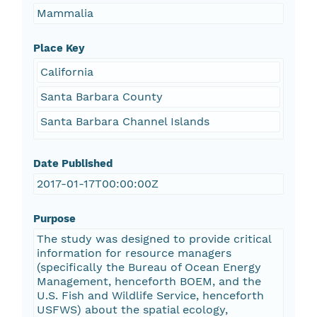
Mammalia
Place Key
California
Santa Barbara County
Santa Barbara Channel Islands
Date Published
2017-01-17T00:00:00Z
Purpose
The study was designed to provide critical
information for resource managers
(specifically the Bureau of Ocean Energy
Management, henceforth BOEM, and the
U.S. Fish and Wildlife Service, henceforth
USFWS) about the spatial ecology,