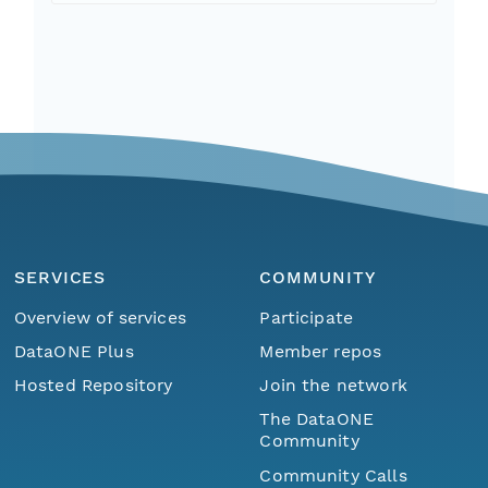
SERVICES
COMMUNITY
Overview of services
Participate
DataONE Plus
Member repos
Hosted Repository
Join the network
The DataONE
Community
Community Calls