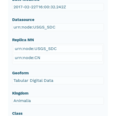
2017-02-22T16:00:32.242Z
Datasource
urn:node:USGS_SDC
Replica MN
urn:node:USGS_SDC
urn:node:CN
Geoform
Tabular Digital Data
Kingdom
Animalia
Class