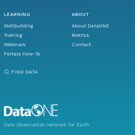
LEARNING
ABOUT
Skillbuilding
About DataONE
Training
Metrics
Webinars
Contact
Portals How-To
FIND DATA
Data Observation Network for Earth