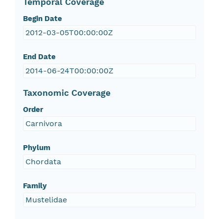
Temporal Coverage
Begin Date
2012-03-05T00:00:00Z
End Date
2014-06-24T00:00:00Z
Taxonomic Coverage
Order
Carnivora
Phylum
Chordata
Family
Mustelidae