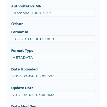
Authoritative MN
urn:node:USGS_SDC
Other
Format Id
FGDC-STD-001.1-1999
Format Type
METADATA
Date Uploaded
2017-02-04T05:09:53Z
Update Date
2017-02-04T05:09:53Z
Date Modified