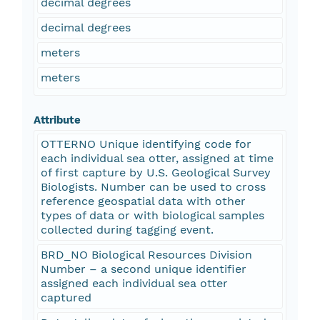
decimal degrees
decimal degrees
meters
meters
Attribute
OTTERNO Unique identifying code for
each individual sea otter, assigned at time
of first capture by U.S. Geological Survey
Biologists. Number can be used to cross
reference geospatial data with other
types of data or with biological samples
collected during tagging event.
BRD_NO Biological Resources Division
Number – a second unique identifier
assigned each individual sea otter
captured