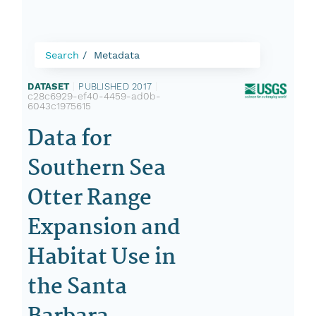
Search
Metadata
DATASET
|
PUBLISHED 2017
|
c28c6929-ef40-4459-ad0b-
6043c1975615
Data for
Southern Sea
Otter Range
Expansion and
Habitat Use in
the Santa