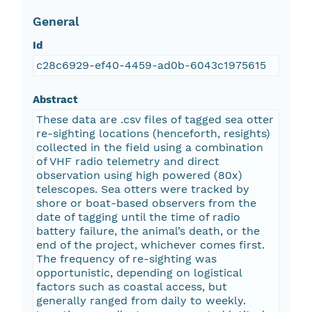
General
Id
c28c6929-ef40-4459-ad0b-6043c1975615
Abstract
These data are .csv files of tagged sea otter
re-sighting locations (henceforth, resights)
collected in the field using a combination
of VHF radio telemetry and direct
observation using high powered (80x)
telescopes. Sea otters were tracked by
shore or boat-based observers from the
date of tagging until the time of radio
battery failure, the animal’s death, or the
end of the project, whichever comes first.
The frequency of re-sighting was
opportunistic, depending on logistical
factors such as coastal access, but
generally ranged from daily to weekly.