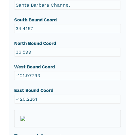
Santa Barbara Channel
South Bound Coord
34.4157
North Bound Coord
36.599
West Bound Coord
-121.97793
East Bound Coord
-120.2261