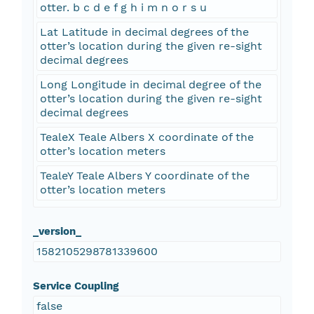
otter. b c d e f g h i m n o r s u
Lat Latitude in decimal degrees of the
otter’s location during the given re-sight
decimal degrees
Long Longitude in decimal degree of the
otter’s location during the given re-sight
decimal degrees
TealeX Teale Albers X coordinate of the
otter’s location meters
TealeY Teale Albers Y coordinate of the
otter’s location meters
_version_
1582105298781339600
Service Coupling
false