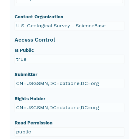
Contact Organization
U.S. Geological Survey - ScienceBase
Access Control
Is Public
true
Submitter
CN=USGSMN,DC=dataone,DC=org
Rights Holder
CN=USGSMN,DC=dataone,DC=org
Read Permission
public