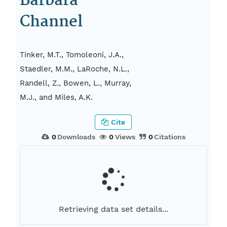
Barbara
Channel
Tinker, M.T., Tomoleoni, J.A.,
Staedler, M.M., LaRoche, N.L.,
Randell, Z., Bowen, L., Murray,
M.J., and Miles, A.K.
Cite
0
Downloads
0
Views
0
Citations
Retrieving data set details...