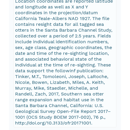
Location coordinates are reported latitude
and longitude as well as X and Y
coordinates in the projection/datum
California Teale-Albers NAD 1927. The file
contains resight data for all tagged sea
otters in the Santa Barbara Channel Study,
collected over a period of 2.5 years. Fields
include individual identification numbers,
sex, age class, geographic coordinates, the
date and time of the re-sighting location,
and associated behavioral state of the
individual at the time of re-sighting. These
data support the followinf publication:
Tinker, M.T., Tomoleoni, Joseph, LaRoche,
Nicole, Bowen, Lizabeth, Miles, A. Keith,
Murray, Mike, Staedler, Michelle, and
Randell, Zach, 2017, Southern sea otter
range expansion and habitat use in the
Santa Barbara Channel, California: U.S.
Geological Survey Open-File Report 2017–
1001 (OCS Study BOEM 2017-002), 76 p.,
http://doi.org/10.3133/ofr20171001.