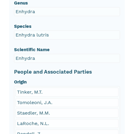
Genus
Enhydra
Species
Enhydra lutris
Scientific Name
Enhydra
People and Associated Parties
Origin
Tinker, M.T.
Tomoleoni, J.A.
Staedler, M.M.
LaRoche, N.L.
Randell, Z.