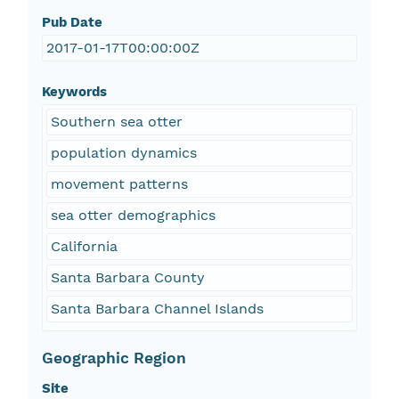
Pub Date
2017-01-17T00:00:00Z
Keywords
Southern sea otter
population dynamics
movement patterns
sea otter demographics
California
Santa Barbara County
Santa Barbara Channel Islands
Geographic Region
Site