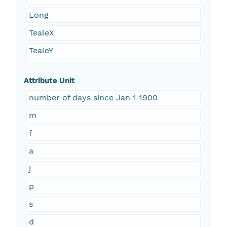
Long
TealeX
TealeY
Attribute Unit
number of days since Jan 1 1900
m
f
a
j
p
s
d