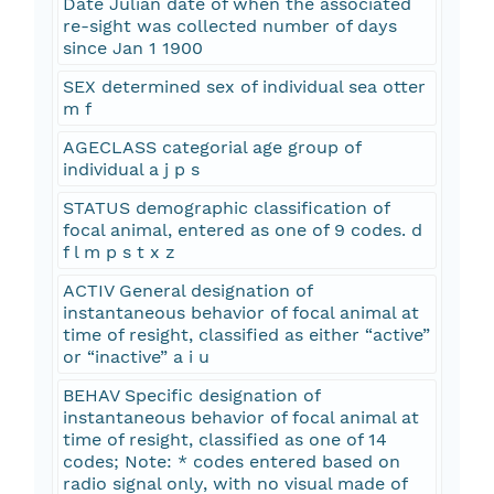
Date Julian date of when the associated
re-sight was collected number of days
since Jan 1 1900
SEX determined sex of individual sea otter
m f
AGECLASS categorial age group of
individual a j p s
STATUS demographic classification of
focal animal, entered as one of 9 codes. d
f l m p s t x z
ACTIV General designation of
instantaneous behavior of focal animal at
time of resight, classified as either “active”
or “inactive” a i u
BEHAV Specific designation of
instantaneous behavior of focal animal at
time of resight, classified as one of 14
codes; Note: * codes entered based on
radio signal only, with no visual made of