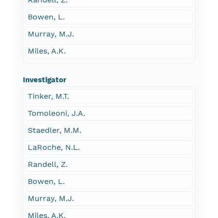
Bowen, L.
Murray, M.J.
Miles, A.K.
Investigator
Tinker, M.T.
Tomoleoni, J.A.
Staedler, M.M.
LaRoche, N.L.
Randell, Z.
Bowen, L.
Murray, M.J.
Miles, A.K.