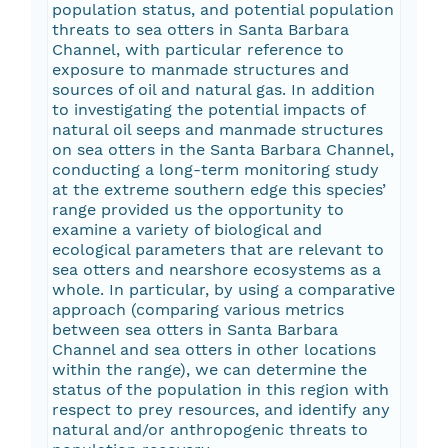
population status, and potential population
threats to sea otters in Santa Barbara
Channel, with particular reference to
exposure to manmade structures and
sources of oil and natural gas. In addition
to investigating the potential impacts of
natural oil seeps and manmade structures
on sea otters in the Santa Barbara Channel,
conducting a long-term monitoring study
at the extreme southern edge this species’
range provided us the opportunity to
examine a variety of biological and
ecological parameters that are relevant to
sea otters and nearshore ecosystems as a
whole. In particular, by using a comparative
approach (comparing various metrics
between sea otters in Santa Barbara
Channel and sea otters in other locations
within the range), we can determine the
status of the population in this region with
respect to prey resources, and identify any
natural and/or anthropogenic threats to