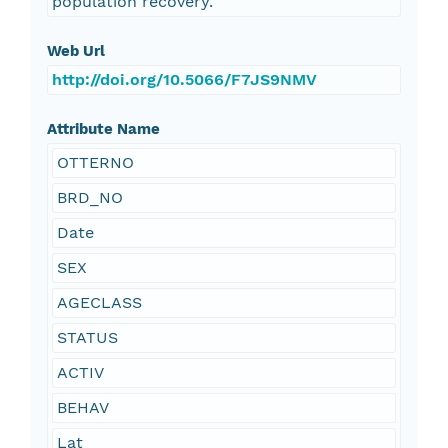
population recovery.
Web Url
http://doi.org/10.5066/F7JS9NMV
Attribute Name
OTTERNO
BRD_NO
Date
SEX
AGECLASS
STATUS
ACTIV
BEHAV
Lat