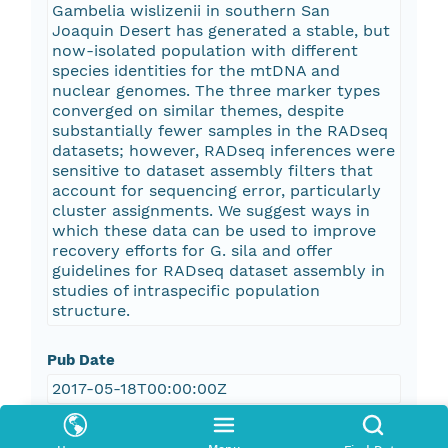
Gambelia wislizenii in southern San
Joaquin Desert has generated a stable, but
now-isolated population with different
species identities for the mtDNA and
nuclear genomes. The three marker types
converged on similar themes, despite
substantially fewer samples in the RADseq
datasets; however, RADseq inferences were
sensitive to dataset assembly filters that
account for sequencing error, particularly
cluster assignments. We suggest ways in
which these data can be used to improve
recovery efforts for G. sila and offer
guidelines for RADseq dataset assembly in
studies of intraspecific population
structure.
Pub Date
2017-05-18T00:00:00Z
Keywords