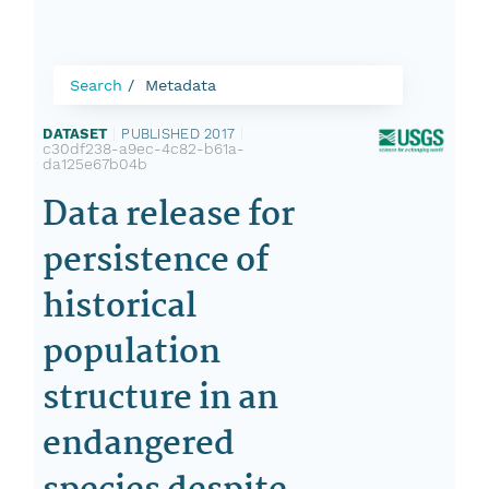
Search
Metadata
DATASET
|
PUBLISHED 2017
|
c30df238-a9ec-4c82-b61a-
da125e67b04b
Data release for
persistence of
historical
population
structure in an
endangered