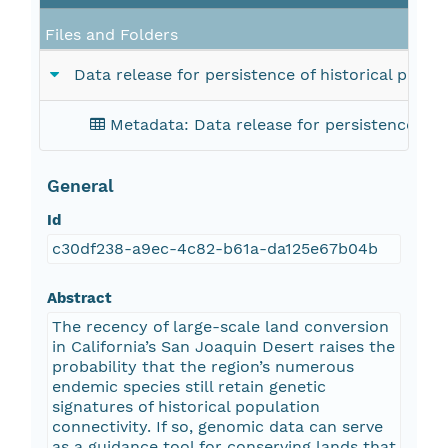
Files and Folders
Data release for persistence of historical popu
Metadata: Data release for persistence of h
General
Id
c30df238-a9ec-4c82-b61a-da125e67b04b
Abstract
The recency of large-scale land conversion
in California’s San Joaquin Desert raises the
probability that the region’s numerous
endemic species still retain genetic
signatures of historical population
connectivity. If so, genomic data can serve
as a guidance tool for conserving lands that