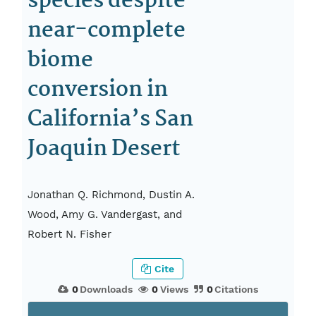
species despite
near-complete
biome
conversion in
California’s San
Joaquin Desert
Jonathan Q. Richmond, Dustin A.
Wood, Amy G. Vandergast, and
Robert N. Fisher
Cite
0
Downloads
0
Views
0
Citations