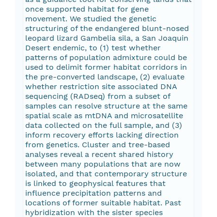
once supported habitat for gene
movement. We studied the genetic
structuring of the endangered blunt-nosed
leopard lizard Gambelia sila, a San Joaquin
Desert endemic, to (1) test whether
patterns of population admixture could be
used to delimit former habitat corridors in
the pre-converted landscape, (2) evaluate
whether restriction site associated DNA
sequencing (RADseq) from a subset of
samples can resolve structure at the same
spatial scale as mtDNA and microsatellite
data collected on the full sample, and (3)
inform recovery efforts lacking direction
from genetics. Cluster and tree-based
analyses reveal a recent shared history
between many populations that are now
isolated, and that contemporary structure
is linked to geophysical features that
influence precipitation patterns and
locations of former suitable habitat. Past
hybridization with the sister species