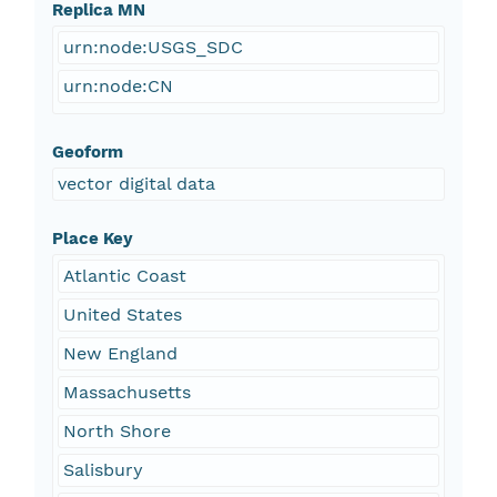
Replica MN
urn:node:USGS_SDC
urn:node:CN
Geoform
vector digital data
Place Key
Atlantic Coast
United States
New England
Massachusetts
North Shore
Salisbury