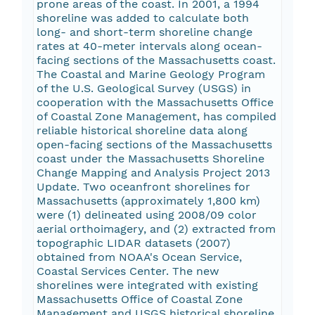
prone areas of the coast. In 2001, a 1994
shoreline was added to calculate both
long- and short-term shoreline change
rates at 40-meter intervals along ocean-
facing sections of the Massachusetts coast.
The Coastal and Marine Geology Program
of the U.S. Geological Survey (USGS) in
cooperation with the Massachusetts Office
of Coastal Zone Management, has compiled
reliable historical shoreline data along
open-facing sections of the Massachusetts
coast under the Massachusetts Shoreline
Change Mapping and Analysis Project 2013
Update. Two oceanfront shorelines for
Massachusetts (approximately 1,800 km)
were (1) delineated using 2008/09 color
aerial orthoimagery, and (2) extracted from
topographic LIDAR datasets (2007)
obtained from NOAA's Ocean Service,
Coastal Services Center. The new
shorelines were integrated with existing
Massachusetts Office of Coastal Zone
Management and USGS historical shoreline