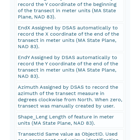
record the Y coordinate of the beginning
of the transect in meter units (MA State
Plane, NAD 83).
EndX Assigned by DSAS automatically to
record the X coordinate of the end of the
transect in meter units (MA State Plane,
NAD 83).
EndY Assigned by DSAS automatically to
record the Y coordinate of the end of the
transect in meter units (MA State Plane,
NAD 83).
Azimuth Assigned by DSAS to record the
azimuth of the transect measure in
degrees clockwise from North. When zero,
transect was manually created by user.
Shape_Leng Length of feature in meter
units (MA State Plane, NAD 83).
TransectId Same value as ObjectID. Used