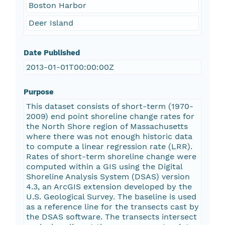
Boston Harbor
Deer Island
Date Published
2013-01-01T00:00:00Z
Purpose
This dataset consists of short-term (1970-
2009) end point shoreline change rates for
the North Shore region of Massachusetts
where there was not enough historic data
to compute a linear regression rate (LRR).
Rates of short-term shoreline change were
computed within a GIS using the Digital
Shoreline Analysis System (DSAS) version
4.3, an ArcGIS extension developed by the
U.S. Geological Survey. The baseline is used
as a reference line for the transects cast by
the DSAS software. The transects intersect