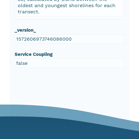
oldest and youngest shorelines for each
transect.
_version_
1572606973746086000
Service Coupling
false