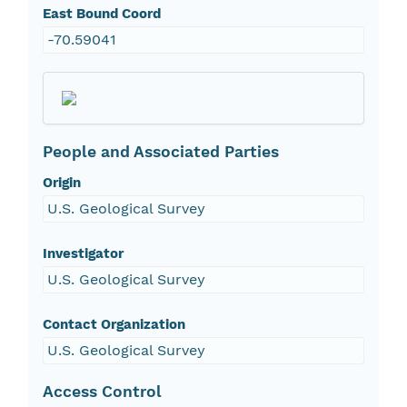
East Bound Coord
-70.59041
People and Associated Parties
Origin
U.S. Geological Survey
Investigator
U.S. Geological Survey
Contact Organization
U.S. Geological Survey
Access Control