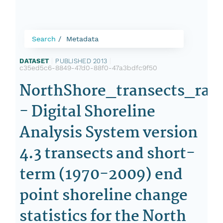
Search
Metadata
DATASET
|
PUBLISHED 2013
|
c35ed5c6-8849-47d0-88f0-47a3bdfc9f50
NorthShore_transects_rat
- Digital Shoreline
Analysis System version
4.3 transects and short-
term (1970-2009) end
point shoreline change
statistics for the North