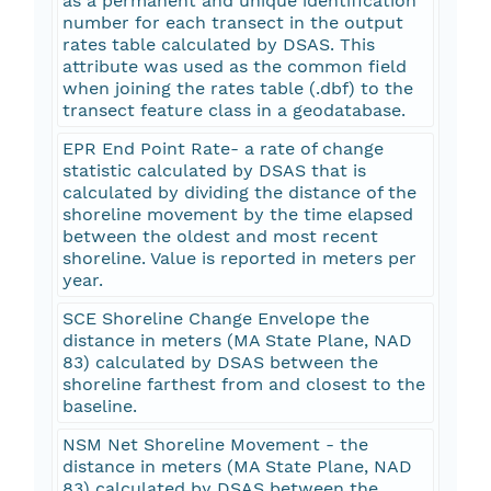
as a permanent and unique identification
number for each transect in the output
rates table calculated by DSAS. This
attribute was used as the common field
when joining the rates table (.dbf) to the
transect feature class in a geodatabase.
EPR End Point Rate- a rate of change
statistic calculated by DSAS that is
calculated by dividing the distance of the
shoreline movement by the time elapsed
between the oldest and most recent
shoreline. Value is reported in meters per
year.
SCE Shoreline Change Envelope the
distance in meters (MA State Plane, NAD
83) calculated by DSAS between the
shoreline farthest from and closest to the
baseline.
NSM Net Shoreline Movement - the
distance in meters (MA State Plane, NAD
83) calculated by DSAS between the