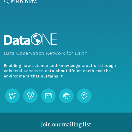
FIND DATA
Data Observation Network for Earth
Enabling new science and knowledge creation through
universal access to data about life on earth and the
environment that sustains it
Join our mailing list