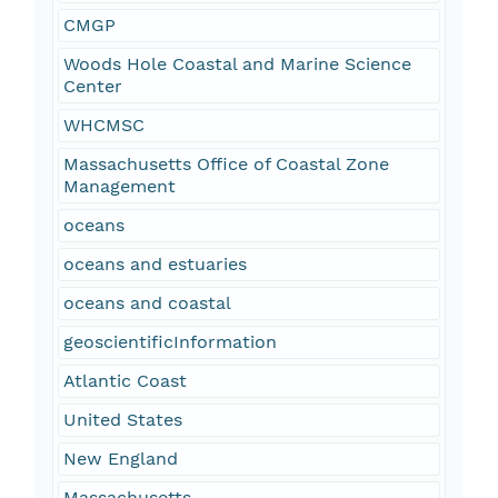
CMGP
Woods Hole Coastal and Marine Science
Center
WHCMSC
Massachusetts Office of Coastal Zone
Management
oceans
oceans and estuaries
oceans and coastal
geoscientificInformation
Atlantic Coast
United States
New England
Massachusetts