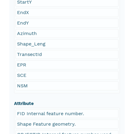
StartY
EndX
EndY
Azimuth
Shape_Leng
TransectId
EPR
SCE
NSM
Attribute
FID Internal feature number.
Shape Feature geometry.