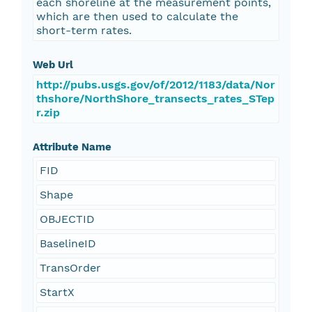
each shoreline at the measurement points,
which are then used to calculate the
short-term rates.
Web Url
http://pubs.usgs.gov/of/2012/1183/data/Nor
thshore/NorthShore_transects_rates_STep
r.zip
Attribute Name
FID
Shape
OBJECTID
BaselineID
TransOrder
StartX