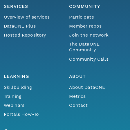
SERVICES
COMMUNITY
Overview of services
Participate
DataONE Plus
Member repos
Hosted Repository
Join the network
The DataONE
Community
Community Calls
LEARNING
ABOUT
Skillbuilding
About DataONE
Training
Metrics
Webinars
Contact
Portals How-To