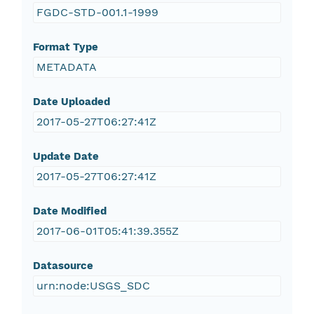
FGDC-STD-001.1-1999
Format Type
METADATA
Date Uploaded
2017-05-27T06:27:41Z
Update Date
2017-05-27T06:27:41Z
Date Modified
2017-06-01T05:41:39.355Z
Datasource
urn:node:USGS_SDC