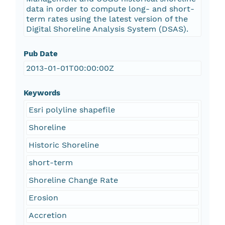
data in order to compute long- and short-
term rates using the latest version of the
Digital Shoreline Analysis System (DSAS).
Pub Date
2013-01-01T00:00:00Z
Keywords
Esri polyline shapefile
Shoreline
Historic Shoreline
short-term
Shoreline Change Rate
Erosion
Accretion