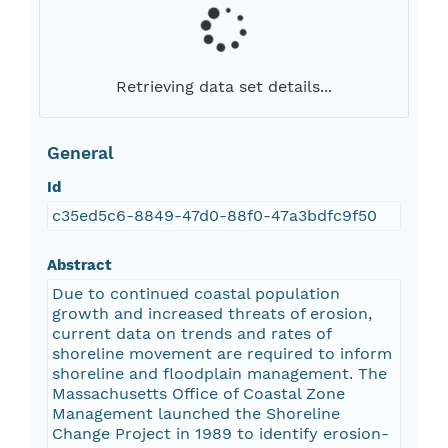
Retrieving data set details...
General
Id
c35ed5c6-8849-47d0-88f0-47a3bdfc9f50
Abstract
Due to continued coastal population
growth and increased threats of erosion,
current data on trends and rates of
shoreline movement are required to inform
shoreline and floodplain management. The
Massachusetts Office of Coastal Zone
Management launched the Shoreline
Change Project in 1989 to identify erosion-