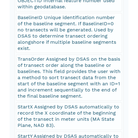
OBJECTID Internal feature number used
within geodatabase.
BaselineID Unique identification number
of the baseline segment. If BaselineID=0
no transects will be generated. Used by
DSAS to determine transect ordering
alongshore if multiple baseline segments
exist.
TransOrder Assigned by DSAS on the basis
of transect order along the baseline or
baselines. This field provides the user with
a method to sort transect data from the
start of the baseline segment with an ID=1
and increment sequentially to the end of
the final baseline segment.
StartX Assigned by DSAS automatically to
record the X coordinate of the beginning
of the transect in meter units (MA State
Plane, NAD 83).
StartY Assigned by DSAS automatically to