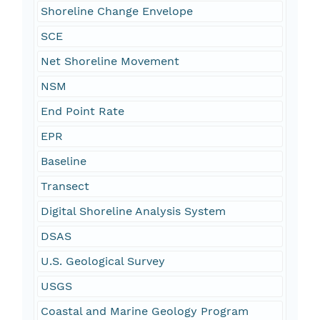
Shoreline Change Envelope
SCE
Net Shoreline Movement
NSM
End Point Rate
EPR
Baseline
Transect
Digital Shoreline Analysis System
DSAS
U.S. Geological Survey
USGS
Coastal and Marine Geology Program