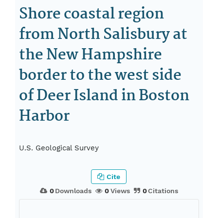
Shore coastal region
from North Salisbury at
the New Hampshire
border to the west side
of Deer Island in Boston
Harbor
U.S. Geological Survey
Cite
0
Downloads
0
Views
0
Citations