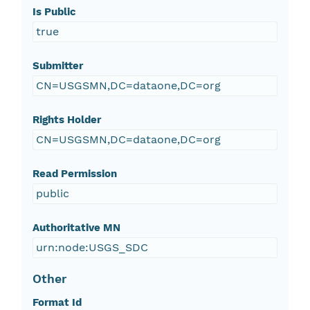
Is Public
true
Submitter
CN=USGSMN,DC=dataone,DC=org
Rights Holder
CN=USGSMN,DC=dataone,DC=org
Read Permission
public
Authoritative MN
urn:node:USGS_SDC
Other
Format Id