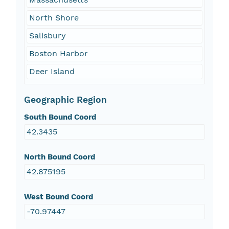
North Shore
Salisbury
Boston Harbor
Deer Island
Geographic Region
South Bound Coord
42.3435
North Bound Coord
42.875195
West Bound Coord
-70.97447