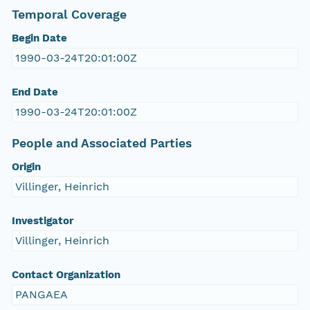
Temporal Coverage
Begin Date
1990-03-24T20:01:00Z
End Date
1990-03-24T20:01:00Z
People and Associated Parties
Origin
Villinger, Heinrich
Investigator
Villinger, Heinrich
Contact Organization
PANGAEA