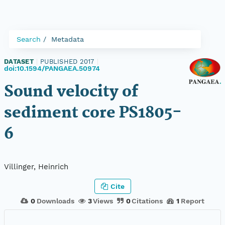
Search
Metadata
DATASET
|
PUBLISHED 2017
|
doi:10.1594/PANGAEA.50974
Sound velocity of
sediment core PS1805-
6
Villinger, Heinrich
Cite
0
Downloads
3
Views
0
Citations
1
Report