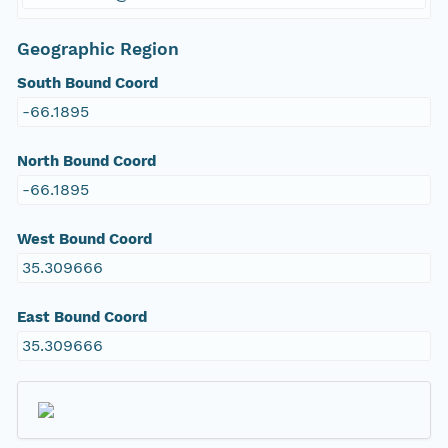
Geographic Region
South Bound Coord
-66.1895
North Bound Coord
-66.1895
West Bound Coord
35.309666
East Bound Coord
35.309666