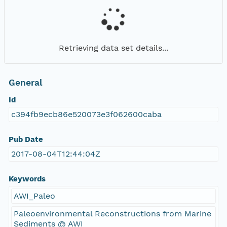
Retrieving data set details...
General
Id
c394fb9ecb86e520073e3f062600caba
Pub Date
2017-08-04T12:44:04Z
Keywords
AWI_Paleo
Paleoenvironmental Reconstructions from Marine
Sediments @ AWI